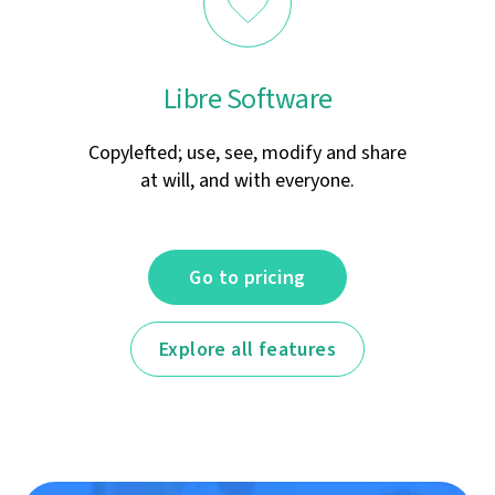
Libre Software
Copylefted; use, see, modify and share
at will, and with everyone.
Go to pricing
Explore all features