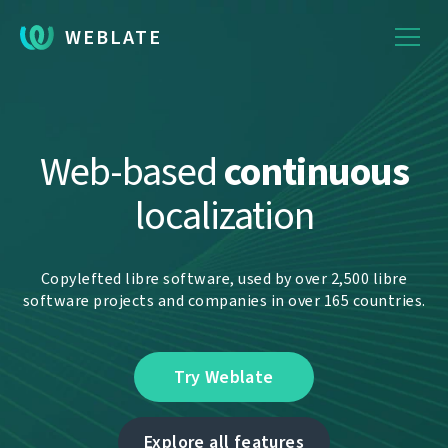
WEBLATE
Web-based
continuous
localization
Copylefted libre software, used by over 2,500 libre
software projects and companies in over 165 countries.
Try Weblate
Explore all features