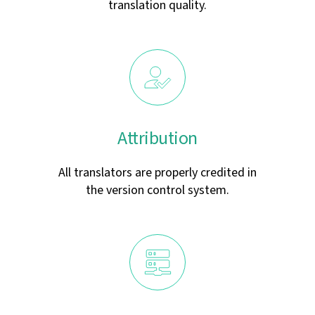
translation quality.
Attribution
All translators are properly credited in
the version control system.