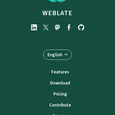
WEBLATE
English
Features
Download
Pricing
Contribute