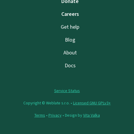
Donate
Careers
Get help
Blog
About
Docs
Service Status
Copyright © Weblate s.r.o. •
Licensed GNU GPLv3+
Terms
•
Privacy
• Design by
Vita Valka