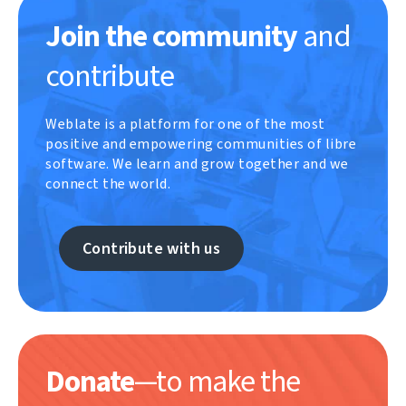
Join the community
and
contribute
Weblate is a platform for one of the most
positive and empowering communities of libre
software. We learn and grow together and we
connect the world.
Contribute with us
Donate
—to make the