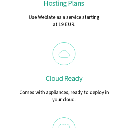
Hosting Plans
Use Weblate as a service starting
at 19 EUR.
Cloud Ready
Comes with appliances, ready to deploy in
your cloud.