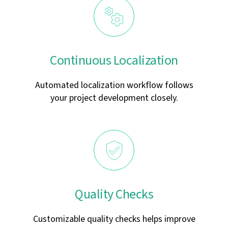
Continuous Localization
Automated localization workflow follows
your project development closely.
Quality Checks
Customizable quality checks helps improve