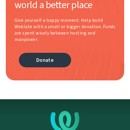
world a better place
Give yourself a happy moment. Help build
Weblate with a small or bigger donation. Funds
are spent wisely between hosting and
manpower.
Donate