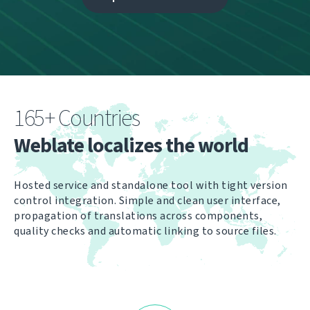
165+ Countries
Weblate localizes the world
Hosted service and standalone tool with tight version
control integration. Simple and clean user interface,
propagation of translations across components,
quality checks and automatic linking to source files.