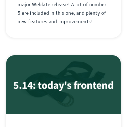
major Weblate release! A lot of number
5 are included in this one, and plenty of
new features and improvements!