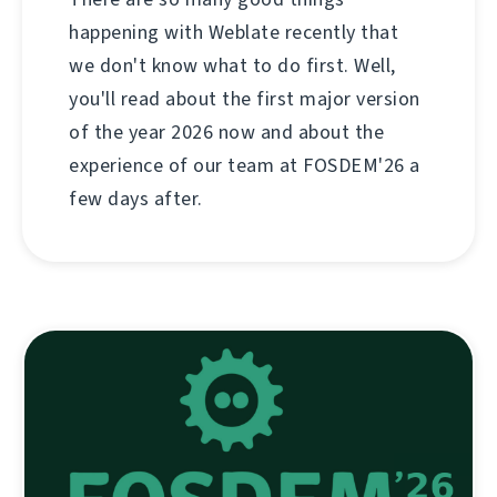
happening with Weblate recently that
we don't know what to do first. Well,
you'll read about the first major version
of the year 2026 now and about the
experience of our team at FOSDEM'26 a
few days after.