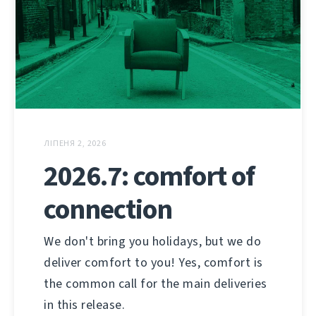
ЛІПЕНЯ 2, 2026
2026.7: comfort of
connection
We don't bring you holidays, but we do
deliver comfort to you! Yes, comfort is
the common call for the main deliveries
in this release.