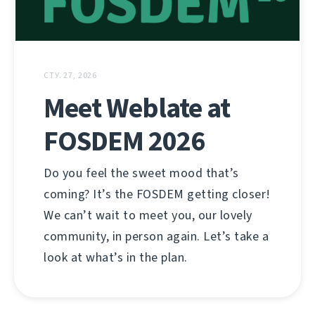
СТУ. 27, 2026
Meet Weblate at
FOSDEM 2026
Do you feel the sweet mood that’s
coming? It’s the FOSDEM getting closer!
We can’t wait to meet you, our lovely
community, in person again. Let’s take a
look at what’s in the plan.