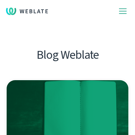
WEBLATE
Blog Weblate