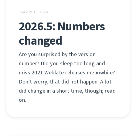
ТРАЎНЯ 18, 2026
2026.5: Numbers
changed
Are you surprised by the version
number? Did you sleep too long and
miss 2021 Weblate releases meanwhile?
Don't worry, that did not happen. A lot
did change in a short time, though; read
on.