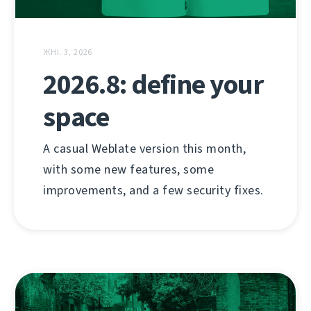
ЖНІ. 3, 2026
2026.8: define your
space
A casual Weblate version this month,
with some new features, some
improvements, and a few security fixes.