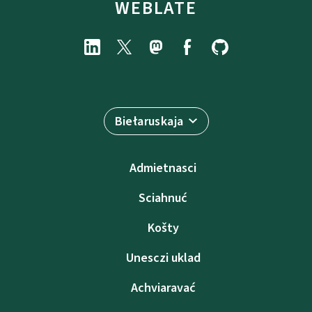
WEBLATE
Biełaruskaja
Admietnascі
Sciahnuć
Košty
Unesczі uklad
Achviaravać