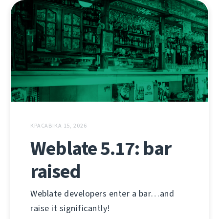
КРАСАВІКА 15, 2026
Weblate 5.17: bar
raised
Weblate developers enter a bar…and
raise it significantly!