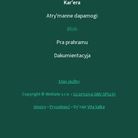
Kar’era
Atry'manne dapamogі
Bloh
Pra prahramu
Dakumientacyja
Stan služby
Copyright © Weblate s.r.o. •
Lіcze'nzіya GNU GPLv3+
Umovy
•
Pryvatnasć
• Dy'zajn
Vita Valka