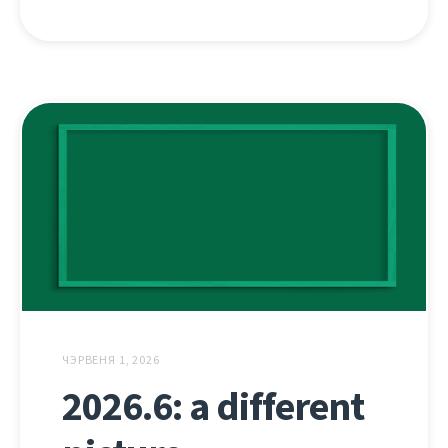
ЧЭРВЕНЯ 1, 2026
2026.6: a different