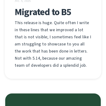
ЛІС. 5, 2025
Migrated to B5
This release is huge. Quite often I write
in these lines that we improved a lot
that is not visible; I sometimes feel like I
am struggling to showcase to you all
the work that has been done in letters.
Not with 5.14, because our amazing
team of developers did a splendid job.