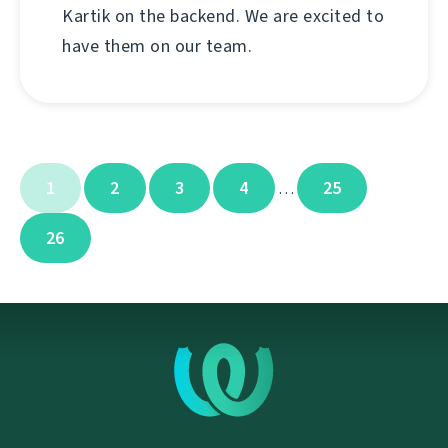
Kartik on the backend. We are excited to
have them on our team.
1
2
3
4
25
…
26