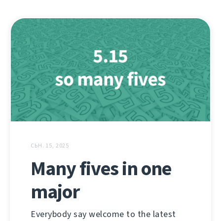
СЬН. 15, 2025
Many fives in one
major
Everybody say welcome to the latest