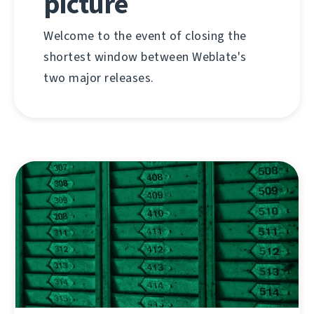
picture
Welcome to the event of closing the
shortest window between Weblate's
two major releases.