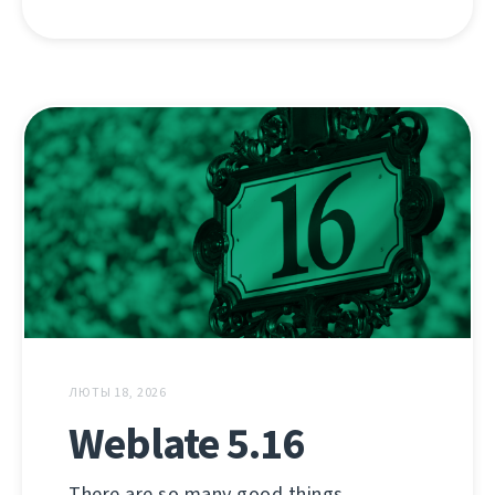
ЛЮТЫ 18, 2026
Weblate 5.16
There are so many good things