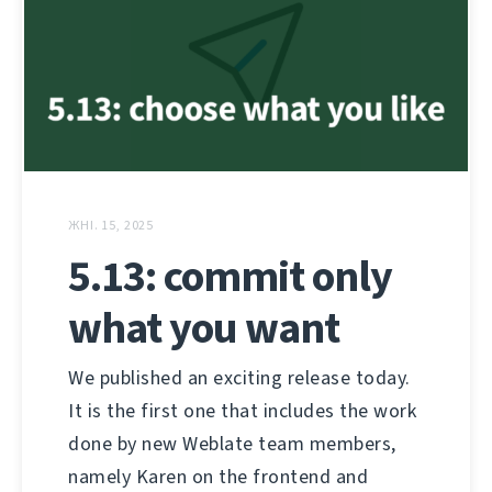
ЖНІ. 15, 2025
5.13: commit only
what you want
We published an exciting release today.
It is the first one that includes the work
done by new Weblate team members,
namely Karen on the frontend and