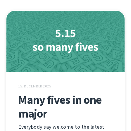
15. DECEMBER 2025
Many fives in one
major
Everybody say welcome to the latest