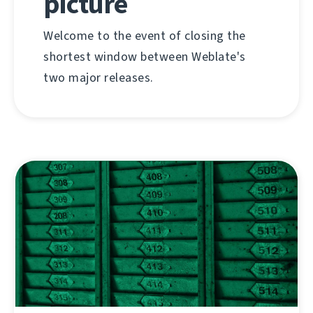
picture
Welcome to the event of closing the
shortest window between Weblate's
two major releases.