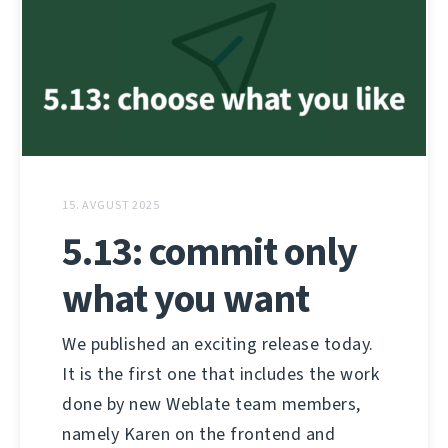
15. AVGUST 2025
5.13: commit only
what you want
We published an exciting release today.
It is the first one that includes the work
done by new Weblate team members,
namely Karen on the frontend and