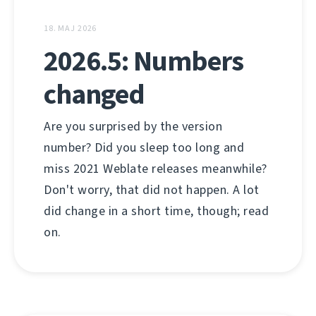
18. MAJ 2026
2026.5: Numbers
changed
Are you surprised by the version
number? Did you sleep too long and
miss 2021 Weblate releases meanwhile?
Don't worry, that did not happen. A lot
did change in a short time, though; read
on.