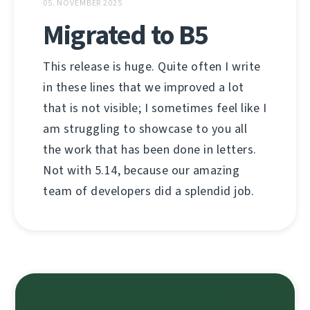
05. NOVEMBER 2025
Migrated to B5
This release is huge. Quite often I write
in these lines that we improved a lot
that is not visible; I sometimes feel like I
am struggling to showcase to you all
the work that has been done in letters.
Not with 5.14, because our amazing
team of developers did a splendid job.