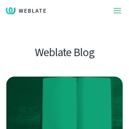
WEBLATE
Weblate Blog