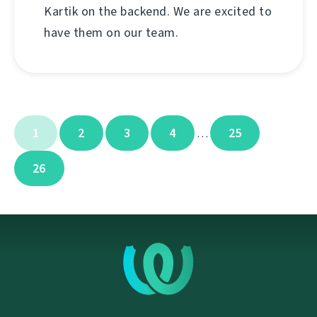
Kartik on the backend. We are excited to
have them on our team.
1
2
3
4
25
…
26