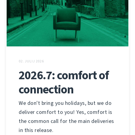
02. JULIJ 2026
2026.7: comfort of
connection
We don't bring you holidays, but we do
deliver comfort to you! Yes, comfort is
the common call for the main deliveries
in this release.