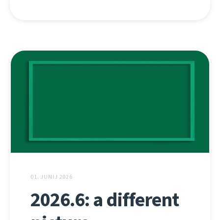
01. JUNIJ 2026
2026.6: a different