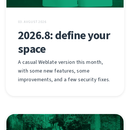
03. AVGUST 2026
2026.8: define your
space
A casual Weblate version this month,
with some new features, some
improvements, and a few security fixes.