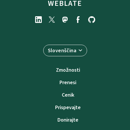
WEBLATE
Slovenščina
Zmožnosti
Prenesi
Cenik
Prispevajte
Donirajte