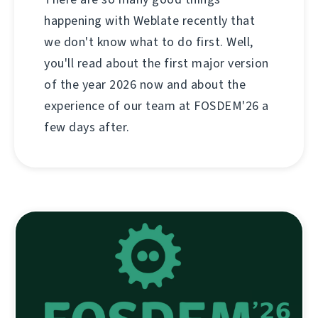
happening with Weblate recently that
we don't know what to do first. Well,
you'll read about the first major version
of the year 2026 now and about the
experience of our team at FOSDEM'26 a
few days after.