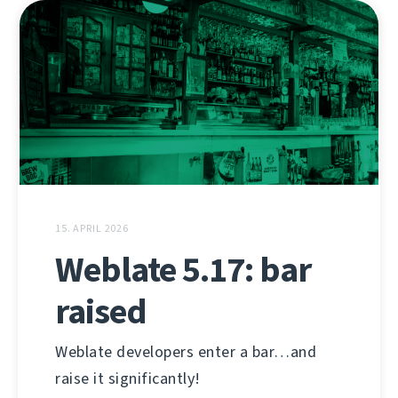
15. APRIL 2026
Weblate 5.17: bar
raised
Weblate developers enter a bar…and
raise it significantly!