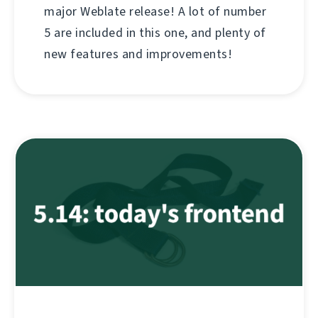
major Weblate release! A lot of number
5 are included in this one, and plenty of
new features and improvements!