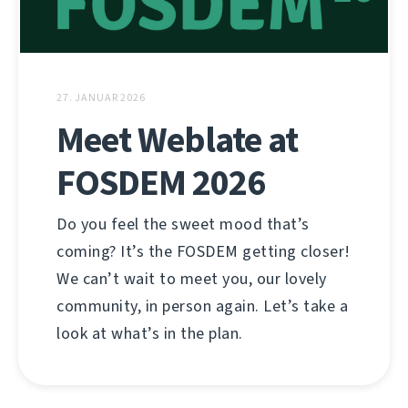
27. JANUAR 2026
Meet Weblate at
FOSDEM 2026
Do you feel the sweet mood that’s
coming? It’s the FOSDEM getting closer!
We can’t wait to meet you, our lovely
community, in person again. Let’s take a
look at what’s in the plan.