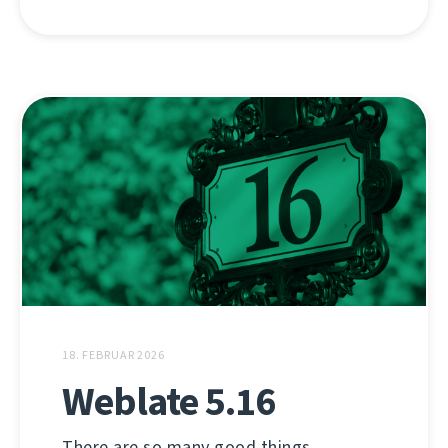
18. FEBRUAR 2026
Weblate 5.16
There are so many good things