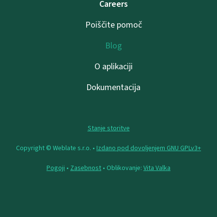
Careers
Poiščite pomoč
Blog
O aplikaciji
Dokumentacija
Stanje storitve
Copyright © Weblate s.r.o. •
Izdano pod dovoljenjem GNU GPLv3+
Pogoji
•
Zasebnost
• Oblikovanje:
Vita Valka