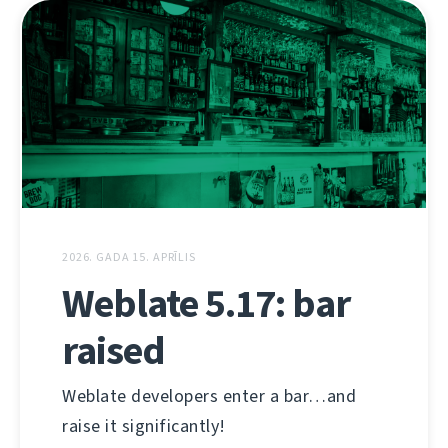
2026. GADA 15. APRĪLIS
Weblate 5.17: bar
raised
Weblate developers enter a bar…and
raise it significantly!