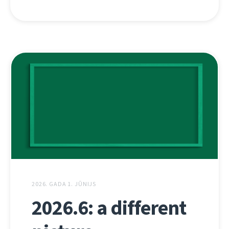
2026. GADA 1. JŪNIJS
2026.6: a different