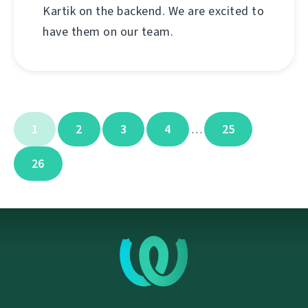
Kartik on the backend. We are excited to
have them on our team.
1
2
3
4
25
…
26