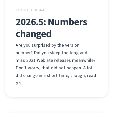
2026. GADA 18. MAIJS
2026.5: Numbers
changed
Are you surprised by the version
number? Did you sleep too long and
miss 2021 Weblate releases meanwhile?
Don't worry, that did not happen. A lot
did change in a short time, though; read
on.