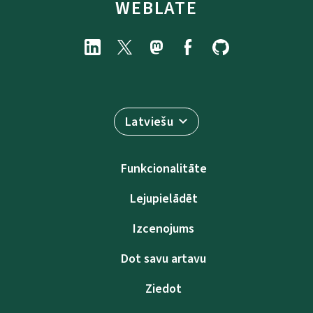
WEBLATE
Latviešu
Funkcionalitāte
Lejupielādēt
Izcenojums
Dot savu artavu
Ziedot