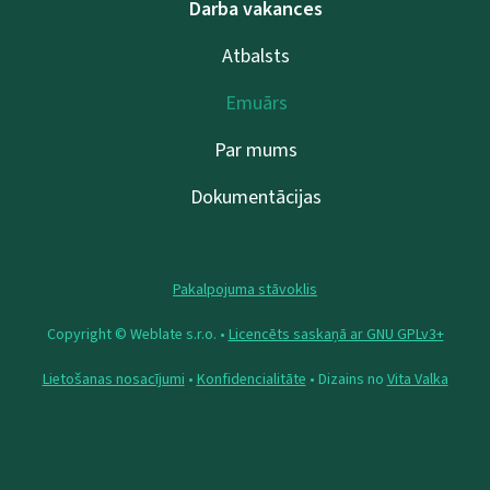
Darba vakances
Atbalsts
Emuārs
Par mums
Dokumentācijas
Pakalpojuma stāvoklis
Copyright © Weblate s.r.o. •
Licencēts saskaņā ar GNU GPLv3+
Lietošanas nosacījumi
•
Konfidencialitāte
• Dizains no
Vita Valka