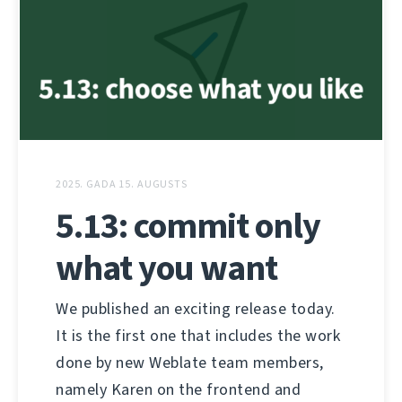
2025. GADA 15. AUGUSTS
5.13: commit only
what you want
We published an exciting release today.
It is the first one that includes the work
done by new Weblate team members,
namely Karen on the frontend and