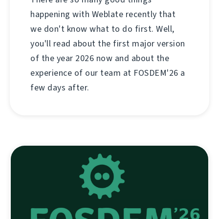
happening with Weblate recently that
we don't know what to do first. Well,
you'll read about the first major version
of the year 2026 now and about the
experience of our team at FOSDEM'26 a
few days after.