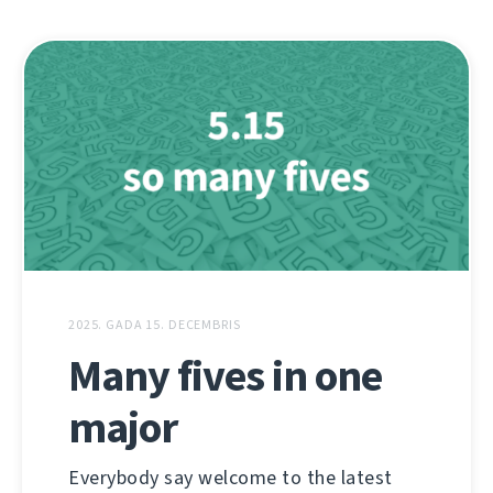
2025. GADA 15. DECEMBRIS
Many fives in one
major
Everybody say welcome to the latest