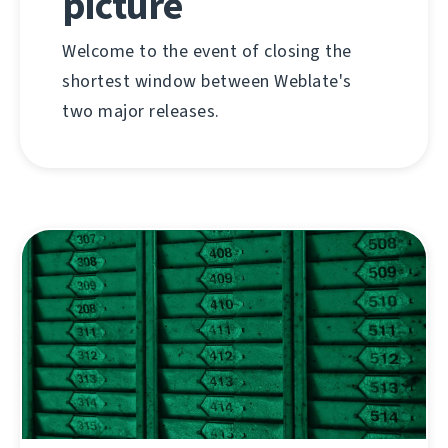
picture
Welcome to the event of closing the
shortest window between Weblate's
two major releases.