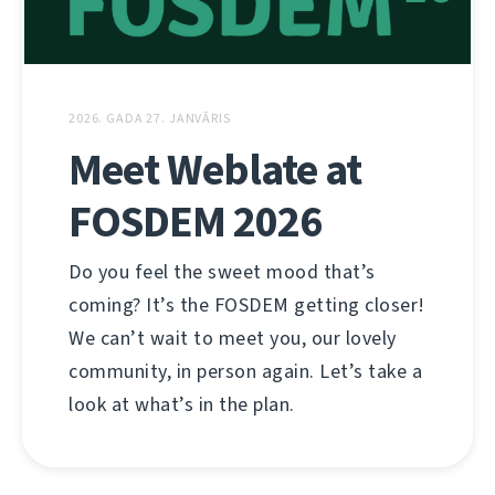
2026. GADA 27. JANVĀRIS
Meet Weblate at
FOSDEM 2026
Do you feel the sweet mood that’s
coming? It’s the FOSDEM getting closer!
We can’t wait to meet you, our lovely
community, in person again. Let’s take a
look at what’s in the plan.