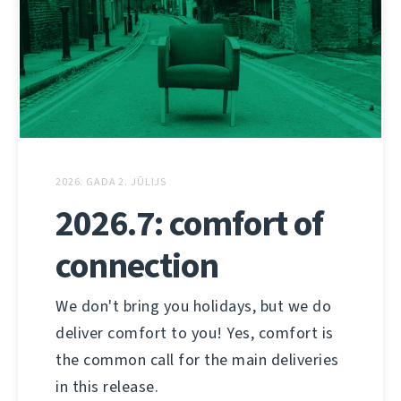
2026. GADA 2. JŪLIJS
2026.7: comfort of
connection
We don't bring you holidays, but we do
deliver comfort to you! Yes, comfort is
the common call for the main deliveries
in this release.