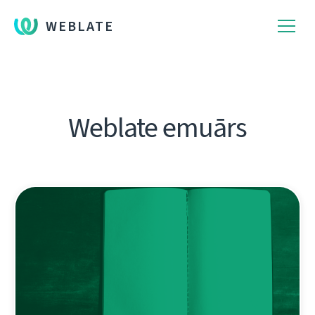
WEBLATE
Weblate emuārs