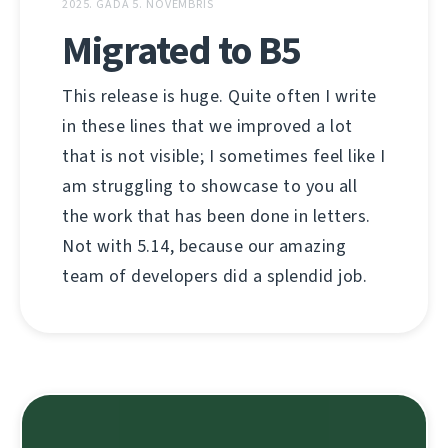
2025. GADA 5. NOVEMBRIS
Migrated to B5
This release is huge. Quite often I write
in these lines that we improved a lot
that is not visible; I sometimes feel like I
am struggling to showcase to you all
the work that has been done in letters.
Not with 5.14, because our amazing
team of developers did a splendid job.