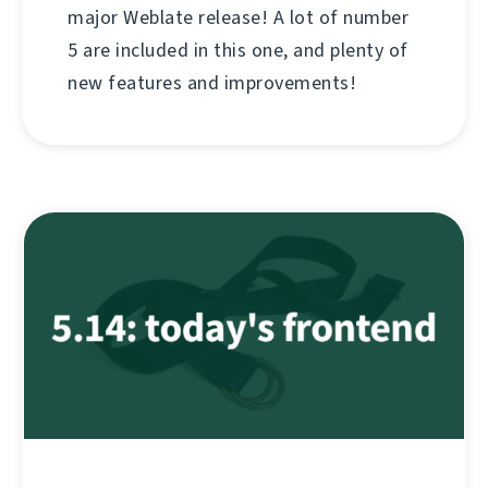
major Weblate release! A lot of number
5 are included in this one, and plenty of
new features and improvements!