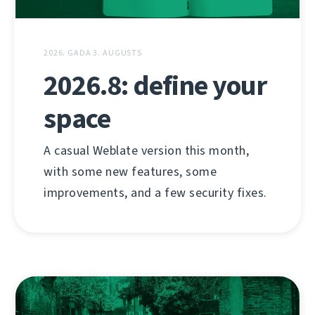
2026. GADA 3. AUGUSTS
2026.8: define your
space
A casual Weblate version this month,
with some new features, some
improvements, and a few security fixes.