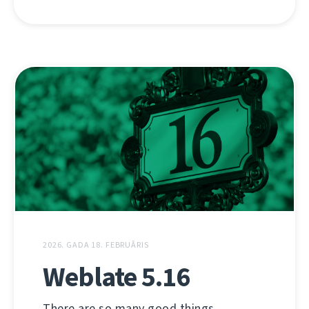
2026. GADA 18. FEBRUĀRIS
Weblate 5.16
There are so many good things