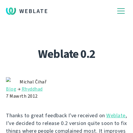
WEBLATE
Weblate 0.2
Michal Čihař
Blog
→
Rhyddhad
7 Mawrth 2012
Thanks to great feedback I've received on
Weblate
,
I've decided to release 0.2 version quite soon to fix
things where people complained most. It improves