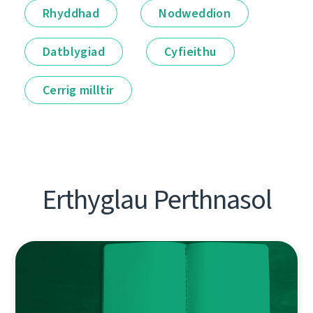
Rhyddhad
Nodweddion
Datblygiad
Cyfieithu
Cerrig milltir
Erthyglau Perthnasol