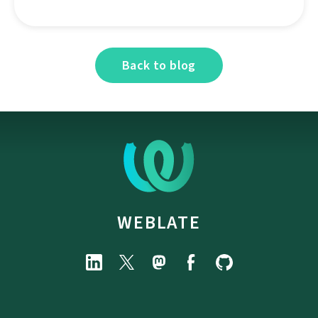
Back to blog
WEBLATE