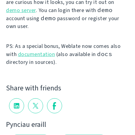
are curious how it looks, you can try it out on
demo
demo server
. You can login there with
demo
account using
password or register your
own user.
PS: As a special bonus, Weblate now comes also
docs
with
documentation
(also available in
directory in sources).
Share with friends
Pynciau eraill