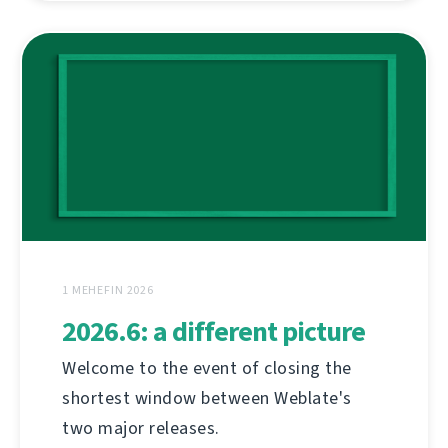
1 MEHEFIN 2026
2026.6: a different picture
Welcome to the event of closing the
shortest window between Weblate's
two major releases.