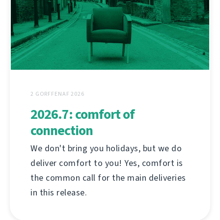
2 GORFFENAF 2026
2026.7: comfort of
connection
We don't bring you holidays, but we do
deliver comfort to you! Yes, comfort is
the common call for the main deliveries
in this release.