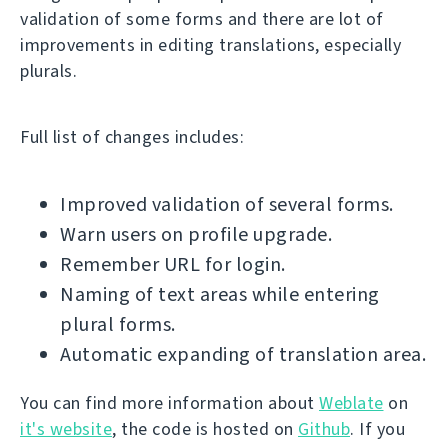
validation of some forms and there are lot of
improvements in editing translations, especially
plurals.
Full list of changes includes:
Improved validation of several forms.
Warn users on profile upgrade.
Remember URL for login.
Naming of text areas while entering
plural forms.
Automatic expanding of translation area.
You can find more information about
Weblate
on
it's website
, the code is hosted on
Github
. If you