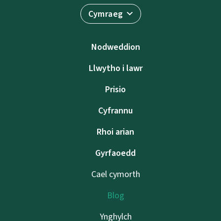
Cymraeg
Nodweddion
Llwytho i lawr
Prisio
Cyfrannu
Rhoi arian
Gyrfaoedd
Cael cymorth
Blog
Ynghylch