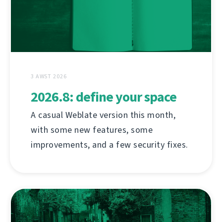
3 AWST 2026
2026.8: define your space
A casual Weblate version this month,
with some new features, some
improvements, and a few security fixes.