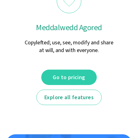
Meddalwedd Agored
Copylefted; use, see, modify and share
at will, and with everyone.
Go to pricing
Explore all features