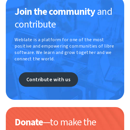
Join the community
and
contribute
Weblate is a platform for one of the most
positive and empowering communities of libre
software. We learn and grow together and we
connect the world.
Contribute with us
Donate
—to make the