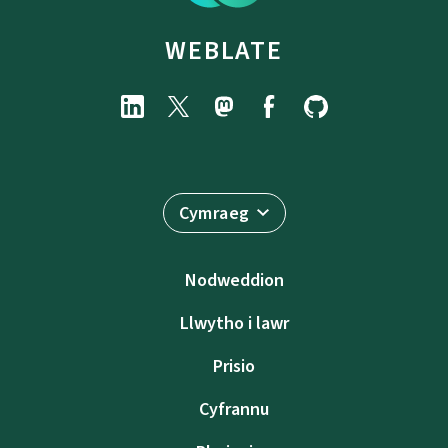
WEBLATE
Cymraeg
Nodweddion
Llwytho i lawr
Prisio
Cyfrannu