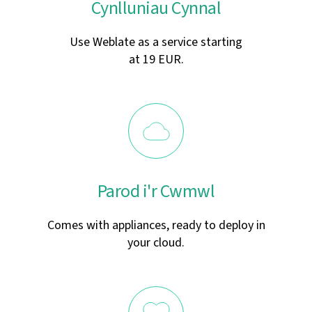
Cynlluniau Cynnal
Use Weblate as a service starting
at 19 EUR.
Parod i'r Cwmwl
Comes with appliances, ready to deploy in
your cloud.