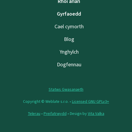
Rhoi arian
Gyrfaoedd
Cael cymorth
Blog
Ynghylch
Dogfennau
Statws Gwasanaeth
Copyright © Weblate s.r.o. •
Licensed GNU GPLv3+
Telerau
•
Preifatrwydd
• Design by
Vita Valka