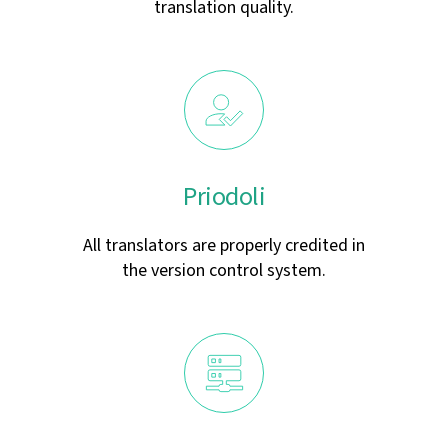
translation quality.
Priodoli
All translators are properly credited in
the version control system.