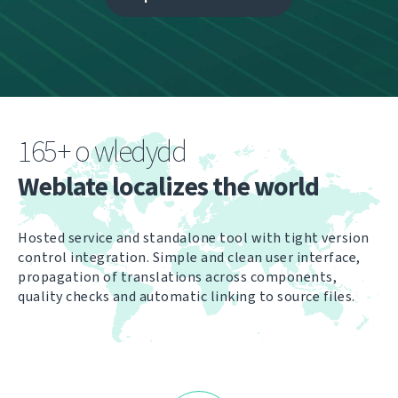
165+ o wledydd
Weblate localizes the world
Hosted service and standalone tool with tight version
control integration. Simple and clean user interface,
propagation of translations across components,
quality checks and automatic linking to source files.