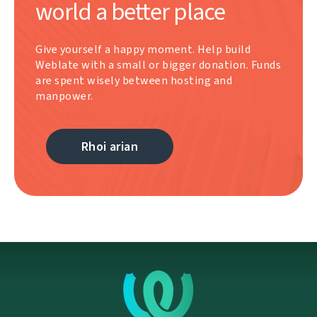
world a better place
Give yourself a happy moment. Help build
Weblate with a small or bigger donation. Funds
are spent wisely between hosting and
manpower.
Rhoi arian