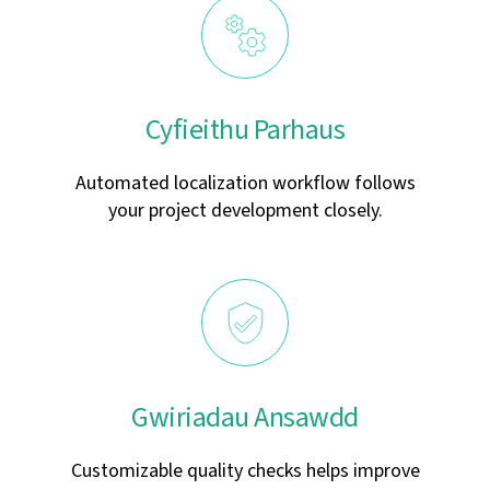
Cyfieithu Parhaus
Automated localization workflow follows
your project development closely.
Gwiriadau Ansawdd
Customizable quality checks helps improve