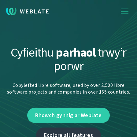
WEBLATE
Cyfieithu
parhaol
trwy’r
porwr
Copylefted libre software, used by over 2,500 libre
software projects and companies in over 165 countries.
Rhowch gynnig ar Weblate
Explore all features