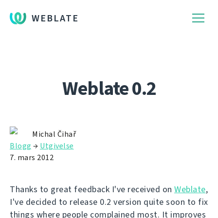
WEBLATE
Weblate 0.2
Michal Čihař
Blogg
→
Utgivelse
7. mars 2012
Thanks to great feedback I've received on
Weblate
,
I've decided to release 0.2 version quite soon to fix
things where people complained most. It improves