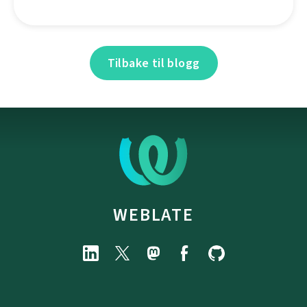
Tilbake til blogg
WEBLATE