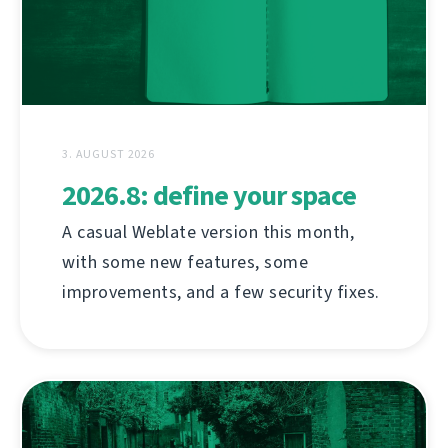
3. AUGUST 2026
2026.8: define your space
A casual Weblate version this month,
with some new features, some
improvements, and a few security fixes.