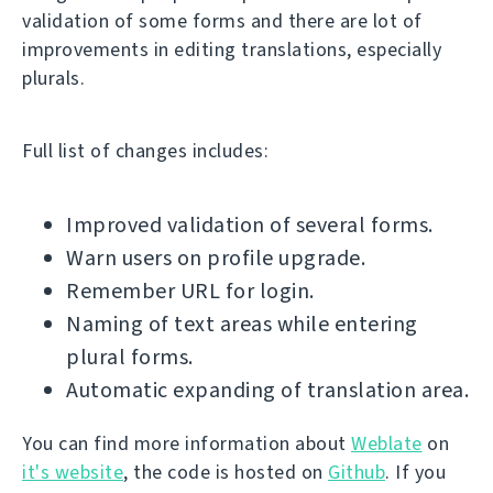
validation of some forms and there are lot of
improvements in editing translations, especially
plurals.
Full list of changes includes:
Improved validation of several forms.
Warn users on profile upgrade.
Remember URL for login.
Naming of text areas while entering
plural forms.
Automatic expanding of translation area.
You can find more information about
Weblate
on
it's website
, the code is hosted on
Github
. If you