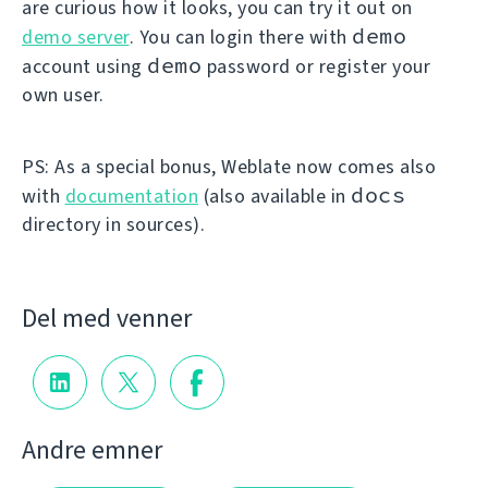
are curious how it looks, you can try it out on
demo
demo server
. You can login there with
demo
account using
password or register your
own user.
PS: As a special bonus, Weblate now comes also
docs
with
documentation
(also available in
directory in sources).
Del med venner
Andre emner