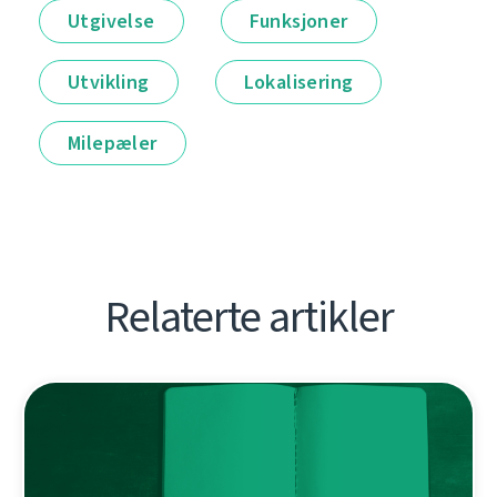
Utgivelse
Funksjoner
Utvikling
Lokalisering
Milepæler
Relaterte artikler