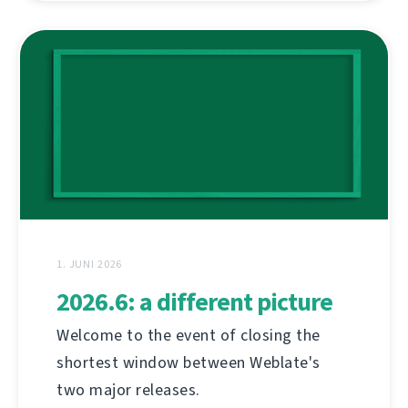
1. JUNI 2026
2026.6: a different picture
Welcome to the event of closing the
shortest window between Weblate's
two major releases.