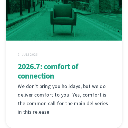
2. JULI 2026
2026.7: comfort of
connection
We don't bring you holidays, but we do
deliver comfort to you! Yes, comfort is
the common call for the main deliveries
in this release.