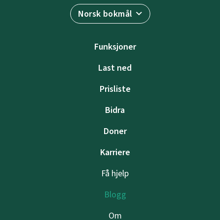
Norsk bokmål
Funksjoner
Last ned
Prisliste
Bidra
Doner
Karriere
Få hjelp
Blogg
Om