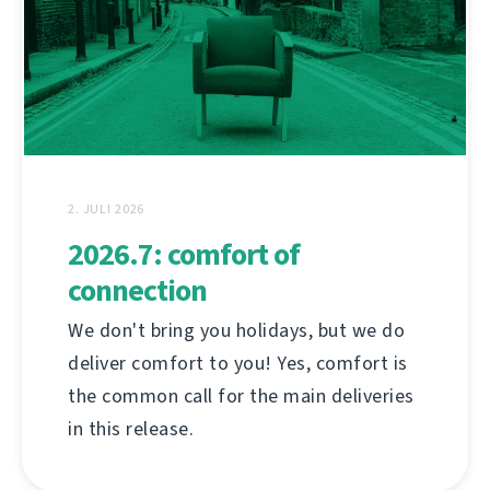
2. JULI 2026
2026.7: comfort of
connection
We don't bring you holidays, but we do
deliver comfort to you! Yes, comfort is
the common call for the main deliveries
in this release.