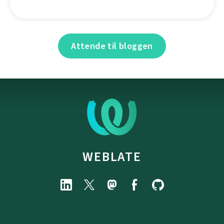
Attende til bloggen
WEBLATE