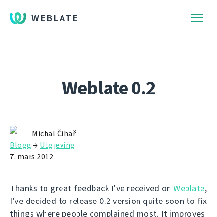
WEBLATE
Weblate 0.2
Michal Čihař
Blogg
→
Utgjeving
7. mars 2012
Thanks to great feedback I've received on
Weblate
,
I've decided to release 0.2 version quite soon to fix
things where people complained most. It improves