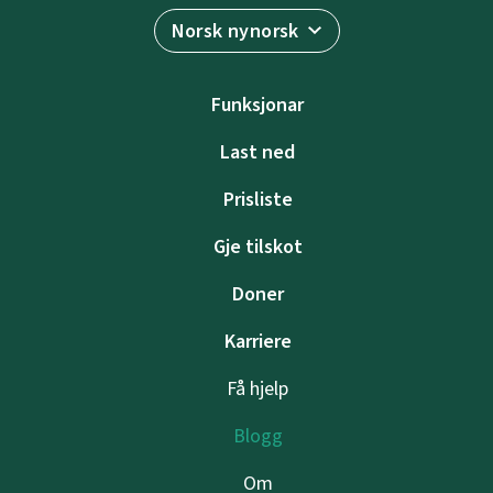
Norsk nynorsk
Funksjonar
Last ned
Prisliste
Gje tilskot
Doner
Karriere
Få hjelp
Blogg
Om