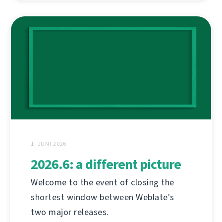
1. JUNI 2026
2026.6: a different picture
Welcome to the event of closing the
shortest window between Weblate's
two major releases.