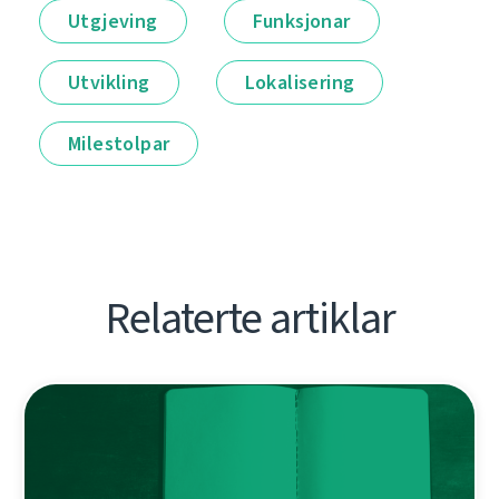
Utgjeving
Funksjonar
Utvikling
Lokalisering
Milestolpar
Relaterte artiklar