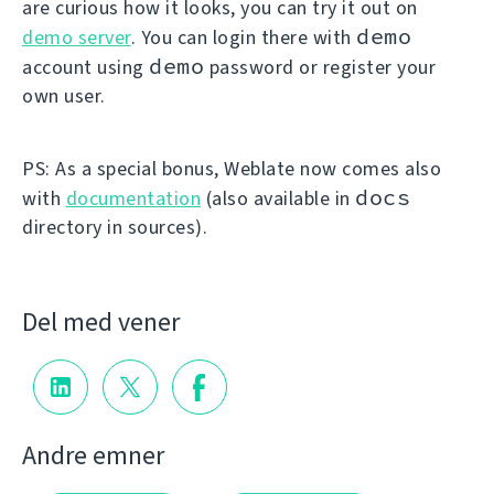
are curious how it looks, you can try it out on
demo
demo server
. You can login there with
demo
account using
password or register your
own user.
PS: As a special bonus, Weblate now comes also
docs
with
documentation
(also available in
directory in sources).
Del med vener
Andre emner