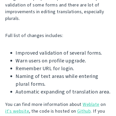
validation of some forms and there are lot of
improvements in editing translations, especially
plurals.
Full list of changes includes:
Improved validation of several forms.
Warn users on profile upgrade.
Remember URL for login.
Naming of text areas while entering
plural forms.
Automatic expanding of translation area.
You can find more information about
Weblate
on
it's website
, the code is hosted on
Github
. If you