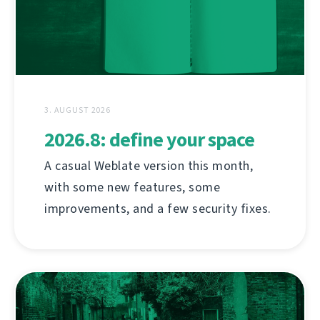
3. AUGUST 2026
2026.8: define your space
A casual Weblate version this month,
with some new features, some
improvements, and a few security fixes.