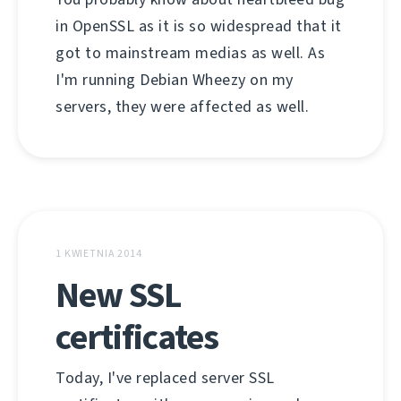
in OpenSSL as it is so widespread that it
got to mainstream medias as well. As
I'm running Debian Wheezy on my
servers, they were affected as well.
1 KWIETNIA 2014
New SSL
certificates
Today, I've replaced server SSL