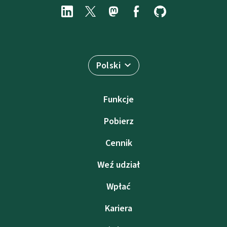
Polski
Funkcje
Pobierz
Cennik
Weź udział
Wpłać
Kariera