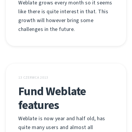
Weblate grows every month so it seems
like there is quite interest in that. This
growth will however bring some
challenges in the future.
13 CZERWCA 2013
Fund Weblate
features
Weblate is now year and half old, has
quite many users and almost all