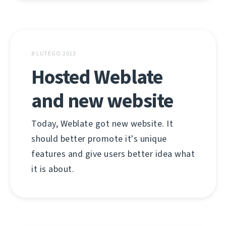
8 LUTEGO 2013
Hosted Weblate
and new website
Today, Weblate got new website. It
should better promote it's unique
features and give users better idea what
it is about.