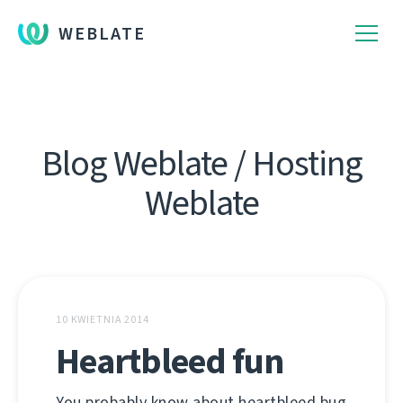
WEBLATE
Blog Weblate / Hosting
Weblate
10 KWIETNIA 2014
Heartbleed fun
You probably know about heartbleed bug