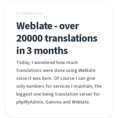
27 CZERWCA 2012
Weblate - over
20000 translations
in 3 months
Today, I wondered how much
translations were done using Weblate
since it was born. Of course I can give
only numbers for services I maintain, the
biggest one being translation server for
phpMyAdmin, Gammu and Weblate.