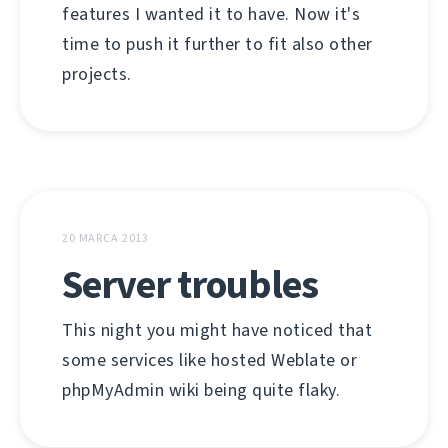
features I wanted it to have. Now it's
time to push it further to fit also other
projects.
20 MARCA 2013
Server troubles
This night you might have noticed that
some services like hosted Weblate or
phpMyAdmin wiki being quite flaky.