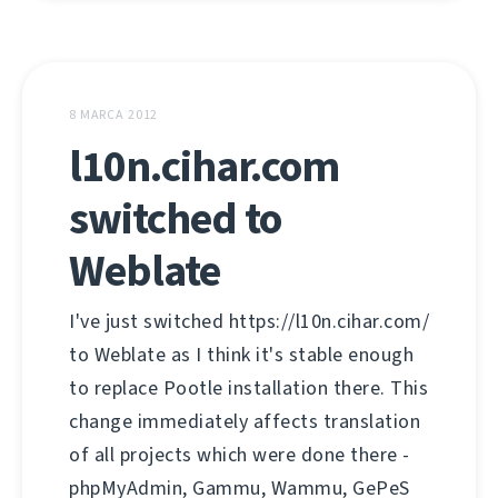
8 MARCA 2012
l10n.cihar.com
switched to
Weblate
I've just switched https://l10n.cihar.com/
to Weblate as I think it's stable enough
to replace Pootle installation there. This
change immediately affects translation
of all projects which were done there -
phpMyAdmin, Gammu, Wammu, GePeS