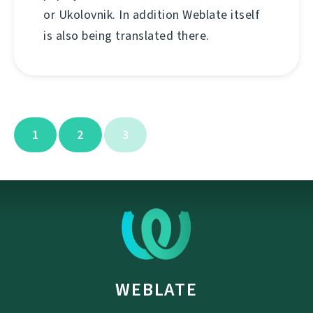
or Ukolovnik. In addition Weblate itself
is also being translated there.
1
2
3
WEBLATE