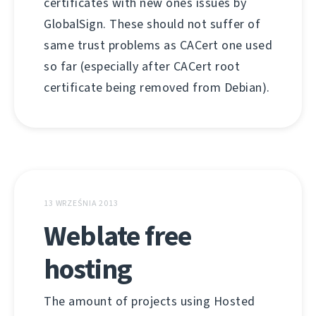
certificates with new ones issues by
GlobalSign. These should not suffer of
same trust problems as CACert one used
so far (especially after CACert root
certificate being removed from Debian).
13 WRZEŚNIA 2013
Weblate free
hosting
The amount of projects using Hosted