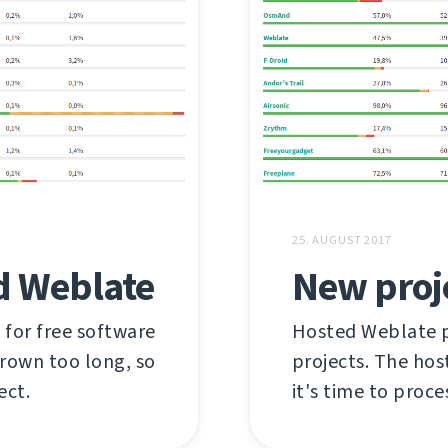
25. AUGUST 2017
d Weblate
New proj
 for free software
Hosted Weblate pr
grown too long, so
projects. The hos
ect.
it's time to proce