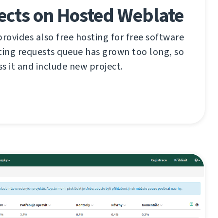
ects on Hosted Weblate
ovides also free hosting for free software
ting requests queue has grown too long, so
ss it and include new project.