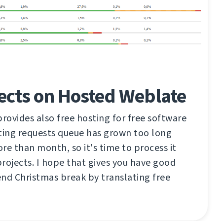
ects on Hosted Weblate
ovides also free hosting for free software
ting requests queue has grown too long
re than month, so it's time to process it
rojects. I hope that gives you have good
nd Christmas break by translating free