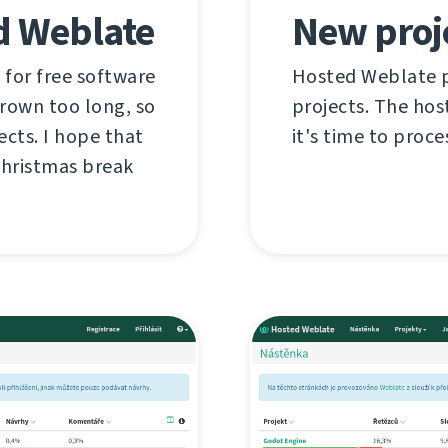
d Weblate
New proj
 for free software
Hosted Weblate pr
grown too long, so
projects. The hos
ects. I hope that
it's time to proce
Christmas break