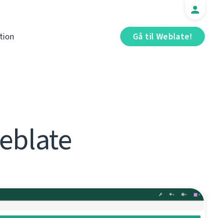
tion
Gå til Weblate!
eblate