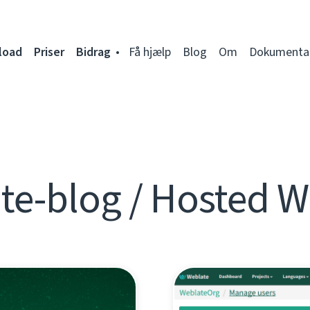
load
Priser
Bidrag
Få hjælp
Blog
Om
Dokumenta
te-blog / Hosted W