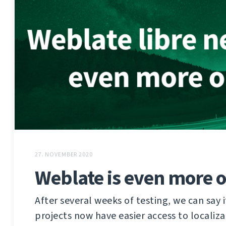
27. NOVEMBER 2020
Weblate is even more 
After several weeks of testing, we can say i
projects now have easier access to localiz