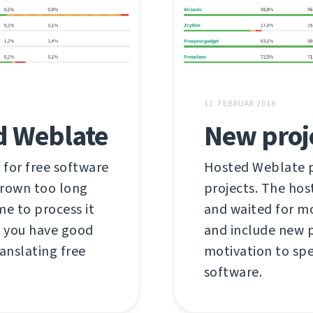
12. FEBRUAR 2018
d Weblate
New proj
 for free software
Hosted Weblate pr
grown too long
projects. The hos
me to process it
and waited for mo
s you have good
and include new p
anslating free
motivation to spe
software.