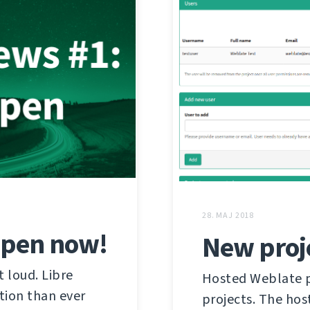
28. MAJ 2018
open now!
New proj
t loud. Libre
Hosted Weblate pr
ation than ever
projects. The hos