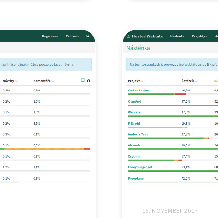
16. NOVEMBER 2017