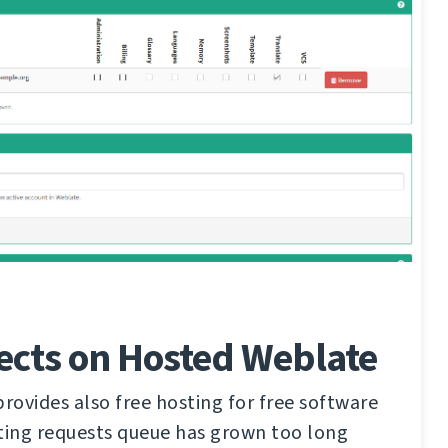
ects on Hosted Weblate
ovides also free hosting for free software
ting requests queue has grown too long