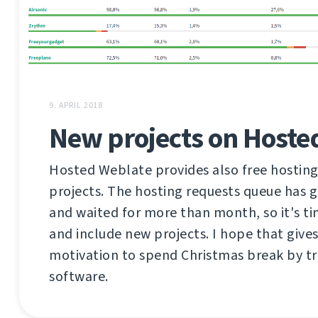
9. APRIL 2018
New projects on Hoste
Hosted Weblate provides also free hosting
projects. The hosting requests queue has 
and waited for more than month, so it's ti
and include new projects. I hope that give
motivation to spend Christmas break by tr
software.