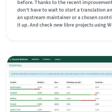
before. Thanks to the recent improvement
don’t have to wait to start a translation a
an upstream maintainer or a chosen contri
it up. And check new libre projects using W