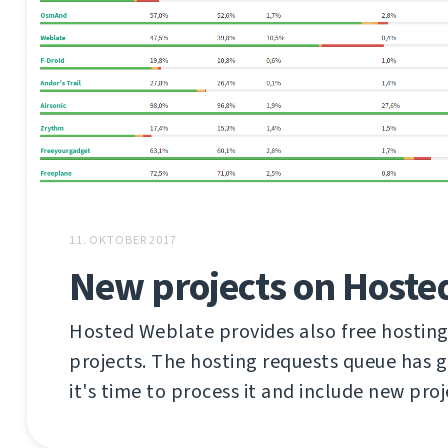
11. OKTOBER 2017
New projects on Hoste
Hosted Weblate provides also free hosting
projects. The hosting requests queue has 
it's time to process it and include new proj