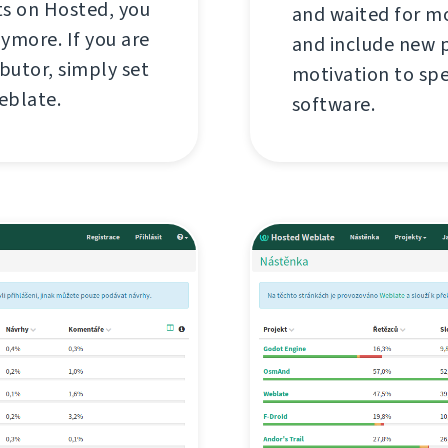
s on Hosted, you
and waited for mo
nymore. If you are
and include new p
butor, simply set
motivation to spe
eblate.
software.