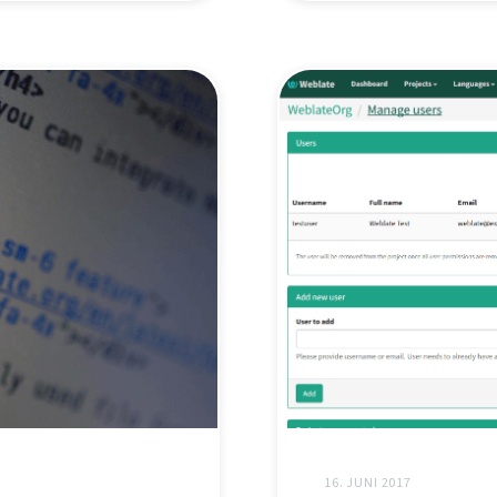
16. JUNI 2017