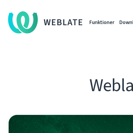
WEBLATE
Funktioner
Down
Webla