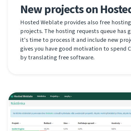
New projects on Hoste
Hosted Weblate provides also free hosting
projects. The hosting requests queue has 
it's time to process it and include new proj
gives you have good motivation to spend 
by translating free software.