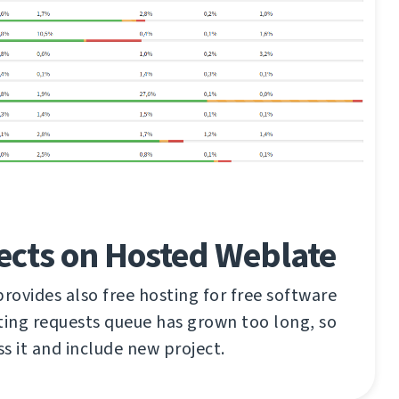
ects on Hosted Weblate
ovides also free hosting for free software
ting requests queue has grown too long, so
ss it and include new project.