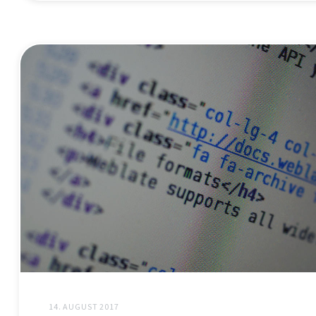
14. AUGUST 2017