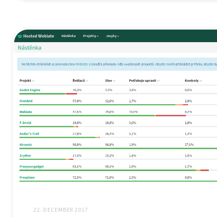
22. DECEMBER 2017