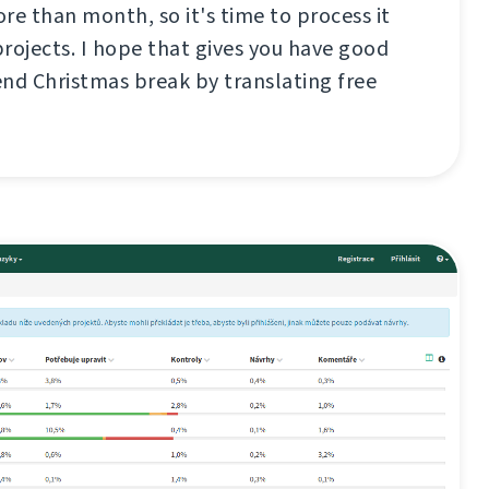
re than month, so it's time to process it
rojects. I hope that gives you have good
nd Christmas break by translating free