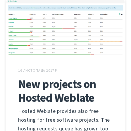
16 ЛИСТОПАДА 2017 Р.
New projects on
Hosted Weblate
Hosted Weblate provides also free
hosting for free software projects. The
hosting requests queue has grown too