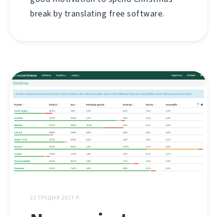
break by translating free software.
22 ГРУДНЯ 2017 Р.