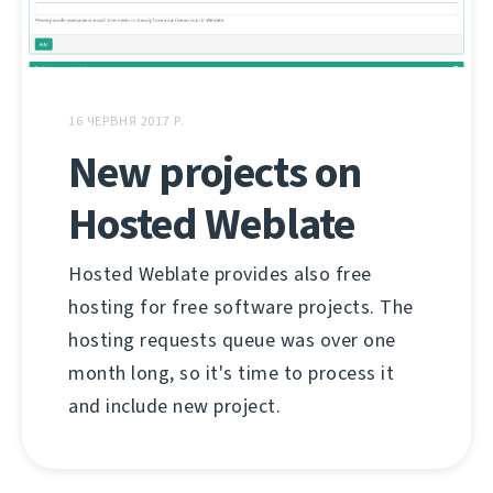
16 ЧЕРВНЯ 2017 Р.
New projects on
Hosted Weblate
Hosted Weblate provides also free
hosting for free software projects. The
hosting requests queue was over one
month long, so it's time to process it
and include new project.