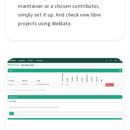
maintainer or a chosen contributor,
simply set it up. And check new libre
projects using Weblate.