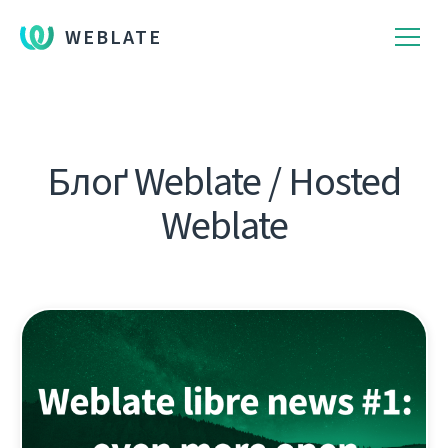
WEBLATE
Блоґ Weblate / Hosted
Weblate