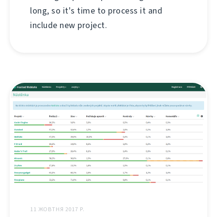
long, so it's time to process it and
include new project.
11 ЖОВТНЯ 2017 Р.