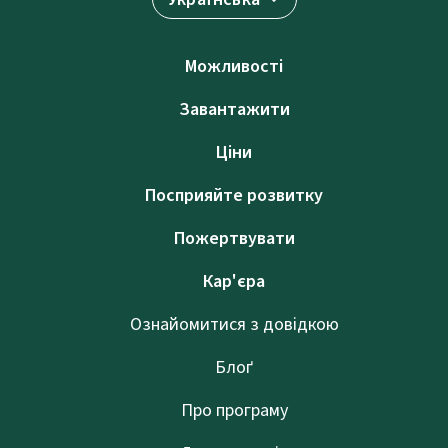
Можливості
Завантажити
Ціни
Посприяйте розвитку
Пожертвувати
Кар'єра
Ознайомитися з довідкою
Блоґ
Про програму