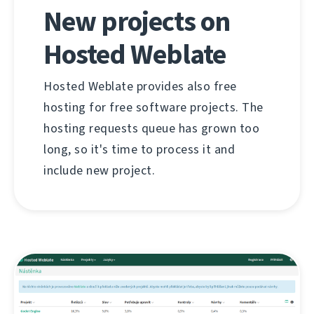
New projects on
Hosted Weblate
Hosted Weblate provides also free
hosting for free software projects. The
hosting requests queue has grown too
long, so it's time to process it and
include new project.