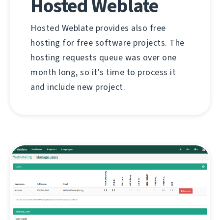
Hosted Weblate
Hosted Weblate provides also free
hosting for free software projects. The
hosting requests queue was over one
month long, so it's time to process it
and include new project.