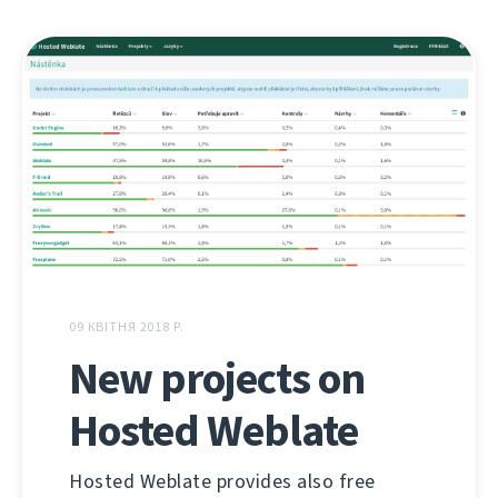
09 КВІТНЯ 2018 Р.
New projects on
Hosted Weblate
Hosted Weblate provides also free