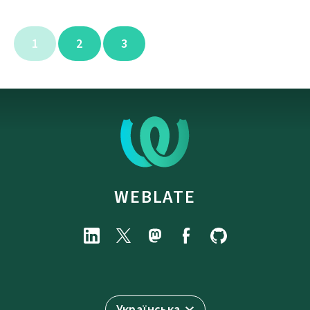
1
2
3
WEBLATE
Українська