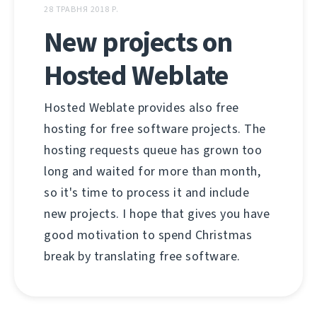
28 ТРАВНЯ 2018 Р.
New projects on
Hosted Weblate
Hosted Weblate provides also free
hosting for free software projects. The
hosting requests queue has grown too
long and waited for more than month,
so it's time to process it and include
new projects. I hope that gives you have
good motivation to spend Christmas
break by translating free software.