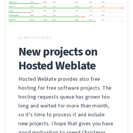
12 ЛЮТОГО 2018 Р.
New projects on
Hosted Weblate
Hosted Weblate provides also free
hosting for free software projects. The
hosting requests queue has grown too
long and waited for more than month,
so it's time to process it and include
new projects. I hope that gives you have
good motivation to spend Christmas