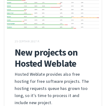
25 СЕРПНЯ 2017 Р.
New projects on
Hosted Weblate
Hosted Weblate provides also free
hosting for free software projects. The
hosting requests queue has grown too
long, so it's time to process it and
include new project.