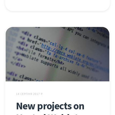
14 СЕРПНЯ 2017 Р.
New projects on