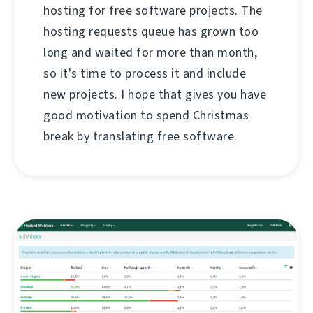
hosting for free software projects. The
hosting requests queue has grown too
long and waited for more than month,
so it's time to process it and include
new projects. I hope that gives you have
good motivation to spend Christmas
break by translating free software.