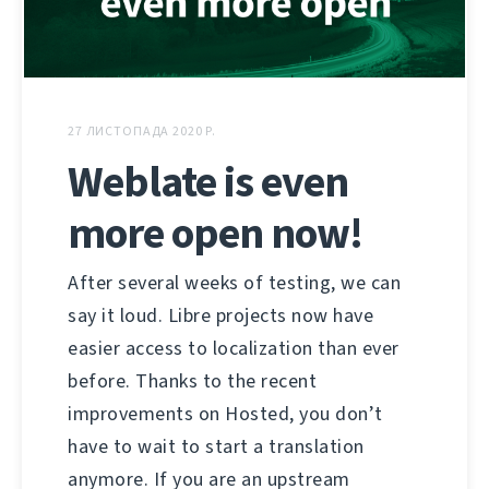
27 ЛИСТОПАДА 2020 Р.
Weblate is even
more open now!
After several weeks of testing, we can
say it loud. Libre projects now have
easier access to localization than ever
before. Thanks to the recent
improvements on Hosted, you don’t
have to wait to start a translation
anymore. If you are an upstream