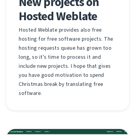
New projects on
Hosted Weblate
Hosted Weblate provides also free
hosting for free software projects. The
hosting requests queue has grown too
long, so it's time to process it and
include new projects. I hope that gives
you have good motivation to spend
Christmas break by translating free
software.