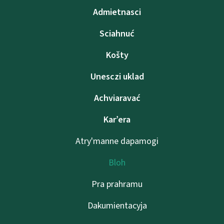
Admietnascі
Sciahnuć
Košty
Unesczі uklad
Achviaravać
Kar’era
Atry'manne dapamogі
Bloh
Pra prahramu
Dakumientacyja