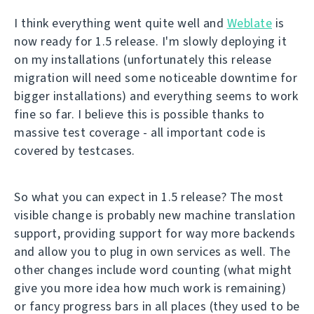
I think everything went quite well and
Weblate
is
now ready for 1.5 release. I'm slowly deploying it
on my installations (unfortunately this release
migration will need some noticeable downtime for
bigger installations) and everything seems to work
fine so far. I believe this is possible thanks to
massive test coverage - all important code is
covered by testcases.
So what you can expect in 1.5 release? The most
visible change is probably new machine translation
support, providing support for way more backends
and allow you to plug in own services as well. The
other changes include word counting (what might
give you more idea how much work is remaining)
or fancy progress bars in all places (they used to be