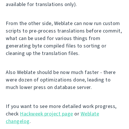
available for translations only).
From the other side, Weblate can now run custom
scripts to pre-process translations before commit,
what can be used for various things from
generating byte compiled files to sorting or
cleaning up the translation files.
Also Weblate should be now much faster - there
were dozen of optimizations done, leading to
much lower press on database server.
If you want to see more detailed work progress,
check
Hackweek project page
or
Weblate
changelog
.