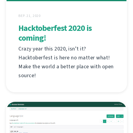
ВЕР. 21, 2020
Hacktoberfest 2020 is
coming!
Crazy year this 2020, isn’t it?
Hacktoberfest is here no matter what!
Make the world a better place with open
source!