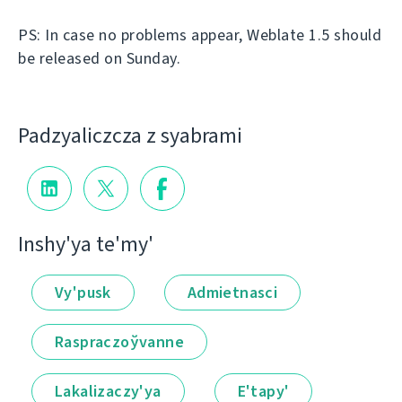
PS: In case no problems appear, Weblate 1.5 should
be released on Sunday.
Padzyalіczcza z syabramі
Іnshy'ya te'my'
Vy'pusk
Admietnascі
Raspraczoўvanne
Lakalіzaczy'ya
E'tapy'