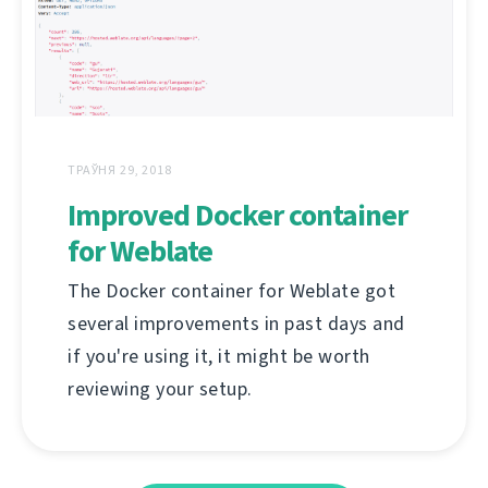
ТРАЎНЯ 29, 2018
Improved Docker container
for Weblate
The Docker container for Weblate got
several improvements in past days and
if you're using it, it might be worth
reviewing your setup.