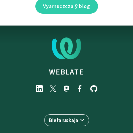
Vyarnuczcza ў blog
WEBLATE
Biełaruskaja