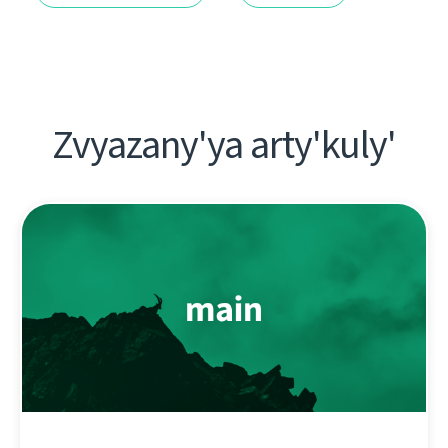
Zvyazany'ya arty'kuly'