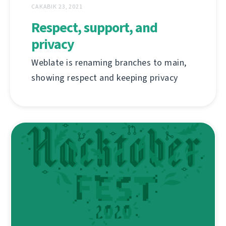
САКАВІК 23, 2021
Respect, support, and
privacy
Weblate is renaming branches to main,
showing respect and keeping privacy