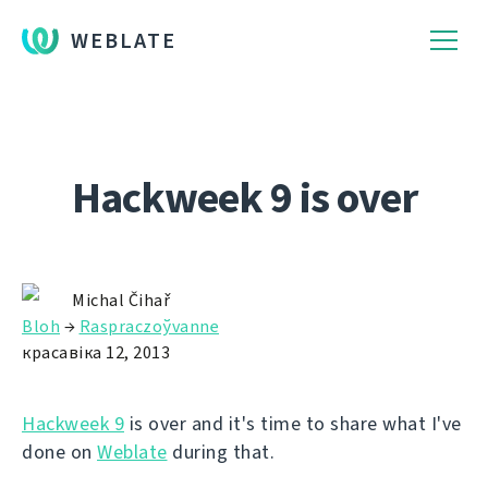
WEBLATE
Hackweek 9 is over
Michal Čihař
Bloh
→
Raspraczoўvanne
красавіка 12, 2013
Hackweek 9
is over and it's time to share what I've
done on
Weblate
during that.