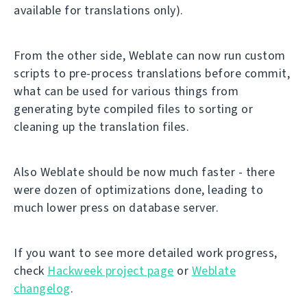
available for translations only).
From the other side, Weblate can now run custom
scripts to pre-process translations before commit,
what can be used for various things from
generating byte compiled files to sorting or
cleaning up the translation files.
Also Weblate should be now much faster - there
were dozen of optimizations done, leading to
much lower press on database server.
If you want to see more detailed work progress,
check
Hackweek project page
or
Weblate
changelog
.