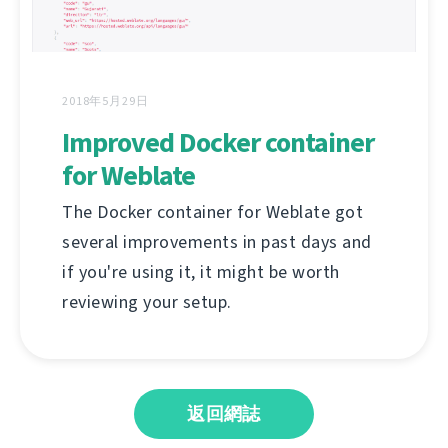
2018年5月29日
Improved Docker container
for Weblate
The Docker container for Weblate got
several improvements in past days and
if you're using it, it might be worth
reviewing your setup.
返回網誌