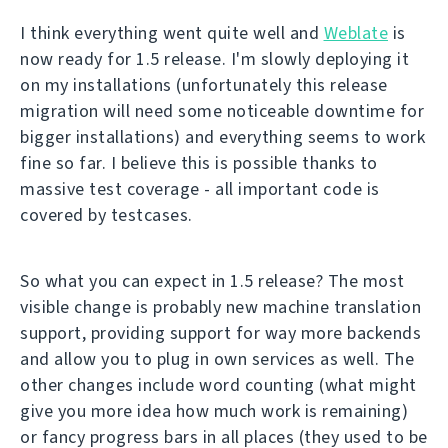
I think everything went quite well and
Weblate
is
now ready for 1.5 release. I'm slowly deploying it
on my installations (unfortunately this release
migration will need some noticeable downtime for
bigger installations) and everything seems to work
fine so far. I believe this is possible thanks to
massive test coverage - all important code is
covered by testcases.
So what you can expect in 1.5 release? The most
visible change is probably new machine translation
support, providing support for way more backends
and allow you to plug in own services as well. The
other changes include word counting (what might
give you more idea how much work is remaining)
or fancy progress bars in all places (they used to be