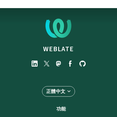
WEBLATE
正體中文
功能