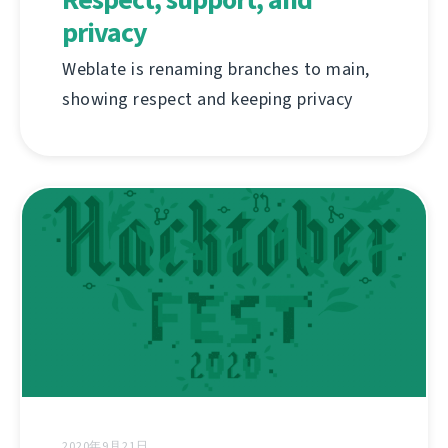
privacy
Weblate is renaming branches to main,
showing respect and keeping privacy
2020年9月21日