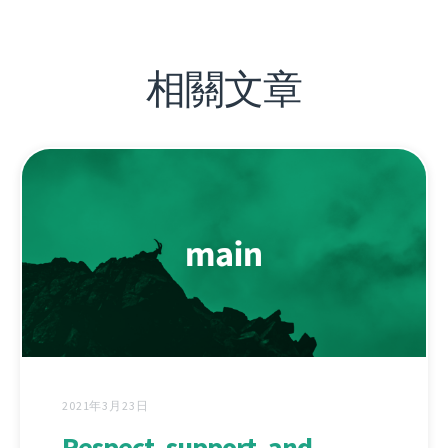
相關文章
2021年3月23日
Respect, support, and