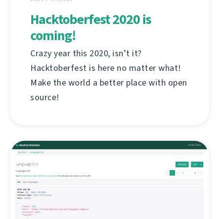
Hacktoberfest 2020 is
coming!
Crazy year this 2020, isn’t it?
Hacktoberfest is here no matter what!
Make the world a better place with open
source!