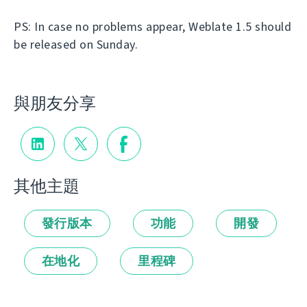
PS: In case no problems appear, Weblate 1.5 should
be released on Sunday.
與朋友分享
其他主題
發行版本
功能
開發
在地化
里程碑