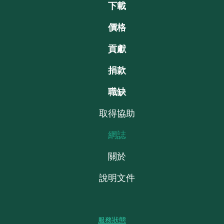
下載
價格
貢獻
捐款
職缺
取得協助
網誌
關於
說明文件
服務狀態