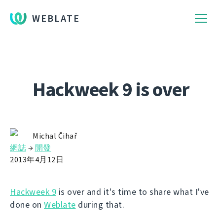
WEBLATE
Hackweek 9 is over
Michal Čihař
網誌
→
開發
2013年4月12日
Hackweek 9
is over and it's time to share what I've
done on
Weblate
during that.