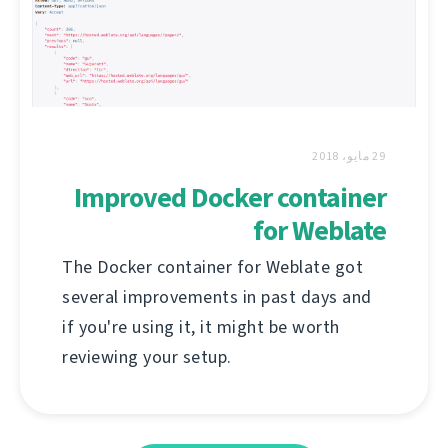
29 مايو، 2018
Improved Docker container
for Weblate
The Docker container for Weblate got
several improvements in past days and
if you're using it, it might be worth
reviewing your setup.