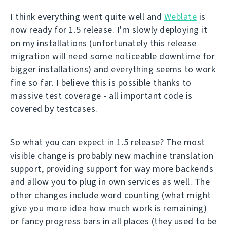
I think everything went quite well and
Weblate
is
now ready for 1.5 release. I'm slowly deploying it
on my installations (unfortunately this release
migration will need some noticeable downtime for
bigger installations) and everything seems to work
fine so far. I believe this is possible thanks to
massive test coverage - all important code is
covered by testcases.
So what you can expect in 1.5 release? The most
visible change is probably new machine translation
support, providing support for way more backends
and allow you to plug in own services as well. The
other changes include word counting (what might
give you more idea how much work is remaining)
or fancy progress bars in all places (they used to be