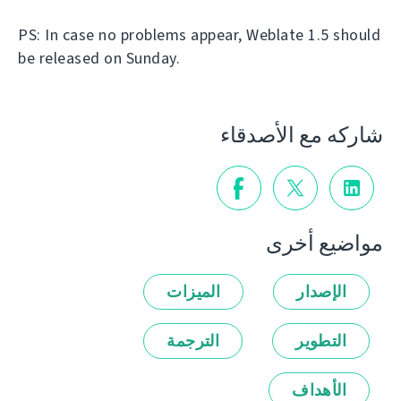
PS: In case no problems appear, Weblate 1.5 should
be released on Sunday.
شاركه مع الأصدقاء
مواضيع أخرى
الميزات
الإصدار
الترجمة
التطوير
الأهداف