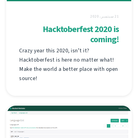
21 سبتمبر، 2020
Hacktoberfest 2020 is
coming!
Crazy year this 2020, isn’t it?
Hacktoberfest is here no matter what!
Make the world a better place with open
source!