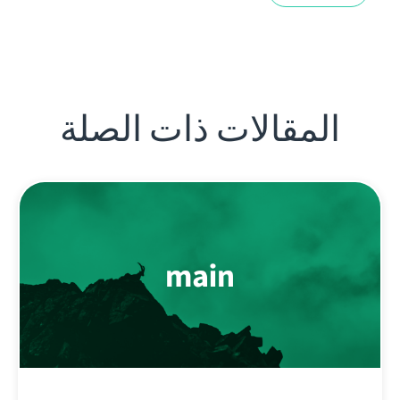
المقالات ذات الصلة