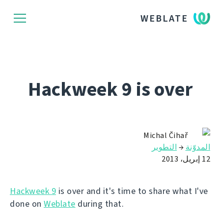
WEBLATE
Hackweek 9 is over
Michal Čihař
التطوير
→
المدوّنة
12 إبريل، 2013
Hackweek 9
is over and it's time to share what I've
done on
Weblate
during that.