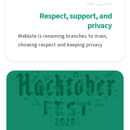
23 مارس، 2021
Respect, support, and
privacy
Weblate is renaming branches to main,
showing respect and keeping privacy