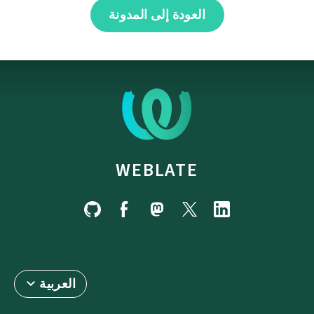
العودة إلى المدونة
WEBLATE
العربية