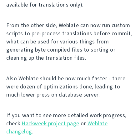
available for translations only).
From the other side, Weblate can now run custom
scripts to pre-process translations before commit,
what can be used for various things from
generating byte compiled files to sorting or
cleaning up the translation files.
Also Weblate should be now much faster - there
were dozen of optimizations done, leading to
much lower press on database server.
If you want to see more detailed work progress,
check
Hackweek project page
or
Weblate
changelog
.