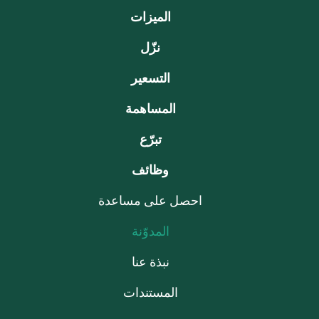
الميزات
نزّل
التسعير
المساهمة
تبرّع
وظائف
احصل على مساعدة
المدوّنة
نبذة عنا
المستندات