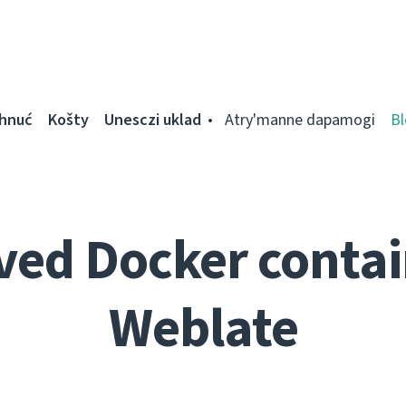
ahnuć
Košty
Unesczі uklad
Atry'manne dapamogі
Bl
ed Docker contai
Weblate