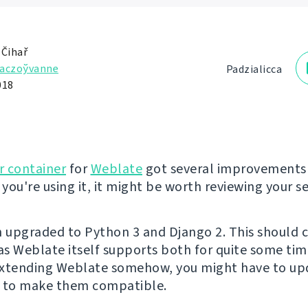
 Čihař
aczoўvanne
Padzialіcca
018
r container
for
Weblate
got several improvements 
 you're using it, it might be worth reviewing your s
n upgraded to Python 3 and Django 2. This should 
s Weblate itself supports both for quite some time
extending Weblate somehow, you might have to up
s to make them compatible.