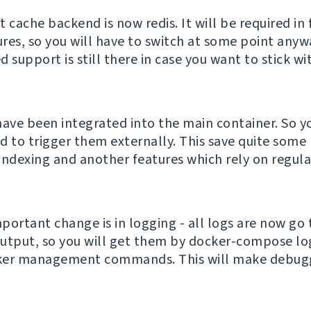
 cache backend is now redis. It will be required in 
res, so you will have to switch at some point anyw
support is still there in case you want to stick wi
have been integrated into the main container. So y
d to trigger them externally. This save quite some 
indexing and another features which rely on regula
portant change is in logging - all logs are now go 
utput, so you will get them by docker-compose lo
ker management commands. This will make debuggi