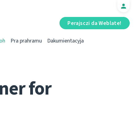
Perajsczі da Weblate!
oh
Pra prahramu
Dakumientacyja
ner for