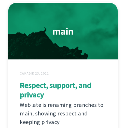
САКАВІК 23, 2021
Respect, support, and
privacy
Weblate is renaming branches to
main, showing respect and
keeping privacy