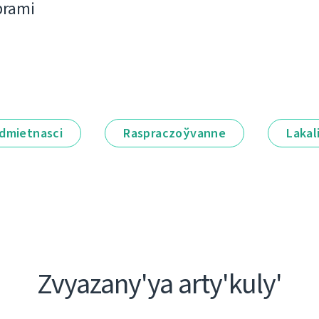
bramі
dmietnascі
Raspraczoўvanne
Lakal
Zvyazany'ya arty'kuly'