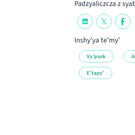
Padzyalіczcza z sya
Іnshy'ya te'my'
Vy'pusk
A
E'tapy'