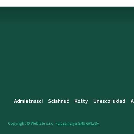
Admietnascі
Sciahnuć
Košty
Unesczі uklad
A
Copyright © Weblate s.r.o. •
Lіcze'nzіya GNU GPLv3+