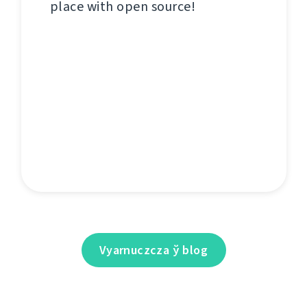
place with open source!
Vyarnuczcza ў blog