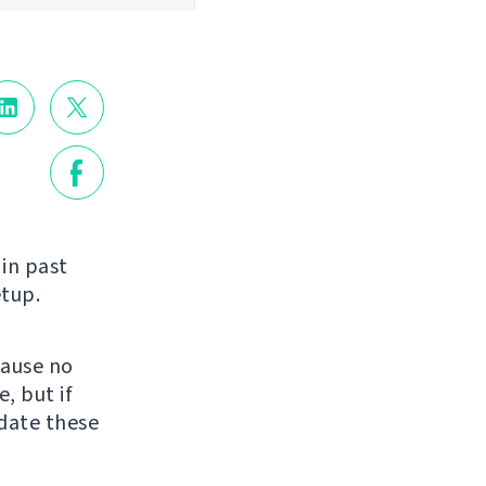
in past
etup.
cause no
, but if
date these