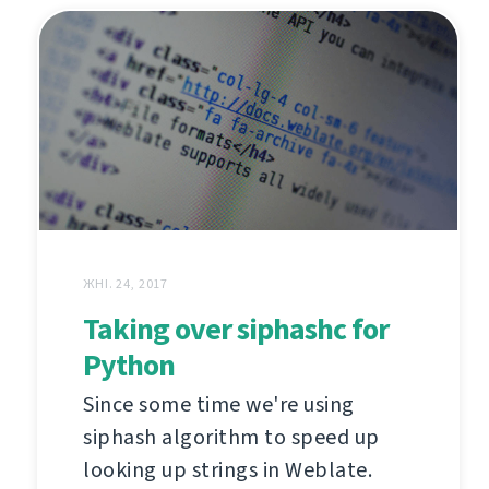
ЖНІ. 24, 2017
Taking over siphashc for
Python
Since some time we're using
siphash algorithm to speed up
looking up strings in Weblate.