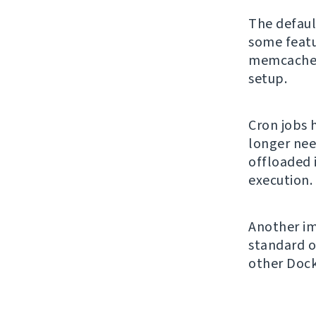
The default
some featu
memcached 
setup.
Cron jobs 
longer nee
offloaded 
execution.
Another im
standard o
other Doc