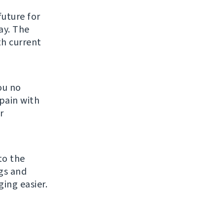
future for
ay. The
th current
ou no
pain with
r
to the
gs and
ng easier.