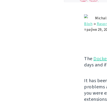
Michal
Bloh
→
Raspr
траўня 29, 2
The
Docke
days and if
It has bee
problems a
you were 
extension