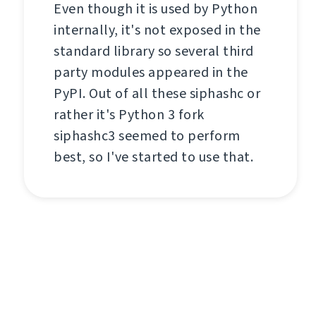
Even though it is used by Python
internally, it's not exposed in the
standard library so several third
party modules appeared in the
PyPI. Out of all these siphashc or
rather it's Python 3 fork
siphashc3 seemed to perform
best, so I've started to use that.