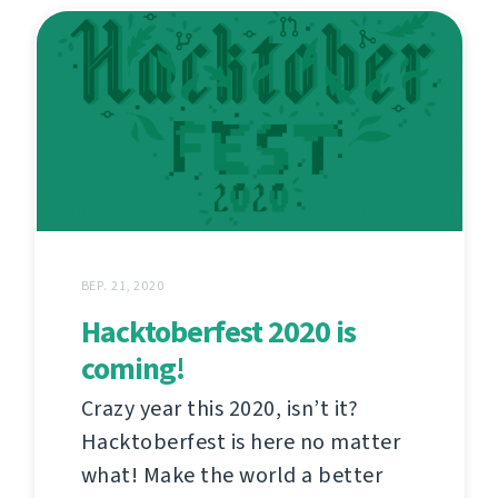
ВЕР. 21, 2020
Hacktoberfest 2020 is
coming!
Crazy year this 2020, isn’t it?
Hacktoberfest is here no matter
what! Make the world a better