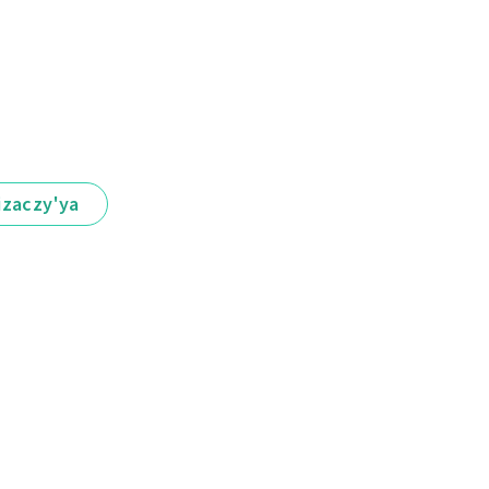
іzaczy'ya