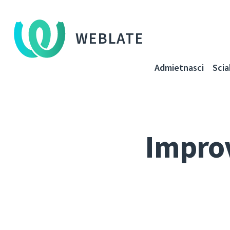
WEBLATE
Admietnascі
Sci
Improv