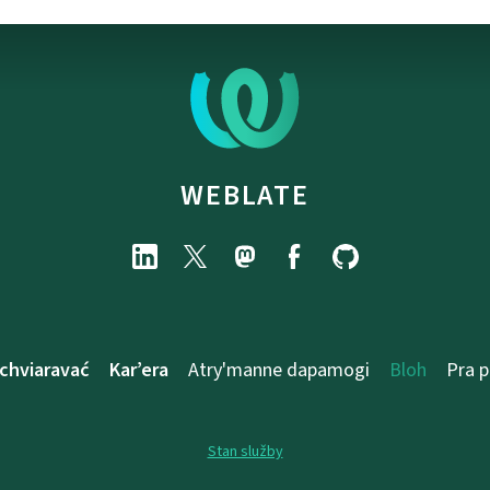
WEBLATE
chviaravać
Kar’era
Atry'manne dapamogі
Bloh
Pra 
Stan služby