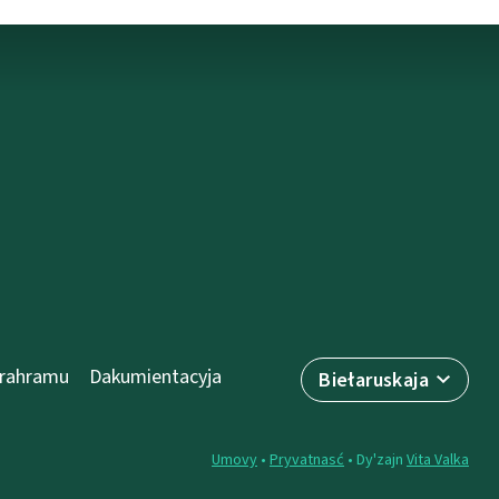
prahramu
Dakumientacyja
Biełaruskaja
Umovy
•
Pryvatnasć
• Dy'zajn
Vita Valka