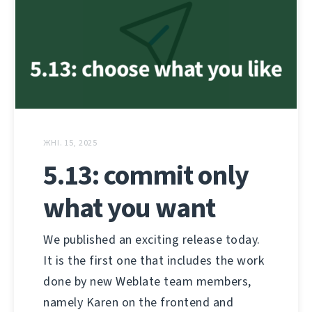
ЖНІ. 15, 2025
5.13: commit only
what you want
We published an exciting release today.
It is the first one that includes the work
done by new Weblate team members,
namely Karen on the frontend and