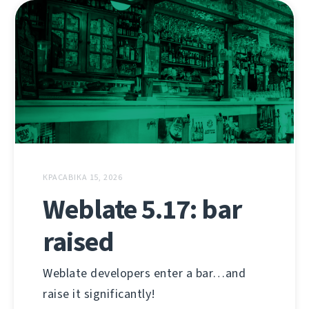
КРАСАВІКА 15, 2026
Weblate 5.17: bar
raised
Weblate developers enter a bar…and
raise it significantly!