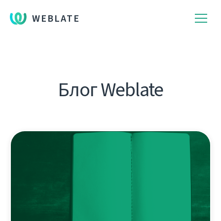
WEBLATE
Блог Weblate