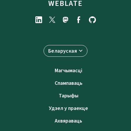
WEBLATE
Беларуская
Магчымасці
Спампаваць
Тарыфы
Удзел у праекце
Ахвяраваць