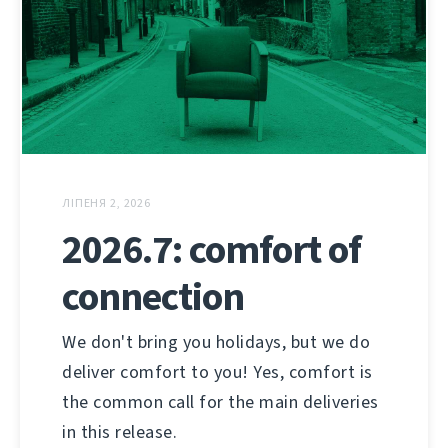
ЛІПЕНЯ 2, 2026
2026.7: comfort of
connection
We don't bring you holidays, but we do
deliver comfort to you! Yes, comfort is
the common call for the main deliveries
in this release.