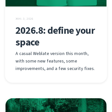
ЖНІ. 3, 2026
2026.8: define your
space
A casual Weblate version this month,
with some new features, some
improvements, and a few security fixes.