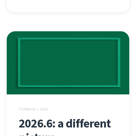
ЧЭРВЕНЯ 1, 2026
2026.6: a different