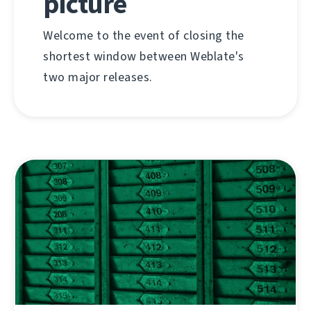
picture
Welcome to the event of closing the
shortest window between Weblate's
two major releases.