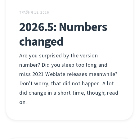
ТРАЎНЯ 18, 2026
2026.5: Numbers
changed
Are you surprised by the version
number? Did you sleep too long and
miss 2021 Weblate releases meanwhile?
Don't worry, that did not happen. A lot
did change in a short time, though; read
on.