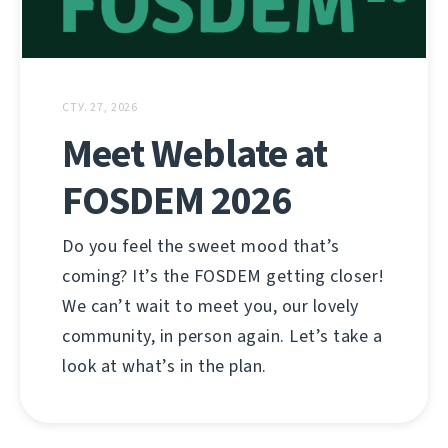
СТУ. 27, 2026
Meet Weblate at
FOSDEM 2026
Do you feel the sweet mood that’s
coming? It’s the FOSDEM getting closer!
We can’t wait to meet you, our lovely
community, in person again. Let’s take a
look at what’s in the plan.