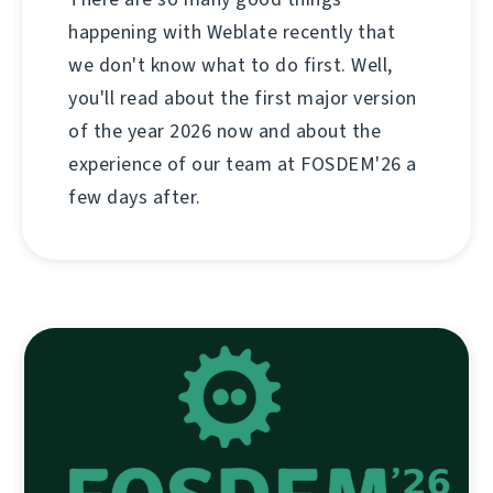
happening with Weblate recently that
we don't know what to do first. Well,
you'll read about the first major version
of the year 2026 now and about the
experience of our team at FOSDEM'26 a
few days after.