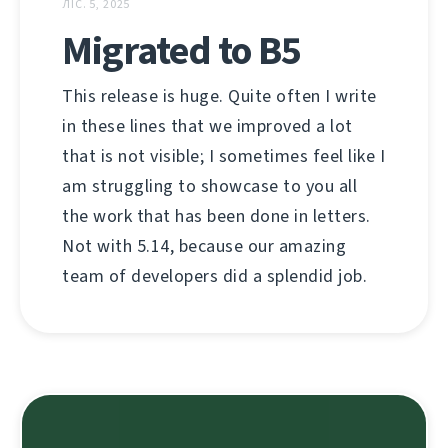
ЛІС. 5, 2025
Migrated to B5
This release is huge. Quite often I write
in these lines that we improved a lot
that is not visible; I sometimes feel like I
am struggling to showcase to you all
the work that has been done in letters.
Not with 5.14, because our amazing
team of developers did a splendid job.