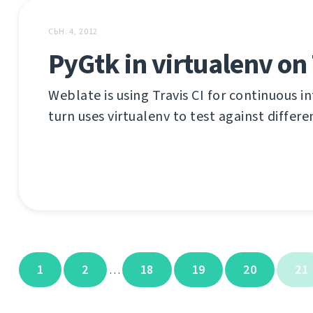
СЬН. 4, 2012
PyGtk in virtualenv on 
Weblate is using Travis CI for continuous in
turn uses virtualenv to test against differ
1
2
18
19
20
21
…