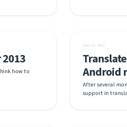
СЬН. 11, 2012
r 2013
Translate
Android 
 think how to
After several mon
support in transl