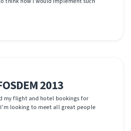
 to think how I would implement such
 FOSDEM 2013
ed my flight and hotel bookings for
I'm looking to meet all great people