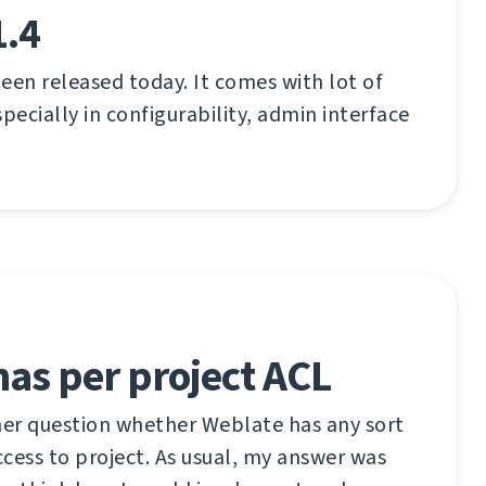
1.4
een released today. It comes with lot of
ecially in configurability, admin interface
as per project ACL
her question whether Weblate has any sort
access to project. As usual, my answer was