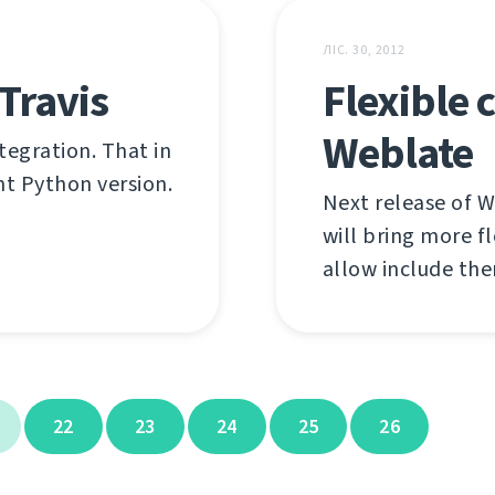
ЛІС. 30, 2012
Travis
Flexible
Weblate
tegration. That in
ent Python version.
Next release of W
will bring more f
allow include the
22
23
24
25
26