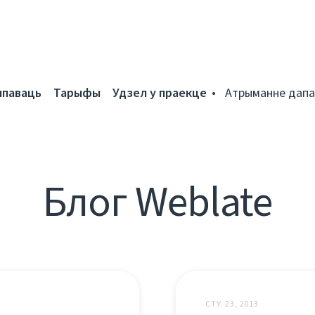
мпаваць
Тарыфы
Удзел у праекце
Атрыманне дапа
Блог Weblate
СТУ. 23, 2013