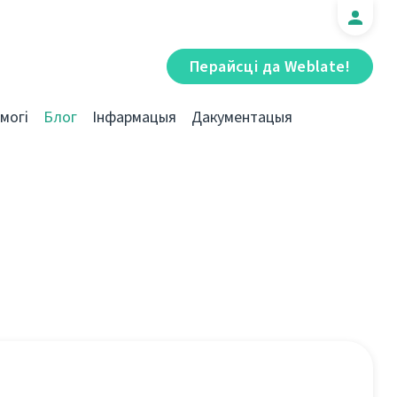
Перайсці да Weblate!
могі
Блог
Інфармацыя
Дакументацыя