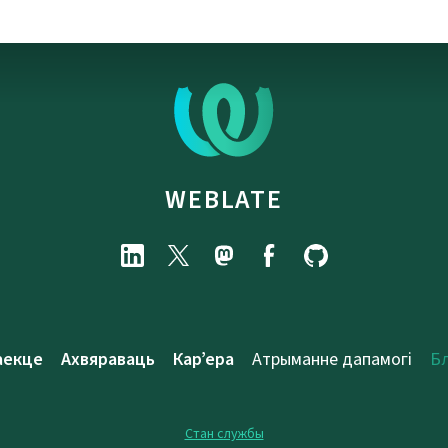
WEBLATE
аекце
Ахвяраваць
Кар’ера
Атрыманне дапамогі
Б
Стан службы