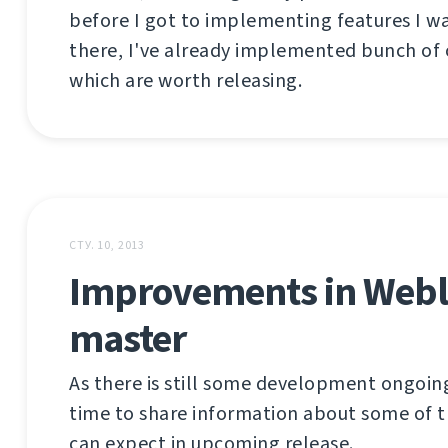
before I got to implementing features I w
there, I've already implemented bunch of 
which are worth releasing.
СТУ. 10, 2013
Improvements in Webl
master
As there is still some development ongoing
time to share information about some of t
can expect in upcoming release.