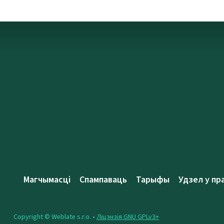
Магчымасці
Спампаваць
Тарыфы
Удзел у пр
Copyright © Weblate s.r.o. •
Ліцэнзія GNU GPLv3+