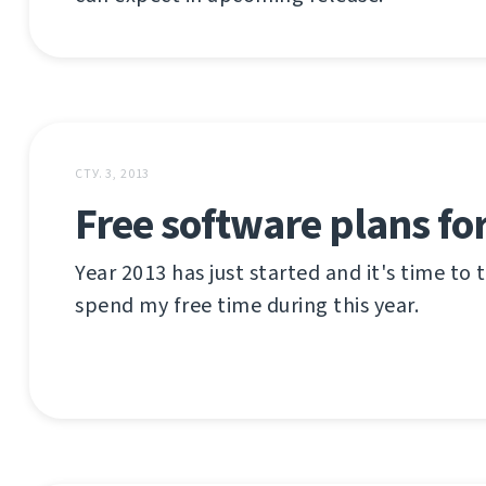
СТУ. 3, 2013
Free software plans fo
Year 2013 has just started and it's time to
spend my free time during this year.