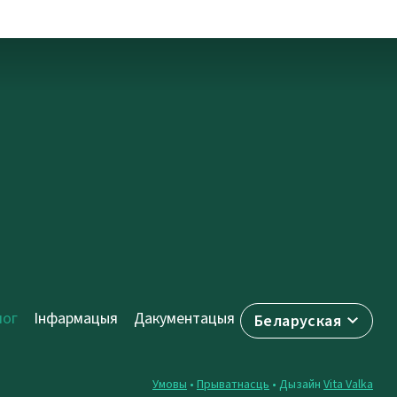
лог
Інфармацыя
Дакументацыя
Беларуская
Умовы
•
Прыватнасць
• Дызайн
Vita Valka