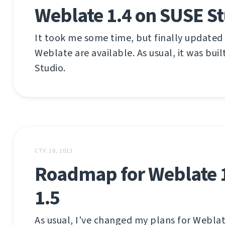
Weblate 1.4 on SUSE S
It took me some time, but finally updated
Weblate are available. As usual, it was bui
Studio.
СТУ. 18, 2013
Roadmap for Weblate 
1.5
As usual, I've changed my plans for Weblat