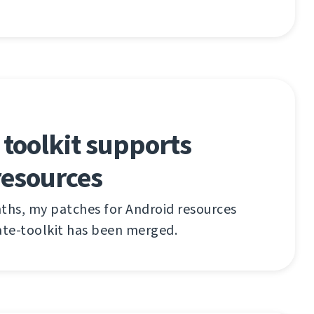
 toolkit supports
resources
ths, my patches for Android resources
ate-toolkit has been merged.