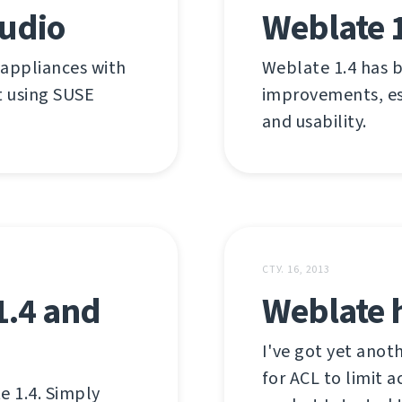
tudio
Weblate 
 appliances with
Weblate 1.4 has b
lt using SUSE
improvements, esp
and usability.
СТУ. 16, 2013
1.4 and
Weblate h
I've got yet anot
for ACL to limit 
e 1.4. Simply