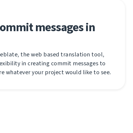
 commit messages in
eblate, the web based translation tool,
lexibility in creating commit messages to
re whatever your project would like to see.