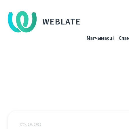
WEBLATE
Магчымасці
Спа
СТУ. 26, 2013