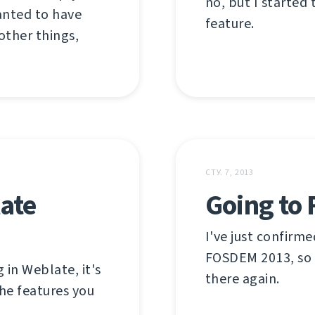
no, but I started
anted to have
feature.
other things,
СТУ. 7, 2013
ate
Going to
I've just confirm
FOSDEM 2013, so 
 in Weblate, it's
there again.
he features you