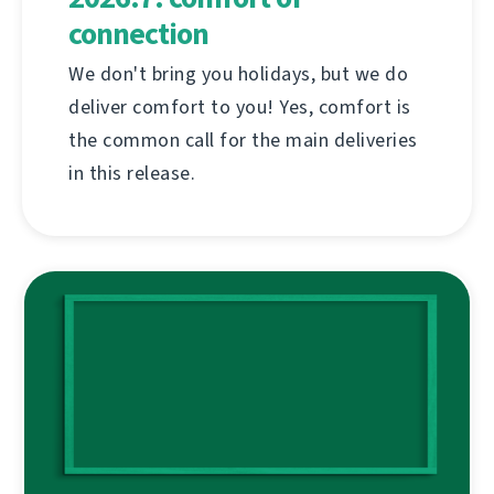
connection
We don't bring you holidays, but we do
deliver comfort to you! Yes, comfort is
the common call for the main deliveries
in this release.