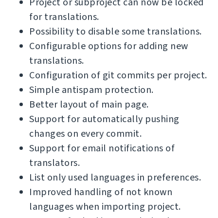
Project or subproject can now be locked
for translations.
Possibility to disable some translations.
Configurable options for adding new
translations.
Configuration of git commits per project.
Simple antispam protection.
Better layout of main page.
Support for automatically pushing
changes on every commit.
Support for email notifications of
translators.
List only used languages in preferences.
Improved handling of not known
languages when importing project.