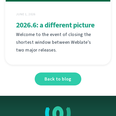
JUNE 1, 2026
2026.6: a different picture
Welcome to the event of closing the
shortest window between Weblate's
two major releases.
Back to blog