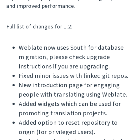
and improved performance.
Full list of changes for 1.2:
Weblate now uses South for database
migration, please check upgrade
instructions if you are upgrading.
Fixed minor issues with linked git repos.
New introduction page for engaging
people with translating using Weblate.
Added widgets which can be used for
promoting translation projects.
Added option to reset repository to
origin (for privileged users).