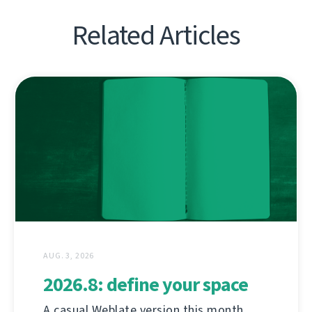
Related Articles
AUG. 3, 2026
2026.8: define your space
A casual Weblate version this month,