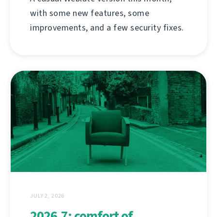
with some new features, some
improvements, and a few security fixes.
JULY 2, 2026
2026.7: comfort of