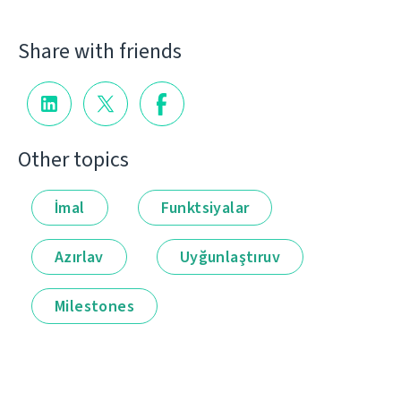
Share with friends
Other topics
İmal
Funktsiyalar
Azırlav
Uyğunlaştıruv
Milestones