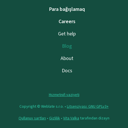
Para bağışlamaq
Careers
Get help
Blog
About
Docs
Hızmetniñ vaziyeti
Copyright © Weblate s.r.o. •
Litsenziyası: GNU GPLv3+
Qullanuv şartları
•
Gizlilik
•
Vita Valka
tarafından dizayn