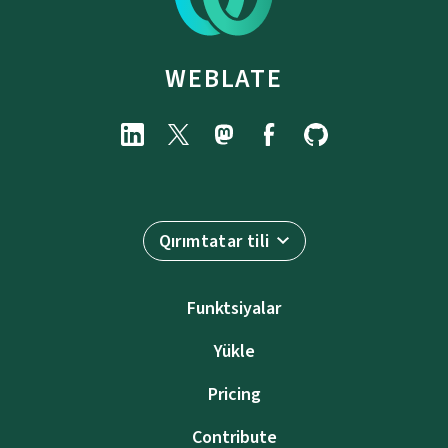
WEBLATE
Qırımtatar tili
Funktsiyalar
Yükle
Pricing
Contribute