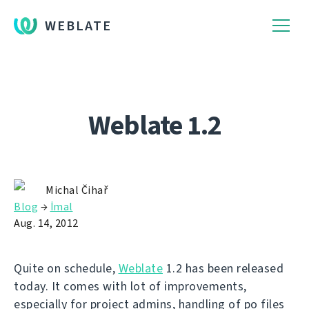
WEBLATE
Weblate 1.2
Michal Čihař
Blog
→
İmal
Aug. 14, 2012
Quite on schedule,
Weblate
1.2 has been released
today. It comes with lot of improvements,
especially for project admins, handling of po files