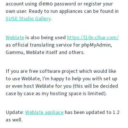
demo
account using
password or register your
own user. Ready to run appliances can be found in
SUSE Studio Gallery
.
Weblate
is also being used
https://l10n.cihar.com/
as official translating service for phpMyAdmin,
Gammu, Weblate itself and others.
If you are free software project which would like
to use Weblate, I'm happy to help you with set up
or even host Weblate for you (this will be decided
case by case as my hosting space is limited).
Update:
Weblate appliace
has been updated to 1.2
as well.