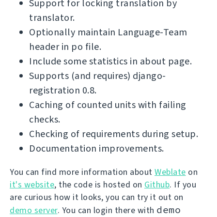
Support for locking translation by
translator.
Optionally maintain Language-Team
header in po file.
Include some statistics in about page.
Supports (and requires) django-
registration 0.8.
Caching of counted units with failing
checks.
Checking of requirements during setup.
Documentation improvements.
You can find more information about
Weblate
on
it's website
, the code is hosted on
Github
. If you
are curious how it looks, you can try it out on
demo
demo server
. You can login there with