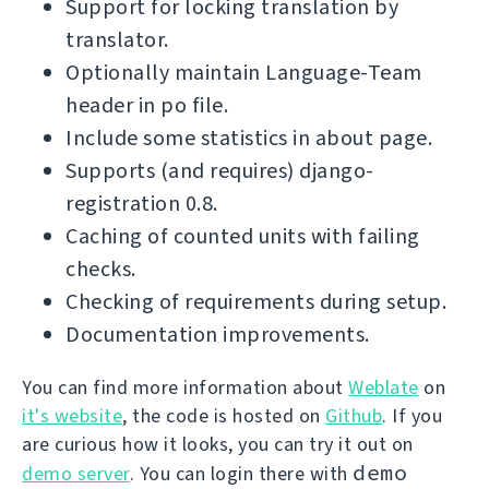
Support for locking translation by
translator.
Optionally maintain Language-Team
header in po file.
Include some statistics in about page.
Supports (and requires) django-
registration 0.8.
Caching of counted units with failing
checks.
Checking of requirements during setup.
Documentation improvements.
You can find more information about
Weblate
on
it's website
, the code is hosted on
Github
. If you
are curious how it looks, you can try it out on
demo
demo server
. You can login there with