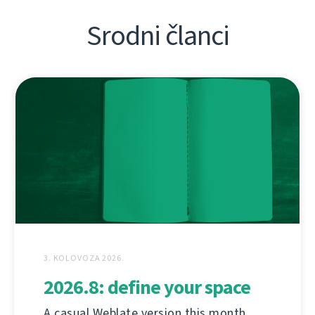
Srodni članci
3. KOLOVOZA 2026.
2026.8: define your space
A casual Weblate version this month,