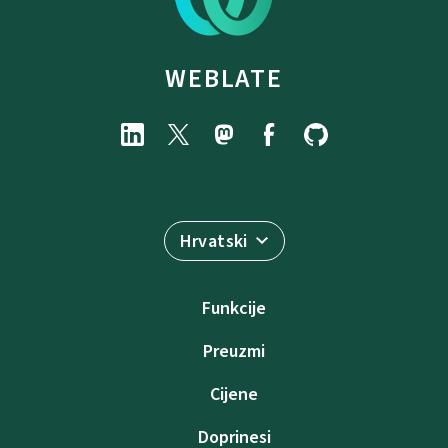
WEBLATE
Hrvatski
Funkcije
Preuzmi
Cijene
Doprinesi