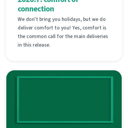
connection
We don't bring you holidays, but we do
deliver comfort to you! Yes, comfort is
the common call for the main deliveries
in this release.