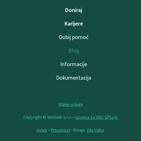
Doniraj
Karijere
Dobij pomoć
Blog
Informacije
Dokumentacija
Stanje usluge
Copyright © Weblate s.r.o. •
Licenca za GNU GPLv3+
Uvjeti
•
Privatnost
• Dizajn:
Vita Valka