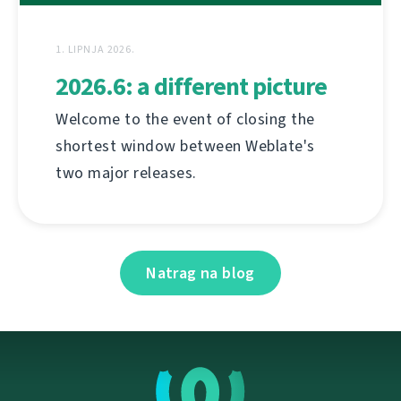
1. LIPNJA 2026.
2026.6: a different picture
Welcome to the event of closing the
shortest window between Weblate's
two major releases.
Natrag na blog