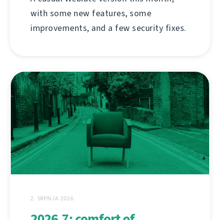
with some new features, some
improvements, and a few security fixes.
2. SRPNJA 2026.
2026.7: comfort of