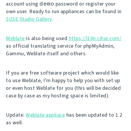
demo
account using
password or register your
own user. Ready to run appliances can be found in
SUSE Studio Gallery
.
Weblate
is also being used
https://l10n.cihar.com/
as official translating service for phpMyAdmin,
Gammu, Weblate itself and others.
If you are free software project which would like
to use Weblate, I'm happy to help you with set up
or even host Weblate for you (this will be decided
case by case as my hosting space is limited).
Update:
Weblate appliace
has been updated to 1.2
as well.