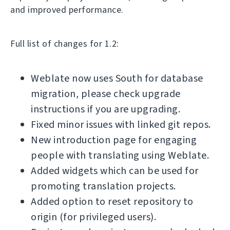
and improved performance.
Full list of changes for 1.2:
Weblate now uses South for database
migration, please check upgrade
instructions if you are upgrading.
Fixed minor issues with linked git repos.
New introduction page for engaging
people with translating using Weblate.
Added widgets which can be used for
promoting translation projects.
Added option to reset repository to
origin (for privileged users).