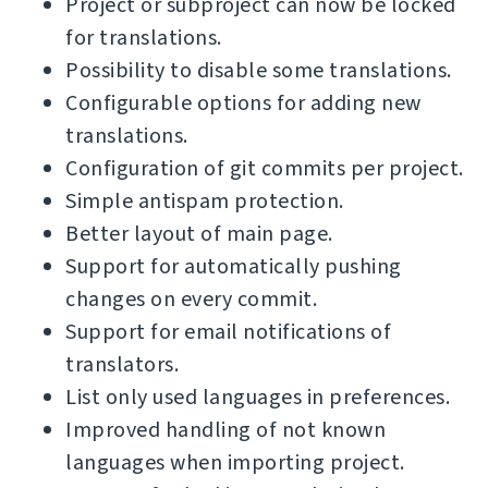
Project or subproject can now be locked
for translations.
Possibility to disable some translations.
Configurable options for adding new
translations.
Configuration of git commits per project.
Simple antispam protection.
Better layout of main page.
Support for automatically pushing
changes on every commit.
Support for email notifications of
translators.
List only used languages in preferences.
Improved handling of not known
languages when importing project.