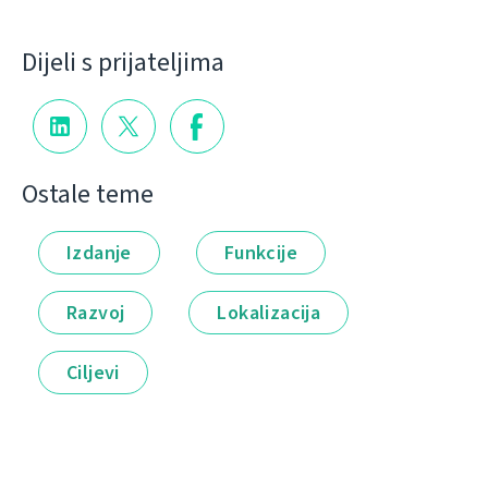
Dijeli s prijateljima
Ostale teme
Izdanje
Funkcije
Razvoj
Lokalizacija
Ciljevi