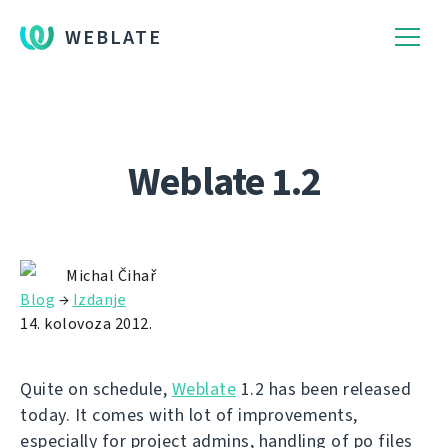
WEBLATE
Weblate 1.2
Michal Čihař
Blog
→
Izdanje
14. kolovoza 2012.
Quite on schedule,
Weblate
1.2 has been released
today. It comes with lot of improvements,
especially for project admins, handling of po files