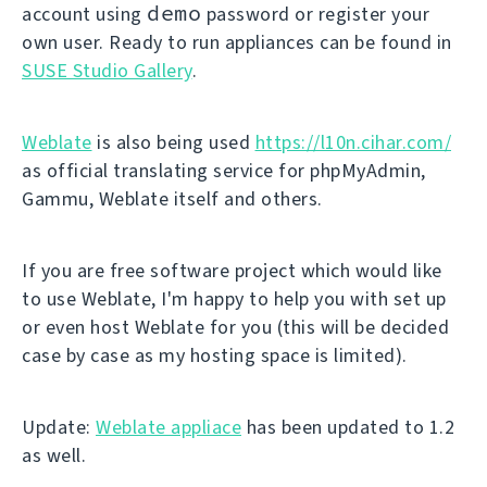
demo
account using
password or register your
own user. Ready to run appliances can be found in
SUSE Studio Gallery
.
Weblate
is also being used
https://l10n.cihar.com/
as official translating service for phpMyAdmin,
Gammu, Weblate itself and others.
If you are free software project which would like
to use Weblate, I'm happy to help you with set up
or even host Weblate for you (this will be decided
case by case as my hosting space is limited).
Update:
Weblate appliace
has been updated to 1.2
as well.