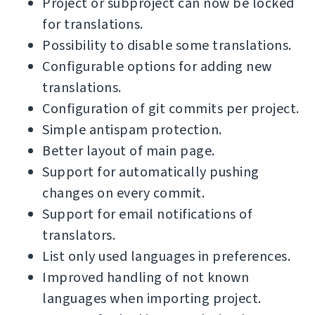
Project or subproject can now be locked
for translations.
Possibility to disable some translations.
Configurable options for adding new
translations.
Configuration of git commits per project.
Simple antispam protection.
Better layout of main page.
Support for automatically pushing
changes on every commit.
Support for email notifications of
translators.
List only used languages in preferences.
Improved handling of not known
languages when importing project.