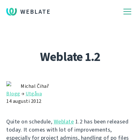
WEBLATE
Weblate 1.2
Michal Čihař
Blogg
→
Utgåva
14 augusti 2012
Quite on schedule,
Weblate
1.2 has been released
today. It comes with lot of improvements,
especially for project admins, handling of po files