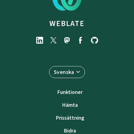
WEBLATE
Svenska
Funktioner
Hämta
Prissättning
Bidra