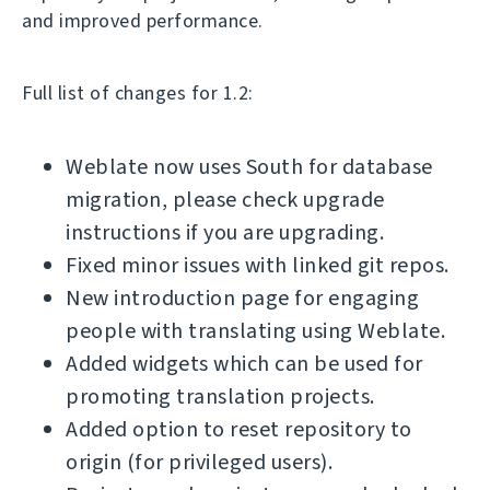
and improved performance.
Full list of changes for 1.2:
Weblate now uses South for database
migration, please check upgrade
instructions if you are upgrading.
Fixed minor issues with linked git repos.
New introduction page for engaging
people with translating using Weblate.
Added widgets which can be used for
promoting translation projects.
Added option to reset repository to
origin (for privileged users).