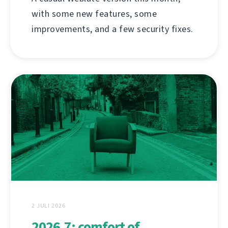
with some new features, some
improvements, and a few security fixes.
2 JULI 2026
2026.7: comfort of