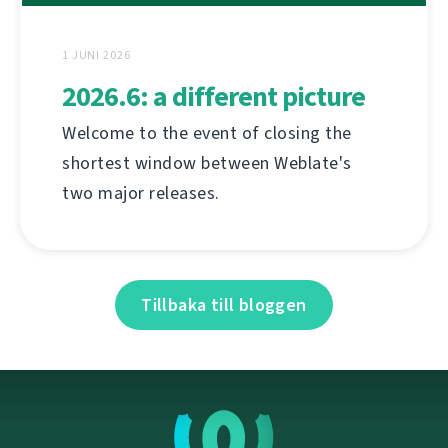
1 JUNI 2026
2026.6: a different picture
Welcome to the event of closing the
shortest window between Weblate's
two major releases.
Tillbaka till bloggen