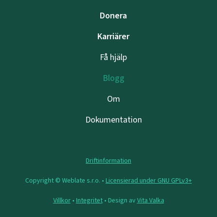
Donera
Karriärer
Få hjälp
Blogg
Om
Dokumentation
Driftinformation
Copyright © Weblate s.r.o. •
Licensierad under GNU GPLv3+
Villkor
•
Integritet
• Design av
Vita Valka