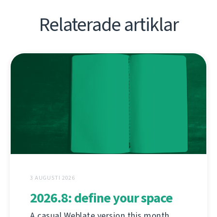
Relaterade artiklar
3 AUGUSTI 2026
2026.8: define your space
A casual Weblate version this month,