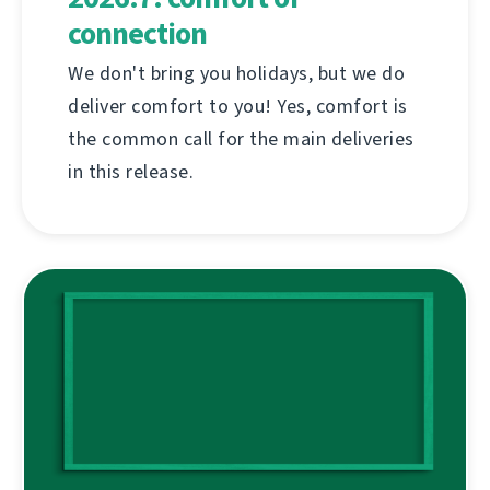
connection
We don't bring you holidays, but we do
deliver comfort to you! Yes, comfort is
the common call for the main deliveries
in this release.