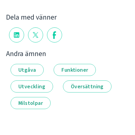
Dela med vänner
Andra ämnen
Utgåva
Funktioner
Utveckling
Översättning
Milstolpar