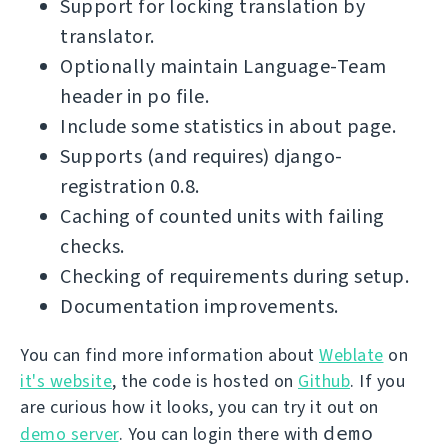
Support for locking translation by
translator.
Optionally maintain Language-Team
header in po file.
Include some statistics in about page.
Supports (and requires) django-
registration 0.8.
Caching of counted units with failing
checks.
Checking of requirements during setup.
Documentation improvements.
You can find more information about
Weblate
on
it's website
, the code is hosted on
Github
. If you
are curious how it looks, you can try it out on
demo
demo server
. You can login there with