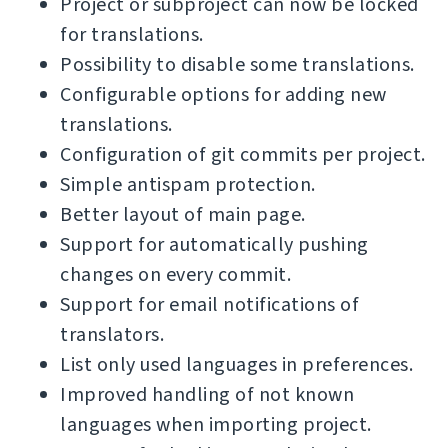
Project or subproject can now be locked
for translations.
Possibility to disable some translations.
Configurable options for adding new
translations.
Configuration of git commits per project.
Simple antispam protection.
Better layout of main page.
Support for automatically pushing
changes on every commit.
Support for email notifications of
translators.
List only used languages in preferences.
Improved handling of not known
languages when importing project.