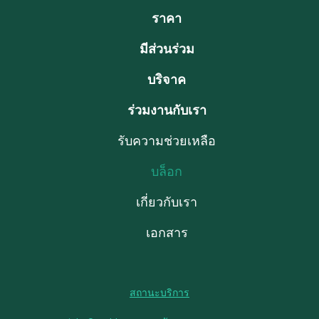
ราคา
มีส่วนร่วม
บริจาค
ร่วมงานกับเรา
รับความช่วยเหลือ
บล็อก
เกี่ยวกับเรา
เอกสาร
สถานะบริการ