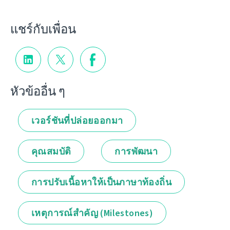
แชร์กับเพื่อน
หัวข้ออื่น ๆ
เวอร์ชันที่ปล่อยออกมา
คุณสมบัติ
การพัฒนา
การปรับเนื้อหาให้เป็นภาษาท้องถิ่น
เหตุการณ์สำคัญ (Milestones)