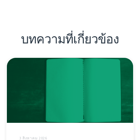
บทความที่เกี่ยวข้อง
3 สิงหาคม 2026