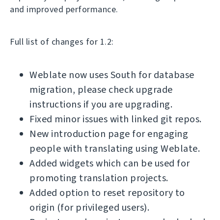
and improved performance.
Full list of changes for 1.2:
Weblate now uses South for database
migration, please check upgrade
instructions if you are upgrading.
Fixed minor issues with linked git repos.
New introduction page for engaging
people with translating using Weblate.
Added widgets which can be used for
promoting translation projects.
Added option to reset repository to
origin (for privileged users).