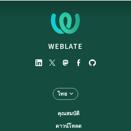
WEBLATE
ไทย
คุณสมบัติ
ดาวน์โหลด