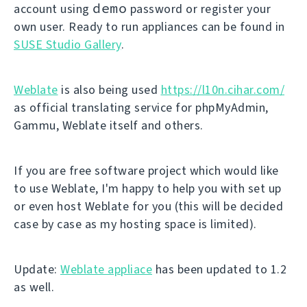
demo
account using
password or register your
own user. Ready to run appliances can be found in
SUSE Studio Gallery
.
Weblate
is also being used
https://l10n.cihar.com/
as official translating service for phpMyAdmin,
Gammu, Weblate itself and others.
If you are free software project which would like
to use Weblate, I'm happy to help you with set up
or even host Weblate for you (this will be decided
case by case as my hosting space is limited).
Update:
Weblate appliace
has been updated to 1.2
as well.