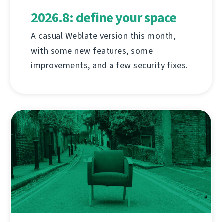
2026.8: define your space
A casual Weblate version this month,
with some new features, some
improvements, and a few security fixes.