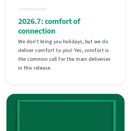
2 กรกฎาคม 2026
2026.7: comfort of
connection
We don't bring you holidays, but we do
deliver comfort to you! Yes, comfort is
the common call for the main deliveries
in this release.