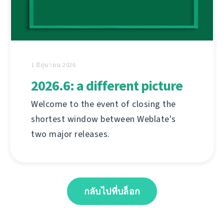
1 มิถุนายน 2026
2026.6: a different picture
Welcome to the event of closing the
shortest window between Weblate's
two major releases.
กลับไปที่บล็อก