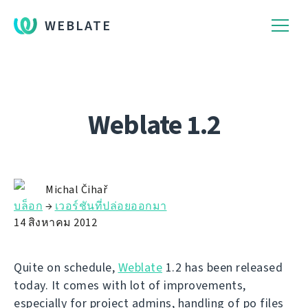
WEBLATE
Weblate 1.2
Michal Čihař
บล็อก
→
เวอร์ชันที่ปล่อยออกมา
14 สิงหาคม 2012
Quite on schedule,
Weblate
1.2 has been released
today. It comes with lot of improvements,
especially for project admins, handling of po files