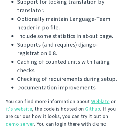
Support for locking translation by
translator.
Optionally maintain Language-Team
header in po file.
Include some statistics in about page.
Supports (and requires) django-
registration 0.8.
Caching of counted units with failing
checks.
Checking of requirements during setup.
Documentation improvements.
You can find more information about
Weblate
on
it's website
, the code is hosted on
Github
. If you
are curious how it looks, you can try it out on
demo
demo server
. You can login there with