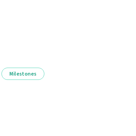
Milestones