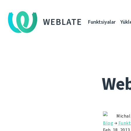
WEBLATE
Funktsiyalar
Yükl
Webl
Michal
Blog
→
Funkt
Feb. 18, 2013