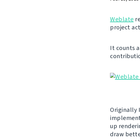
Weblate
re
project act
It counts 
contributio
Originally 
implement
up renderi
draw bette