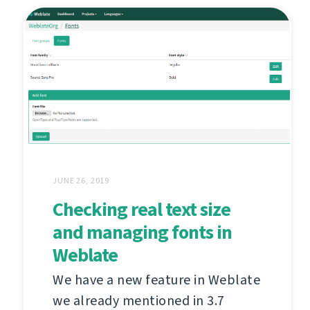
JUNE 26, 2019
Checking real text size
and managing fonts in
Weblate
We have a new feature in Weblate
we already mentioned in 3.7