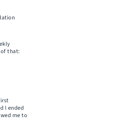
lation
ekly
of that:
irst
nd I ended
lowed me to