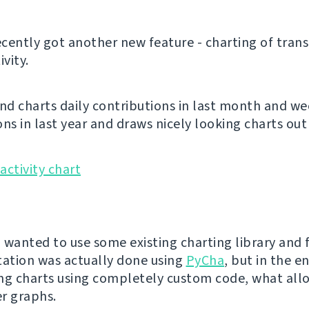
cently got another new feature - charting of trans
ivity.
and charts daily contributions in last month and we
ns in last year and draws nicely looking charts out 
I wanted to use some existing charting library and f
ation was actually done using
PyCha
, but in the e
ng charts using completely custom code, what al
r graphs.