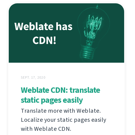
SEPT. 17, 2020
Weblate CDN: translate
static pages easily
Translate more with Weblate.
Localize your static pages easily
with Weblate CDN.