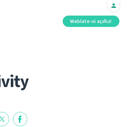
Weblate-ni açıñız!
ivity