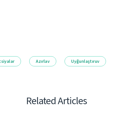
siyalar
Azırlav
Uyğunlaştıruv
Related Articles