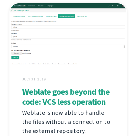
JULY 31, 2019
Weblate goes beyond the
code: VCS less operation
Weblate is now able to handle
the files without a connection to
the external repository.