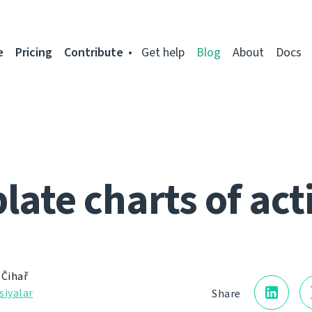
e
Pricing
Contribute
Get help
Blog
About
Docs
ate charts of act
 Čihař
siyalar
Share