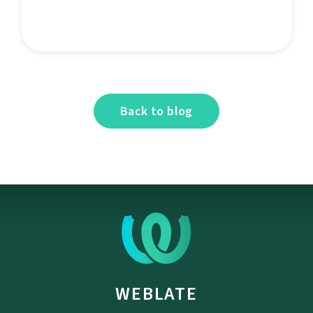
Back to blog
WEBLATE