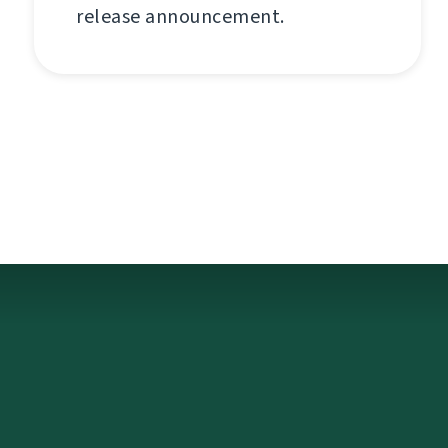
release announcement.