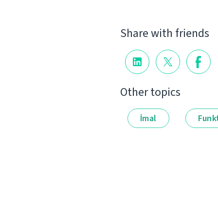
Share with friends
Other topics
İmal
Funkt