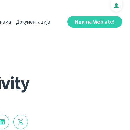
 нама
Документација
Иди на Weblate!
ivity