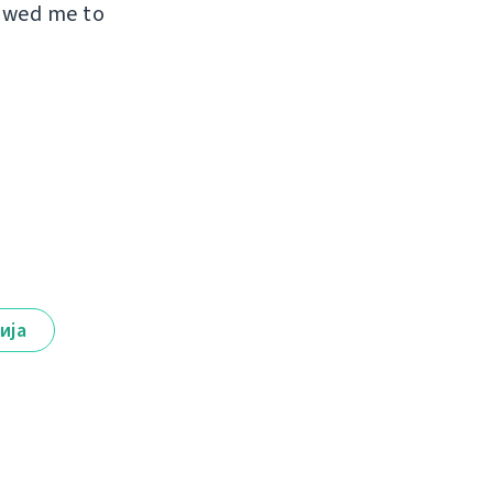
lowed me to
ија