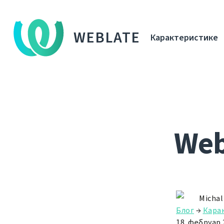
WEBLATE
Карактеристике
Webl
Michal
Блог
→
Кара
18. фебруар 