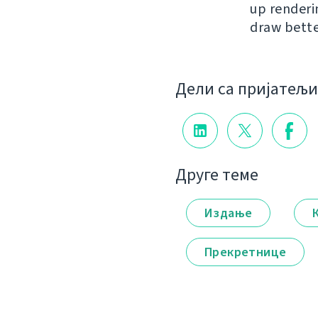
up renderi
draw bette
Дели са пријатељ
Друге теме
Издање
Прекретнице