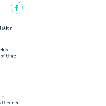
lation
ekly
of that:
irst
nd I ended