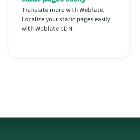
Translate more with Weblate.
Localize your static pages easily
with Weblate CDN.