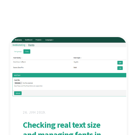
26. ЈУН 2019.
Checking real text size
and managing fonts in