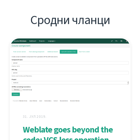
Сродни чланци
31. ЈУЛ 2019.
Weblate goes beyond the
code: VCS less operation