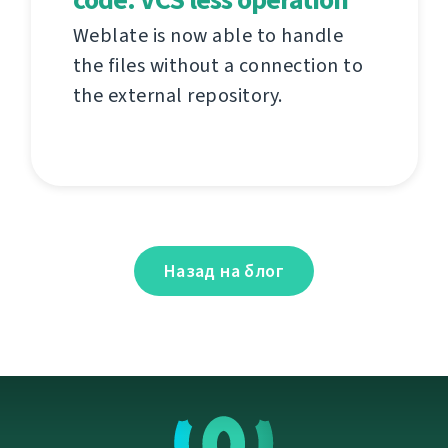
Weblate is now able to handle
the files without a connection to
the external repository.
Назад на блог