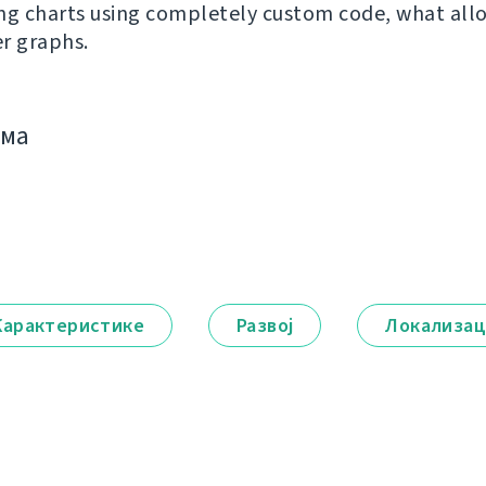
ng charts using completely custom code, what al
r graphs.
има
Карактеристике
Развој
Локализац