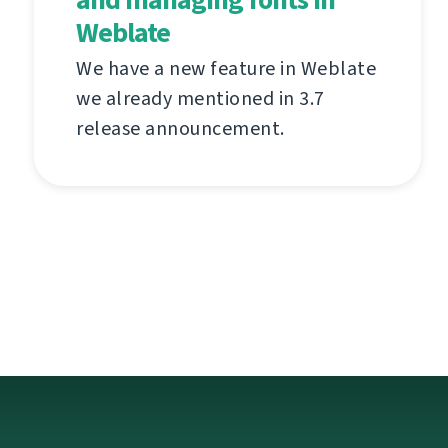
Weblate
We have a new feature in Weblate
we already mentioned in 3.7
release announcement.