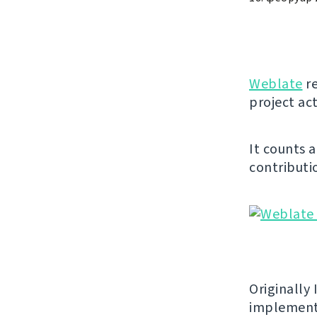
Weblate
re
project act
It counts 
contributio
Originally 
implement