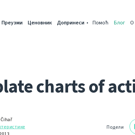
Преузми
Ценовник
Допринеси
Помоћ
Блог
О
ate charts of act
 Čihař
ктеристике
Подели
2013.