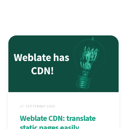
17. СЕПТЕМБАР 2020.
Weblate CDN: translate
static pages easily