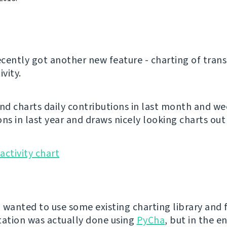
cently got another new feature - charting of trans
ivity.
and charts daily contributions in last month and we
ns in last year and draws nicely looking charts out 
I wanted to use some existing charting library and f
ation was actually done using
PyCha
, but in the e