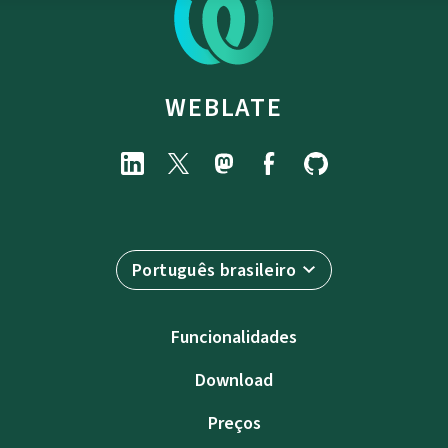
WEBLATE
Português brasileiro
Funcionalidades
Download
Preços