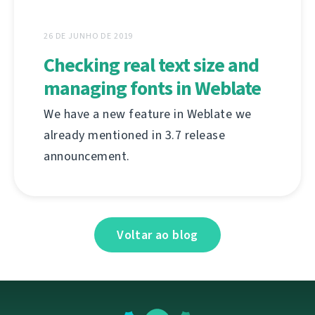
26 DE JUNHO DE 2019
Checking real text size and
managing fonts in Weblate
We have a new feature in Weblate we
already mentioned in 3.7 release
announcement.
Voltar ao blog