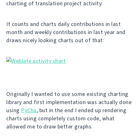
charting of translation project activity.
It counts and charts daily contributions in last
month and weekly contributions in last year and
draws nicely looking charts out of that:
Originally I wanted to use some existing charting
library and first implementation was actually done
using
PyCha
, but in the end I ended up rendering
charts using completely custom code, what
allowed me to draw better graphs.