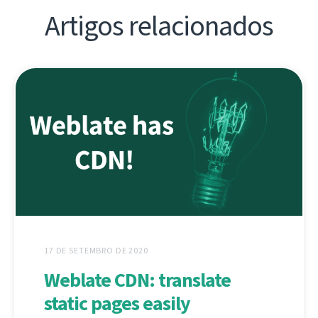
Artigos relacionados
17 DE SETEMBRO DE 2020
Weblate CDN: translate
static pages easily