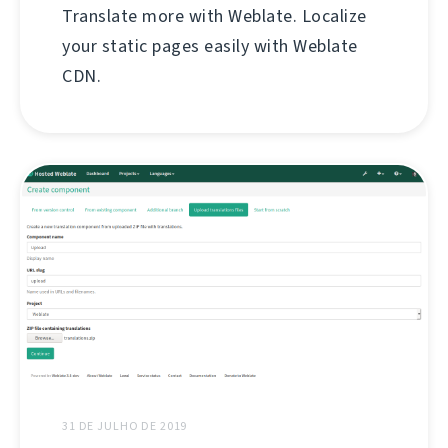
Translate more with Weblate. Localize
your static pages easily with Weblate
CDN.
31 DE JULHO DE 2019