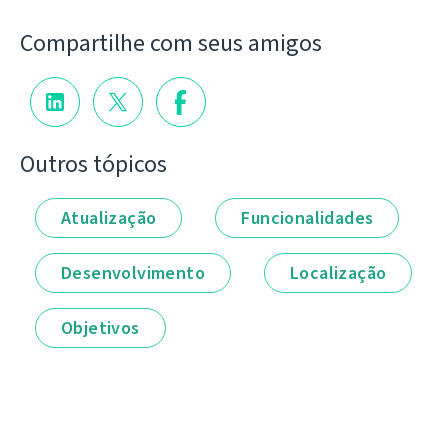
Compartilhe com seus amigos
Outros tópicos
Atualização
Funcionalidades
Desenvolvimento
Localização
Objetivos