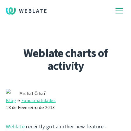
WEBLATE
Weblate charts of
activity
Michal Čihař
Blog
→
Funcionalidades
18 de Fevereiro de 2013
Weblate
recently got another new feature -