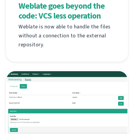
Weblate goes beyond the
code: VCS less operation
Weblate is now able to handle the files
without a connection to the external
repository.