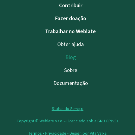
Contribuir
Fazer doação
Trabalhar no Weblate
Obter ajuda
Blog
Sobre
Documentação
Status do Serviço
Copyright © Weblate s.r.o. •
Licenciado sob a GNU GPLv3+
Termos
•
Privacidade
• Design por
Vita Valka