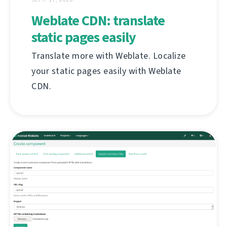
Weblate CDN: translate
static pages easily
Translate more with Weblate. Localize
your static pages easily with Weblate
CDN.