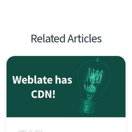
Related Articles
SEPT. 17, 2020