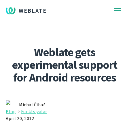
WEBLATE
Weblate gets
experimental support
for Android resources
Michal Čihař
Blog
→
Funktsiyalar
April 20, 2012