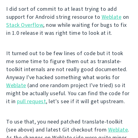
I did sort of commit to at least trying to add
support for Android string resource to
Weblate
on
Stack Overflow
, now while waiting for bugs to fix
in 1.0 release it was right time to look at it.
It turned out to be few lines of code but it took
me some time to figure them out as translate-
toolkit internals are not really good documented.
Anyway I've hacked something what works for
Weblate
(and one random project I've tried) so it
might be actually useful. You can find the code for
it in
pull request
, let's see if it will get upstream.
To use that, you need patched translate-toolkit
(see above) and latest Git checkout from
Weblate
.
As the changes on Weblate side were quite minor