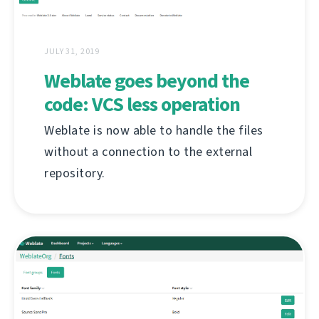
JULY 31, 2019
Weblate goes beyond the
code: VCS less operation
Weblate is now able to handle the files
without a connection to the external
repository.