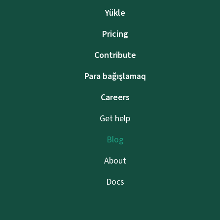
Yükle
Pricing
Contribute
Para bağışlamaq
Careers
Get help
Blog
About
Docs