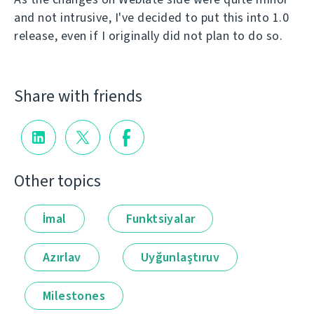
and not intrusive, I've decided to put this into 1.0
release, even if I originally did not plan to do so.
Share with friends
Other topics
İmal
Funktsiyalar
Azırlav
Uyğunlaştıruv
Milestones