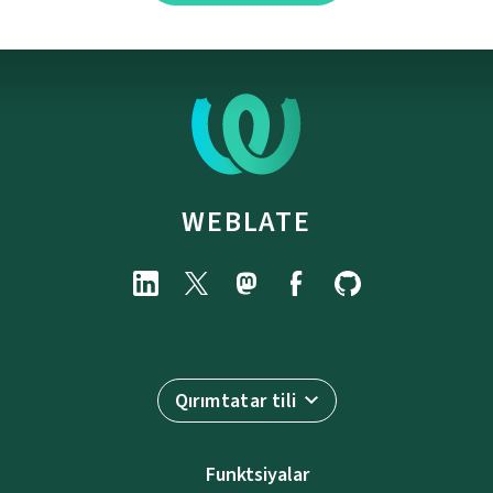
WEBLATE
Qırımtatar tili
Funktsiyalar