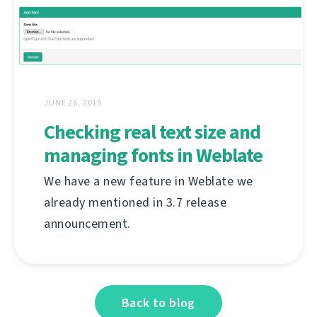
JUNE 26, 2019
Checking real text size and
managing fonts in Weblate
We have a new feature in Weblate we
already mentioned in 3.7 release
announcement.
Back to blog