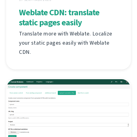
Weblate CDN: translate
static pages easily
Translate more with Weblate. Localize
your static pages easily with Weblate
CDN.