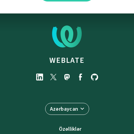
WEBLATE
Azərbaycan
Özəlliklər