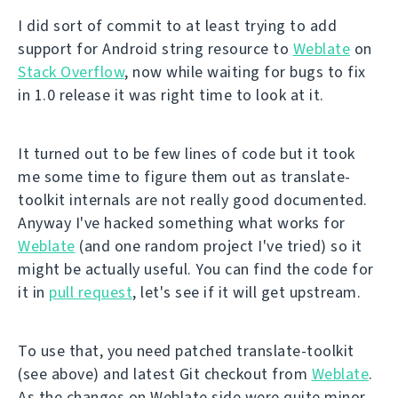
I did sort of commit to at least trying to add
support for Android string resource to
Weblate
on
Stack Overflow
, now while waiting for bugs to fix
in 1.0 release it was right time to look at it.
It turned out to be few lines of code but it took
me some time to figure them out as translate-
toolkit internals are not really good documented.
Anyway I've hacked something what works for
Weblate
(and one random project I've tried) so it
might be actually useful. You can find the code for
it in
pull request
, let's see if it will get upstream.
To use that, you need patched translate-toolkit
(see above) and latest Git checkout from
Weblate
.
As the changes on Weblate side were quite minor