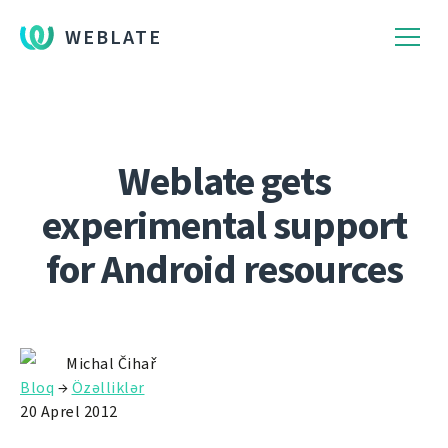
WEBLATE
Weblate gets
experimental support
for Android resources
Michal Čihař
Bloq
→
Özəlliklər
20 Aprel 2012