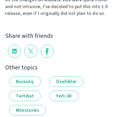
and not intrusive, I've decided to put this into 1.0
release, even if I originally did not plan to do so.
Share with friends
Other topics
Buraxılış
Özəlliklər
Tərtibat
Yerli dil
Milestones