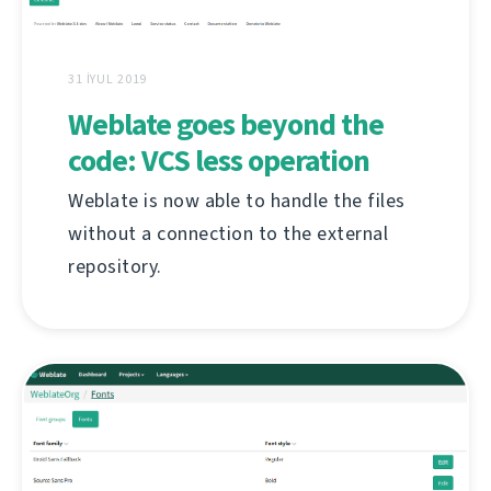
31 İYUL 2019
Weblate goes beyond the
code: VCS less operation
Weblate is now able to handle the files
without a connection to the external
repository.