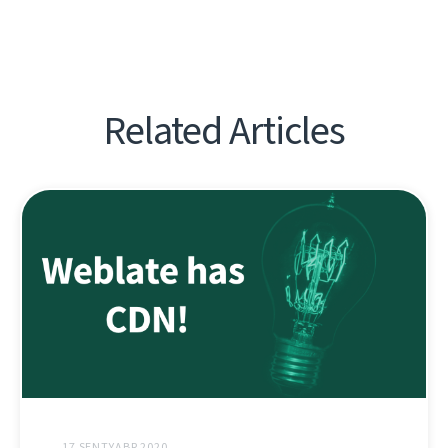
Related Articles
17 SENTYABR 2020