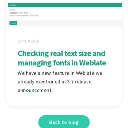
26 İYUN 2019
Checking real text size and
managing fonts in Weblate
We have a new feature in Weblate we
already mentioned in 3.7 release
announcement.
Back to blog