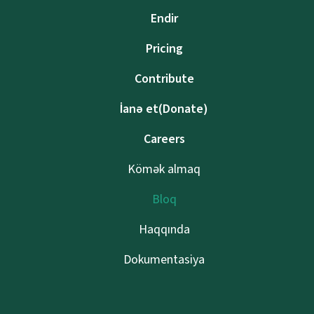
Endir
Pricing
Contribute
İanə et(Donate)
Careers
Kömək almaq
Bloq
Haqqında
Dokumentasiya