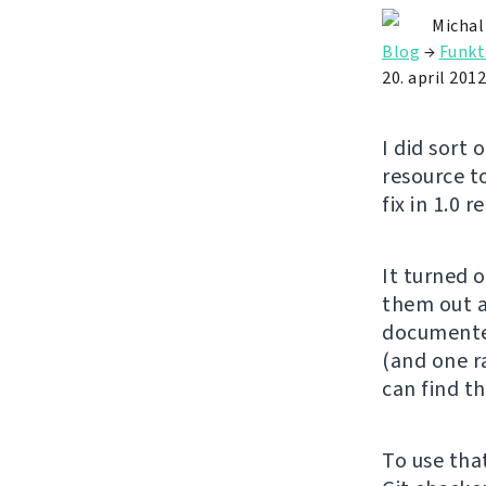
Michal
Blog
→
Funkt
20. april 2012
I did sort 
resource t
fix in 1.0 r
It turned 
them out a
documente
(and one ra
can find th
To use tha