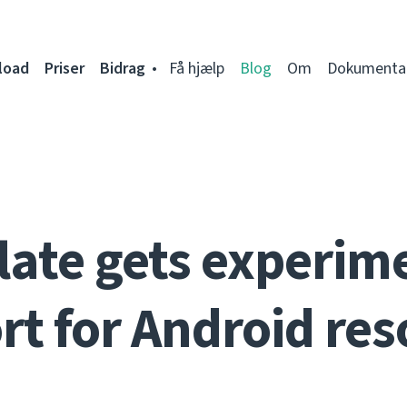
load
Priser
Bidrag
Få hjælp
Blog
Om
Dokumenta
ate gets experim
rt for Android res