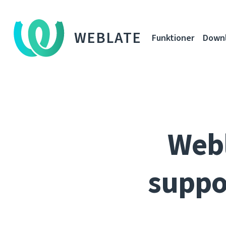
WEBLATE
Funktioner
Down
Webl
suppo