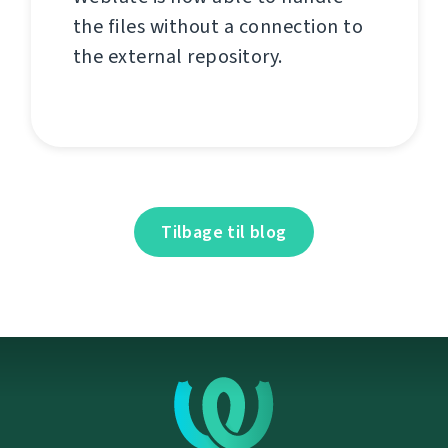
the files without a connection to
the external repository.
Tilbage til blog