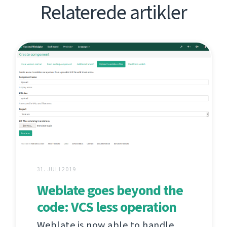
Relaterede artikler
31. JULI 2019
Weblate goes beyond the
code: VCS less operation
Weblate is now able to handle