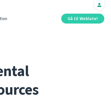
tion
Gå til Weblate!
ental
ources