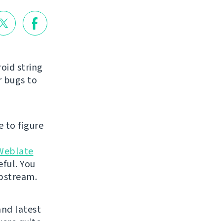
roid string
r bugs to
e to figure
Weblate
eful. You
 upstream.
and latest