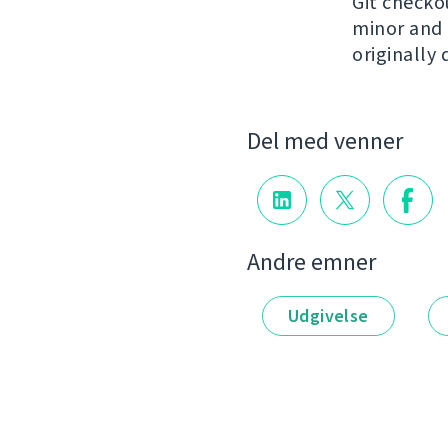
Git check
minor and n
originally 
Del med venner
Andre emner
Udgivelse