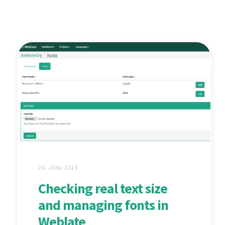
26. JUNI 2019
Checking real text size
and managing fonts in
Weblate