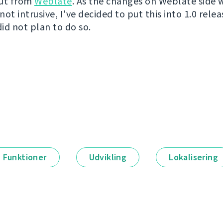
out from
Weblate
. As the changes on Weblate side 
ot intrusive, I've decided to put this into 1.0 releas
did not plan to do so.
Funktioner
Udvikling
Lokalisering