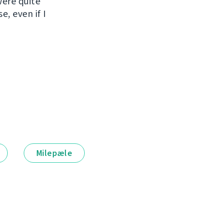
were quite
e, even if I
Milepæle