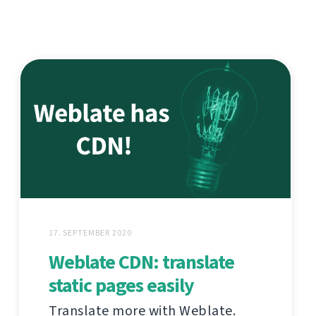
17. SEPTEMBER 2020
Weblate CDN: translate
static pages easily
Translate more with Weblate.