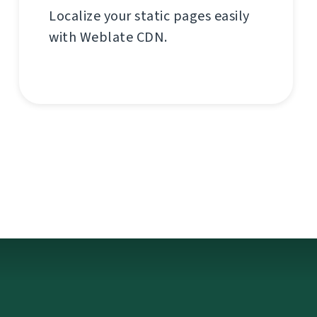
Localize your static pages easily
with Weblate CDN.