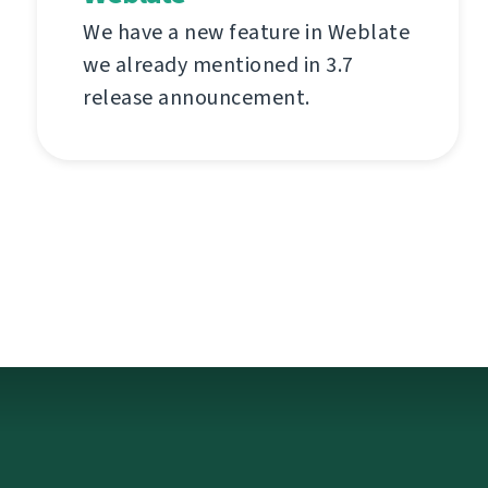
We have a new feature in Weblate
we already mentioned in 3.7
release announcement.