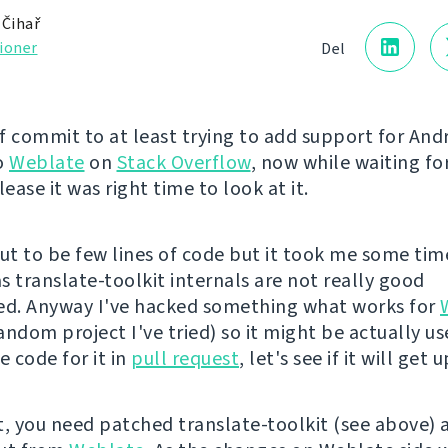
 Čihař
ioner
Del
of commit to at least trying to add support for And
o
Weblate
on
Stack Overflow
, now while waiting fo
elease it was right time to look at it.
out to be few lines of code but it took me some tim
s translate-toolkit internals are not really good
d. Anyway I've hacked something what works for
ndom project I've tried) so it might be actually us
e code for it in
pull request
, let's see if it will get
t, you need patched translate-toolkit (see above) 