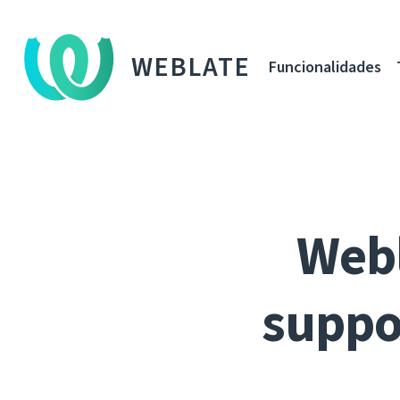
WEBLATE
Funcionalidades
Webl
suppo