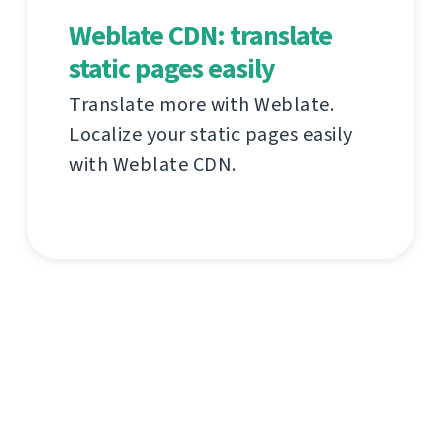
Weblate CDN: translate
static pages easily
Translate more with Weblate.
Localize your static pages easily
with Weblate CDN.