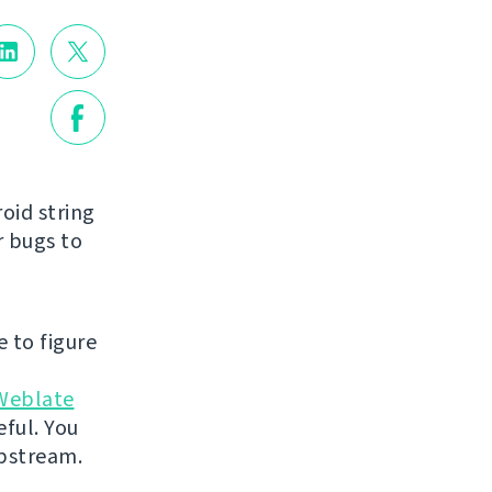
roid string
r bugs to
e to figure
Weblate
eful. You
 upstream.