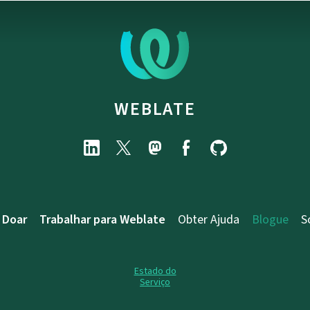
WEBLATE
Doar
Trabalhar para Weblate
Obter Ajuda
Blogue
S
Estado do
Serviço