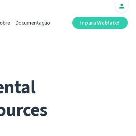
obre
Documentação
Ir para Weblate!
ental
ources