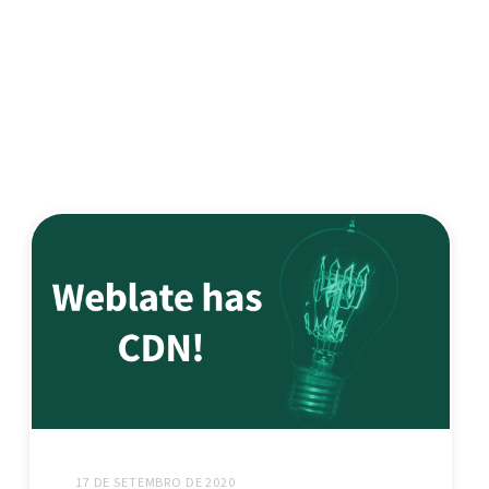
17 DE SETEMBRO DE 2020