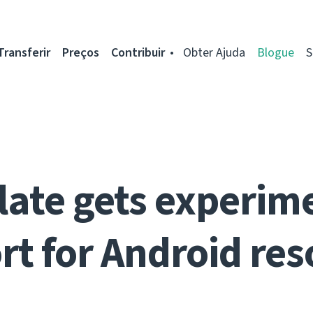
Transferir
Preços
Contribuir
Obter Ajuda
Blogue
S
ate gets experim
rt for Android res