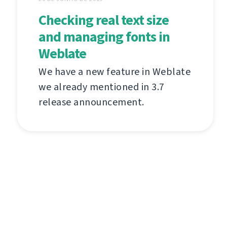
Checking real text size
and managing fonts in
Weblate
We have a new feature in Weblate
we already mentioned in 3.7
release announcement.