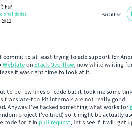
 Čihař
cionalidades
Partilhar
e 2012
of commit to at least trying to add support for And
o
Weblate
on
Stack Overflow
, now while waiting fo
elease it was right time to look at it.
out to be few lines of code but it took me some tim
s translate-toolkit internals are not really good
d. Anyway I've hacked something what works for
ndom project I've tried) so it might be actually us
e code for it in
pull request
, let's see if it will get