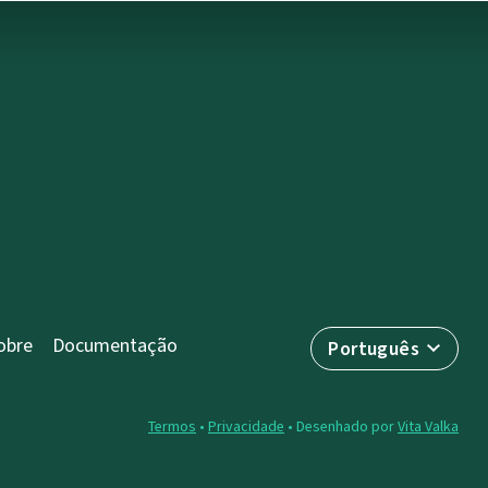
obre
Documentação
Português
Termos
•
Privacidade
• Desenhado por
Vita Valka