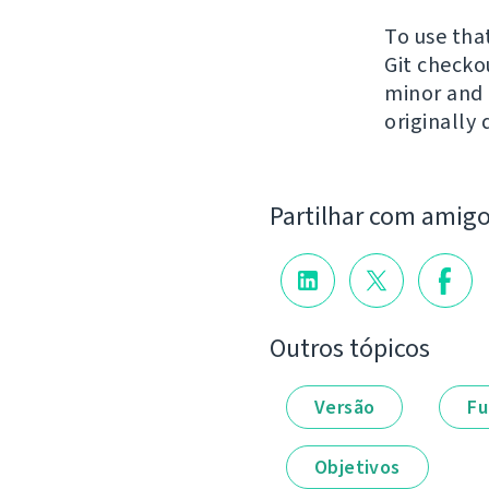
To use tha
Git check
minor and n
originally 
Partilhar com amig
Outros tópicos
Versão
Fu
Objetivos