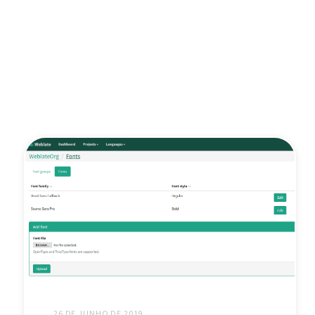
26 DE JUNHO DE 2019