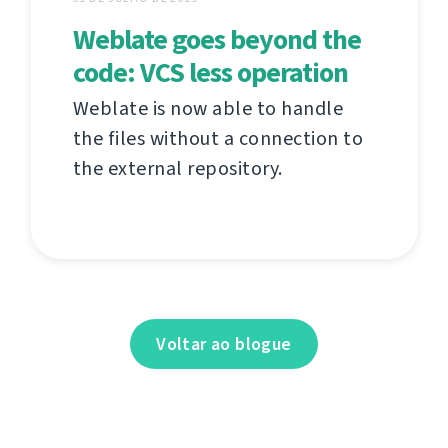
Weblate goes beyond the
code: VCS less operation
Weblate is now able to handle
the files without a connection to
the external repository.
Voltar ao blogue