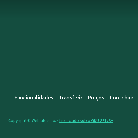
Funcionalidades
Transferir
Preços
Contribuir
Copyright © Weblate s.r.o. •
Licenciado sob o GNU GPLv3+