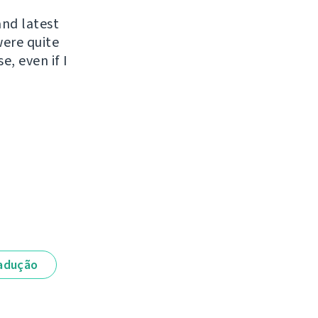
and latest
were quite
e, even if I
adução