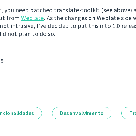
t, you need patched translate-toolkit (see above) 
out from
Weblate
. As the changes on Weblate side 
ot intrusive, I've decided to put this into 1.0 releas
did not plan to do so.
os
ncionalidades
Desenvolvimento
Tr