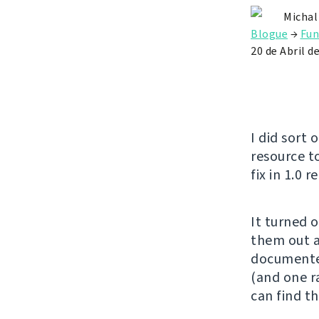
Michal
Blogue
→
Fun
20 de Abril d
I did sort 
resource t
fix in 1.0 r
It turned 
them out a
documente
(and one ra
can find th