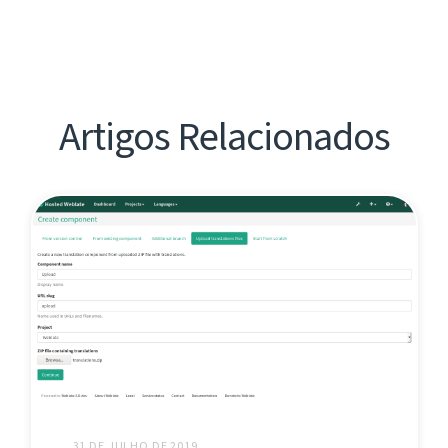
Artigos Relacionados
31 DE JULHO DE 2019