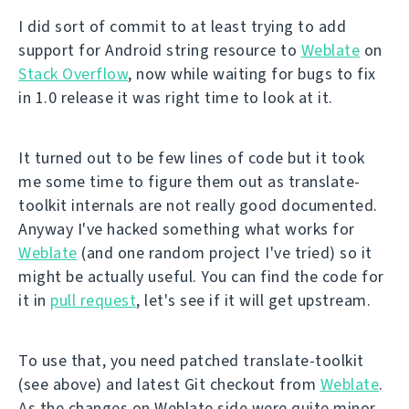
I did sort of commit to at least trying to add
support for Android string resource to
Weblate
on
Stack Overflow
, now while waiting for bugs to fix
in 1.0 release it was right time to look at it.
It turned out to be few lines of code but it took
me some time to figure them out as translate-
toolkit internals are not really good documented.
Anyway I've hacked something what works for
Weblate
(and one random project I've tried) so it
might be actually useful. You can find the code for
it in
pull request
, let's see if it will get upstream.
To use that, you need patched translate-toolkit
(see above) and latest Git checkout from
Weblate
.
As the changes on Weblate side were quite minor