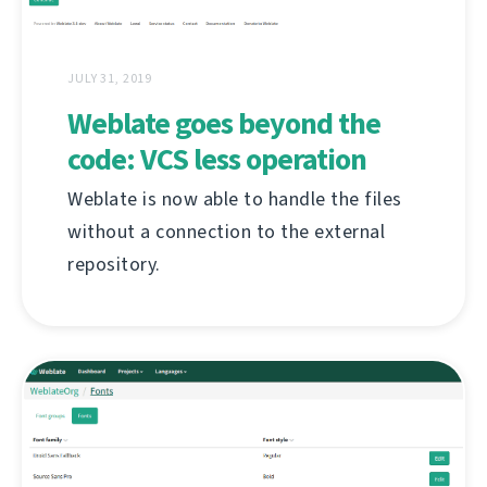
JULY 31, 2019
Weblate goes beyond the
code: VCS less operation
Weblate is now able to handle the files
without a connection to the external
repository.