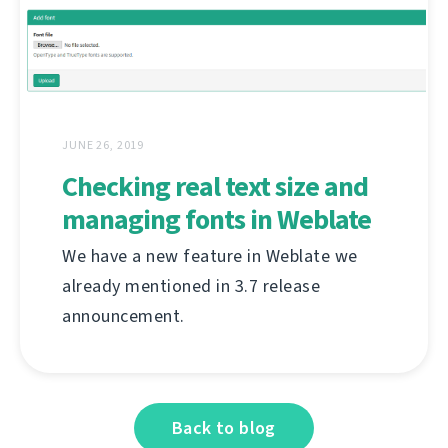
JUNE 26, 2019
Checking real text size and
managing fonts in Weblate
We have a new feature in Weblate we
already mentioned in 3.7 release
announcement.
Back to blog