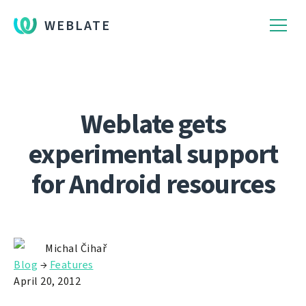
WEBLATE
Weblate gets
experimental support
for Android resources
Michal Čihař
Blog
→
Features
April 20, 2012