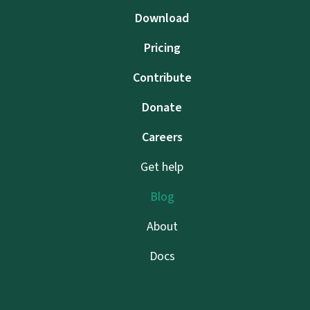
Download
Pricing
Contribute
Donate
Careers
Get help
Blog
About
Docs