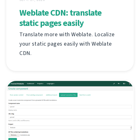
Weblate CDN: translate
static pages easily
Translate more with Weblate. Localize
your static pages easily with Weblate
CDN.