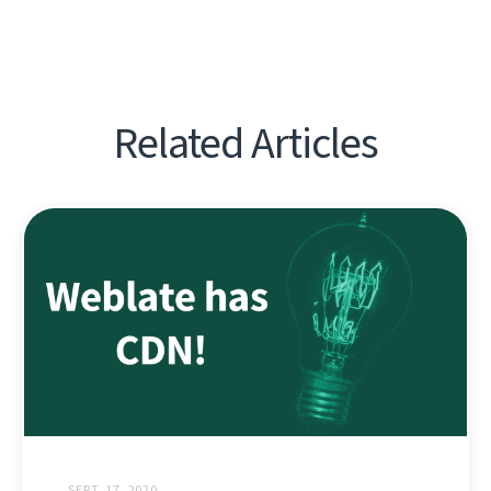
Related Articles
SEPT. 17, 2020