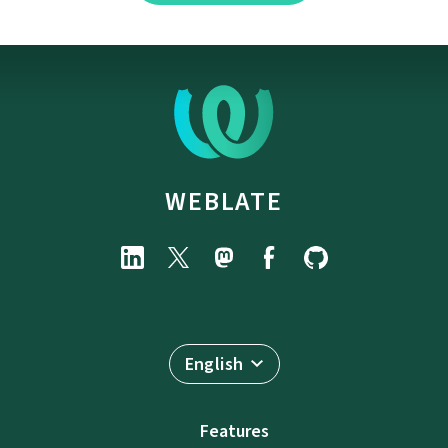
WEBLATE
English
Features