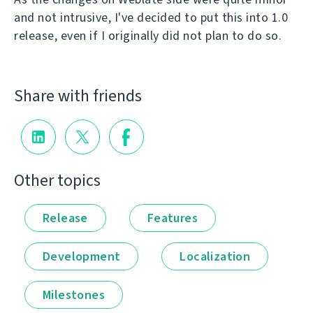
and not intrusive, I've decided to put this into 1.0
release, even if I originally did not plan to do so.
Share with friends
Other topics
Release
Features
Development
Localization
Milestones