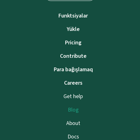
Funktsiyalar
Yükle
Pricing
Contribute
Para bağışlamaq
Careers
Get help
Blog
About
Docs