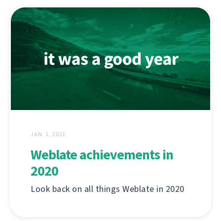
JAN. 1, 2021
Weblate achievements in
2020
Look back on all things Weblate in 2020