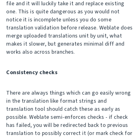
file and it will luckily take it and replace existing
one. This is quite dangerous as you would not
notice it is incomplete unless you do some
translation validation before release. Weblate does
merge uploaded translations unit by unit, what
makes it slower, but generates minimal diff and
works also across branches.
Consistency checks
There are always things which can go easily wrong
in the translation like format strings and
translation tool should catch these as early as
possible. Weblate semi-enforces checks - if check
has failed, you will be redirected back to previous
translation to possibly correct it (or mark check for