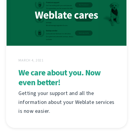
MARCH 4, 2021
We care about you. Now
even better!
Getting your support and all the
information about your Weblate services
is now easier.