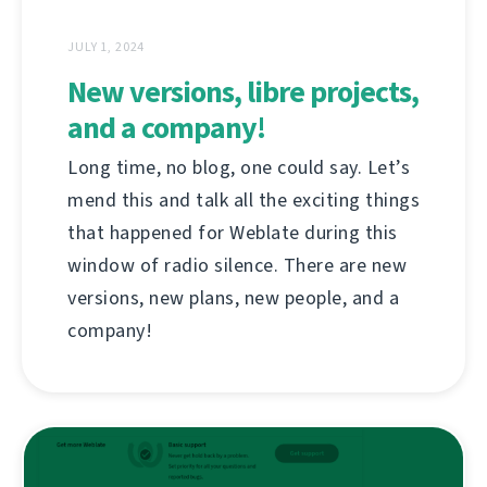
JULY 1, 2024
New versions, libre projects,
and a company!
Long time, no blog, one could say. Let’s
mend this and talk all the exciting things
that happened for Weblate during this
window of radio silence. There are new
versions, new plans, new people, and a
company!