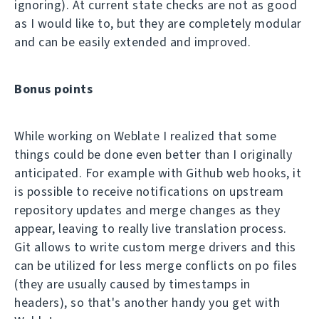
ignoring). At current state checks are not as good
as I would like to, but they are completely modular
and can be easily extended and improved.
Bonus points
While working on Weblate I realized that some
things could be done even better than I originally
anticipated. For example with Github web hooks, it
is possible to receive notifications on upstream
repository updates and merge changes as they
appear, leaving to really live translation process.
Git allows to write custom merge drivers and this
can be utilized for less merge conflicts on po files
(they are usually caused by timestamps in
headers), so that's another handy you get with