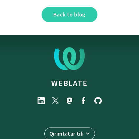
Back to blog
WEBLATE
Qırımtatar tili