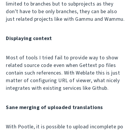
limited to branches but to subprojects as they
don't have to be only branches, they can be also
just related projects like with Gammu and Wammu.
Displaying context
Most of tools I tried fail to provide way to show
related source code even when Gettext po files
contain such references. With Weblate this is just
matter of configuring URL of viewer, what nicely
integrates with existing services like Github.
Sane merging of uploaded translations
With Pootle, it is possible to upload incomplete po