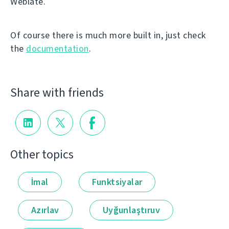
Weblate.
Of course there is much more built in, just check
the
documentation
.
Share with friends
Other topics
İmal
Funktsiyalar
Azırlav
Uyğunlaştıruv