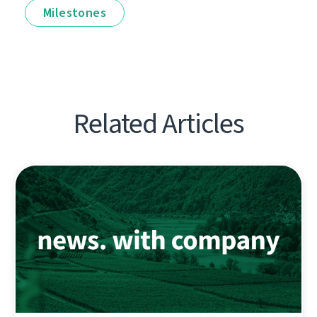
Milestones
Related Articles