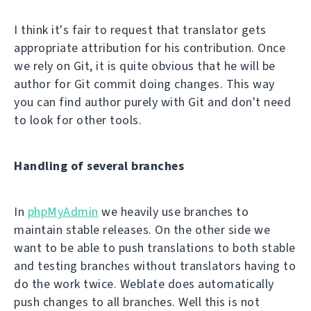
I think it's fair to request that translator gets
appropriate attribution for his contribution. Once
we rely on Git, it is quite obvious that he will be
author for Git commit doing changes. This way
you can find author purely with Git and don't need
to look for other tools.
Handling of several branches
In
phpMyAdmin
we heavily use branches to
maintain stable releases. On the other side we
want to be able to push translations to both stable
and testing branches without translators having to
do the work twice. Weblate does automatically
push changes to all branches. Well this is not