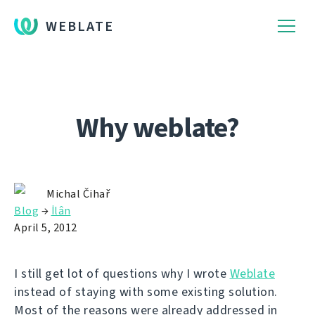
WEBLATE
Why weblate?
Michal Čihař
Blog
→
İlân
April 5, 2012
I still get lot of questions why I wrote
Weblate
instead of staying with some existing solution.
Most of the reasons were already addressed in