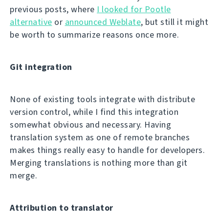
previous posts, where
I looked for Pootle
alternative
or
announced Weblate
, but still it might
be worth to summarize reasons once more.
Git integration
None of existing tools integrate with distribute
version control, while I find this integration
somewhat obvious and necessary. Having
translation system as one of remote branches
makes things really easy to handle for developers.
Merging translations is nothing more than git
merge.
Attribution to translator