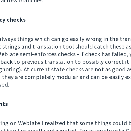
 across branches.
cy checks
always things which can go easily wrong in the tran
 strings and translation tool should catch these as
eblate semi-enforces checks - if check has failed, 
back to previous translation to possibly correct it
gnoring). At current state checks are not as good a
ut they are completely modular and can be easily 
ved.
nts
ing on Weblate I realized that some things could 
r than I originally anticipated. For example with 