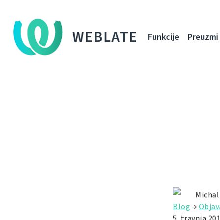
WEBLATE
Funkcije
Preuzmi
Michal
Blog
→
Objav
5. travnja 201