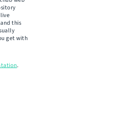
ository
live
 and this
sually
ou get with
tation
.