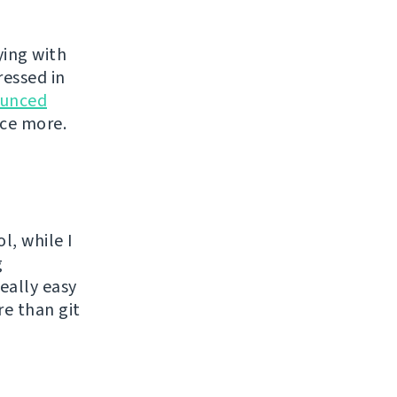
ying with
ressed in
unced
nce more.
l, while I
g
eally easy
re than git