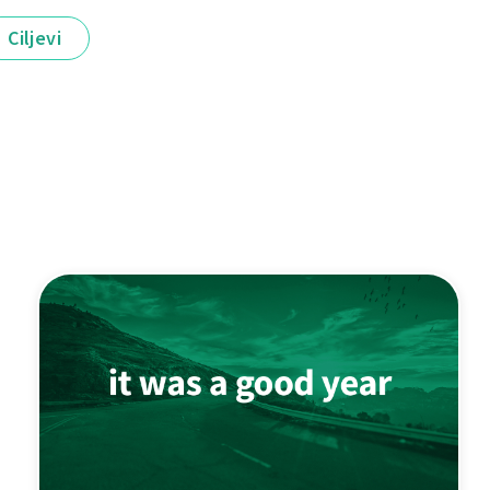
Ciljevi