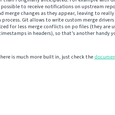
s possible to receive notifications on upstream rep
d merge changes as they appear, leaving to really 
n process. Git allows to write custom merge drivers
ized for less merge conflicts on po files (they are u
timestamps in headers), so that's another handy y
there is much more built in, just check the
documen