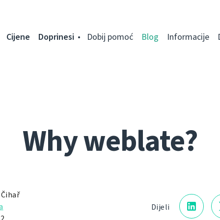
Cijene
Doprinesi
Dobij pomoć
Blog
Informacije
Why weblate?
 Čihař
a
Dijeli
2.