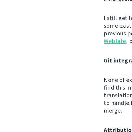
I still get
some exist
previous p
Weblate
, 
Git integr
None of exi
find this 
translatio
to handle 
merge.
Attributio