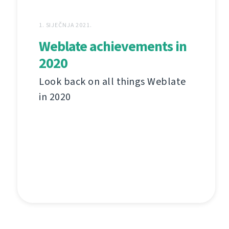
1. SIJEČNJA 2021.
Weblate achievements in
2020
Look back on all things Weblate
in 2020