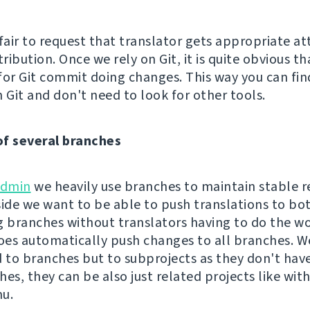
s fair to request that translator gets appropriate at
tribution. Once we rely on Git, it is quite obvious th
for Git commit doing changes. This way you can fin
 Git and don't need to look for other tools.
of several branches
dmin
we heavily use branches to maintain stable r
side we want to be able to push translations to bo
g branches without translators having to do the wo
es automatically push changes to all branches. Wel
d to branches but to subprojects as they don't hav
hes, they can be also just related projects like w
u.