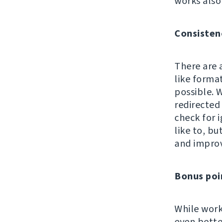
works also
Consisten
There are 
like format
possible. W
redirected 
check for i
like to, b
and impro
Bonus poi
While work
even bette