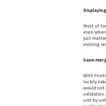
Displayin
Most of too
even when 
just matte
existing se
Sane merg
With Pootle
luckily tak
would not 
validation
unit by un