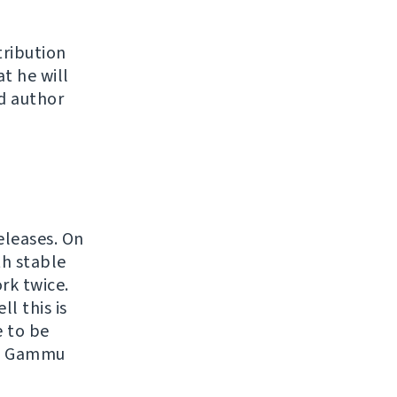
tribution
at he will
d author
eleases. On
th stable
rk twice.
l this is
e to be
ith Gammu