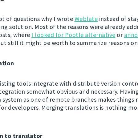
 lot of questions why I wrote
Weblate
instead of sta
ing solution. Most of the reasons were already add
osts, where
I looked for Pootle alternative
or
anno
but still it might be worth to summarize reasons o
ation
sting tools integrate with distribute version contro
integration somewhat obvious and necessary. Havin
n system as one of remote branches makes things r
for developers. Merging translations is nothing mo
n to translator