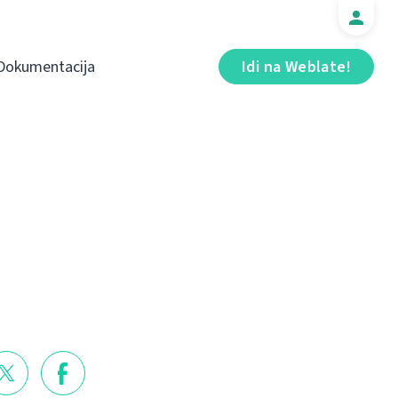
Dokumentacija
Idi na Weblate!