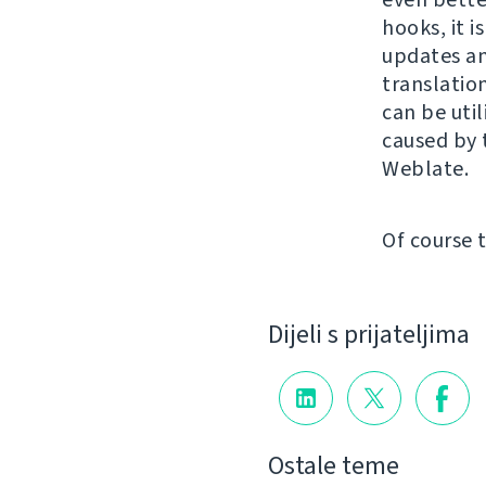
hooks, it i
updates an
translatio
can be util
caused by 
Weblate.
Of course 
Dijeli s prijateljima
Ostale teme