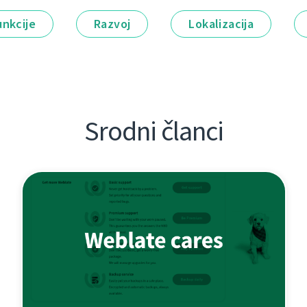
unkcije
Razvoj
Lokalizacija
Srodni članci