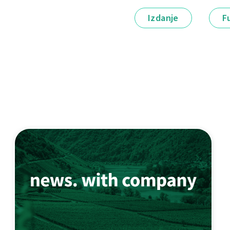
Izdanje
F