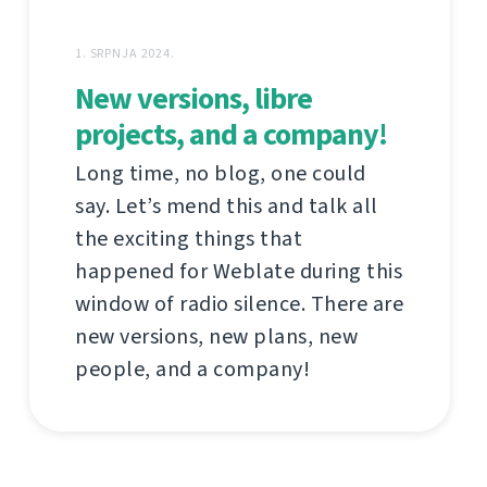
1. SRPNJA 2024.
New versions, libre
projects, and a company!
Long time, no blog, one could
say. Let’s mend this and talk all
the exciting things that
happened for Weblate during this
window of radio silence. There are
new versions, new plans, new
people, and a company!