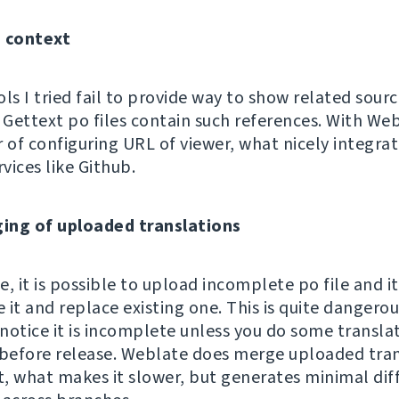
g context
ls I tried fail to provide way to show related sour
Gettext po files contain such references. With Webl
r of configuring URL of viewer, what nicely integra
rvices like Github.
ing of uploaded translations
, it is possible to upload incomplete po file and it
e it and replace existing one. This is quite dangerou
notice it is incomplete unless you do some transla
 before release. Weblate does merge uploaded tran
it, what makes it slower, but generates minimal dif