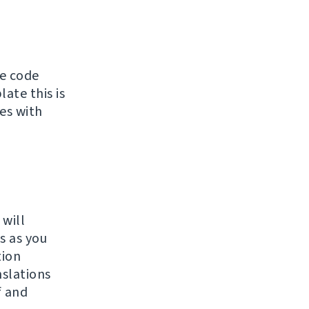
ce code
ate this is
tes with
 will
s as you
tion
slations
f and