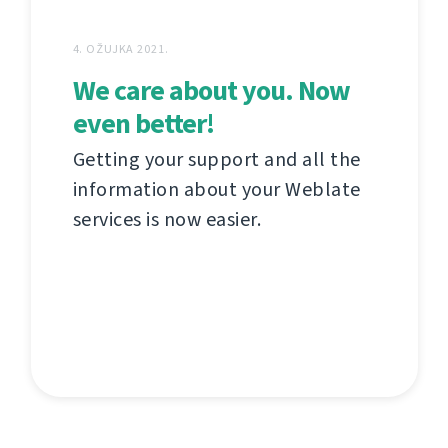
4. OŽUJKA 2021.
We care about you. Now
even better!
Getting your support and all the
information about your Weblate
services is now easier.