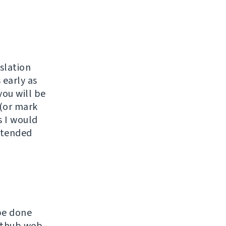
slation
 early as
you will be
 (or mark
s I would
extended
be done
Github web