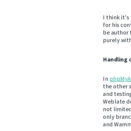
I think it'
for his con
be author 
purely with
Handling 
In
phpMyA
the other 
and testin
Weblate do
not limite
only branc
and Wamm