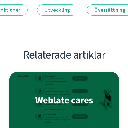
unktioner
Utveckling
Översättning
Relaterade artiklar