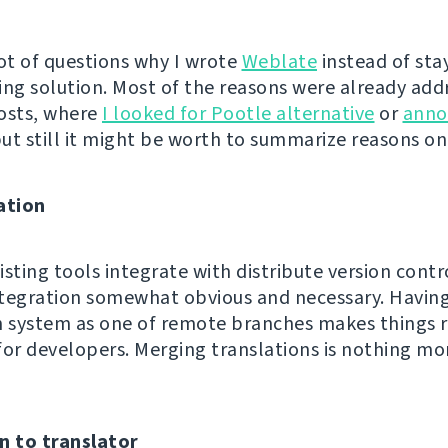
 lot of questions why I wrote
Weblate
instead of sta
ing solution. Most of the reasons were already add
osts, where
I looked for Pootle alternative
or
anno
but still it might be worth to summarize reasons o
ation
sting tools integrate with distribute version contro
integration somewhat obvious and necessary. Havin
n system as one of remote branches makes things r
for developers. Merging translations is nothing mo
n to translator