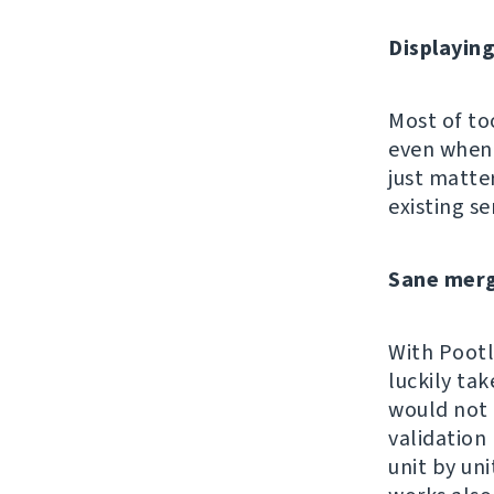
Displayin
Most of too
even when 
just matte
existing se
Sane merg
With Pootle
luckily tak
would not 
validation
unit by un