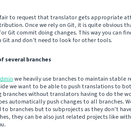
s fair to request that translator gets appropriate at
tribution. Once we rely on Git, it is quite obvious th
for Git commit doing changes. This way you can fin
 Git and don't need to look for other tools.
of several branches
dmin
we heavily use branches to maintain stable r
side we want to be able to push translations to bo
g branches without translators having to do the wo
es automatically push changes to all branches. Wel
d to branches but to subprojects as they don't hav
hes, they can be also just related projects like w
u.