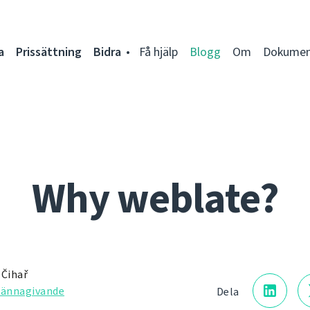
a
Prissättning
Bidra
Få hjälp
Blogg
Om
Dokumen
Why weblate?
 Čihař
kännagivande
Dela