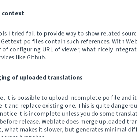
g context
ls I tried fail to provide way to show related sour
Gettext po files contain such references. With Webl
r of configuring URL of viewer, what nicely integra
rvices like Github.
ing of uploaded translations
, it is possible to upload incomplete po file and it
e it and replace existing one. This is quite dangerou
notice it is incomplete unless you do some transla
 before release. Weblate does merge uploaded tran
it, what makes it slower, but generates minimal dif