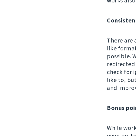
works also
Consisten
There are 
like format
possible. W
redirected 
check for i
like to, b
and impro
Bonus poi
While work
even bette