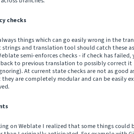
 across branches.
cy checks
always things which can go easily wrong in the tran
 strings and translation tool should catch these as
eblate semi-enforces checks - if check has failed, 
back to previous translation to possibly correct it
gnoring). At current state checks are not as good a
ut they are completely modular and can be easily 
ved.
nts
ing on Weblate I realized that some things could 
r than I originally anticipated. For example with 