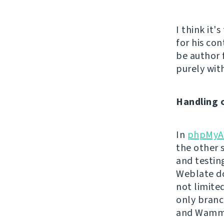
I think it'
for his con
be author 
purely with
Handling 
In
phpMyA
the other 
and testin
Weblate do
not limite
only branc
and Wamm