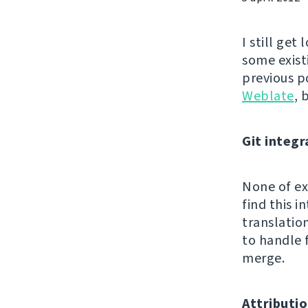
I still get
some exist
previous p
Weblate
, 
Git integr
None of exi
find this 
translatio
to handle 
merge.
Attributio