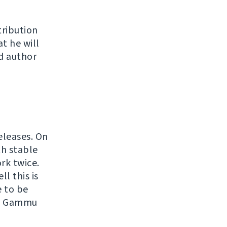
tribution
at he will
d author
eleases. On
th stable
rk twice.
l this is
e to be
ith Gammu