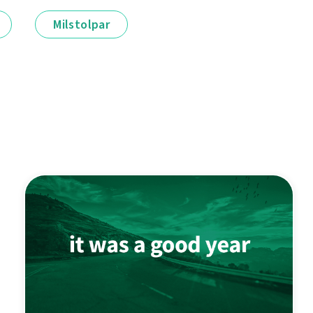
Milstolpar