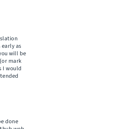
slation
 early as
you will be
 (or mark
s I would
extended
be done
Github web