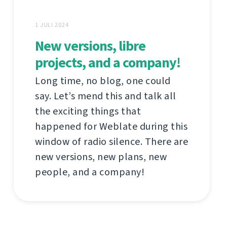
1 JULI 2024
New versions, libre
projects, and a company!
Long time, no blog, one could
say. Let’s mend this and talk all
the exciting things that
happened for Weblate during this
window of radio silence. There are
new versions, new plans, new
people, and a company!