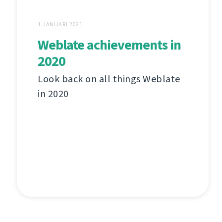
1 JANUARI 2021
Weblate achievements in
2020
Look back on all things Weblate
in 2020