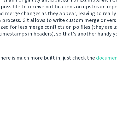
s possible to receive notifications on upstream rep
d merge changes as they appear, leaving to really 
n process. Git allows to write custom merge drivers
ized for less merge conflicts on po files (they are u
timestamps in headers), so that's another handy y
there is much more built in, just check the
documen