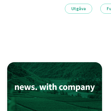
Utgåva
F