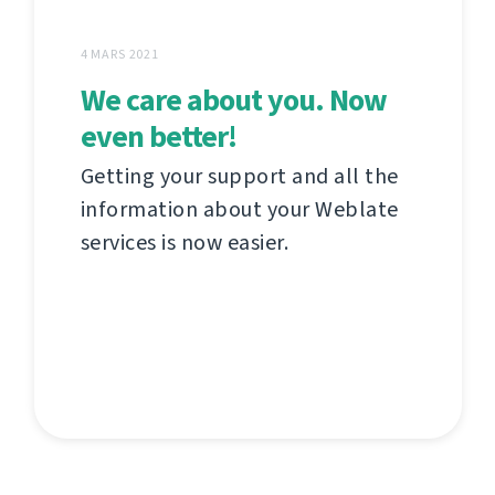
4 MARS 2021
We care about you. Now
even better!
Getting your support and all the
information about your Weblate
services is now easier.