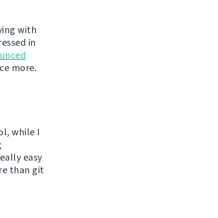
ying with
ressed in
unced
nce more.
l, while I
g
eally easy
re than git