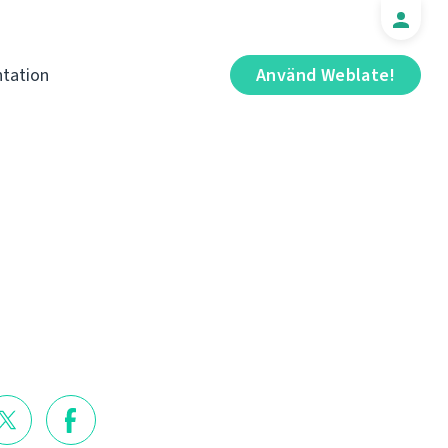
tation
Använd Weblate!