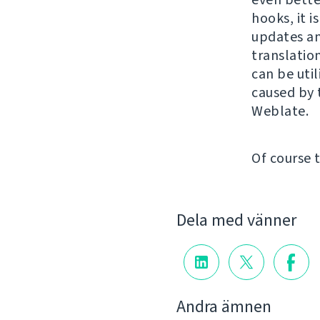
hooks, it i
updates an
translatio
can be util
caused by 
Weblate.
Of course 
Dela med vänner
Andra ämnen