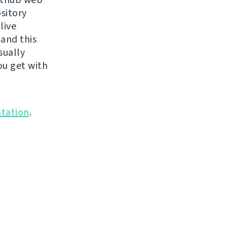
ository
live
 and this
sually
ou get with
tation
.