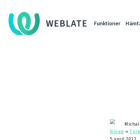
WEBLATE
Funktioner
Hämt
Michal
Blogg
→
Till
5 april 2012