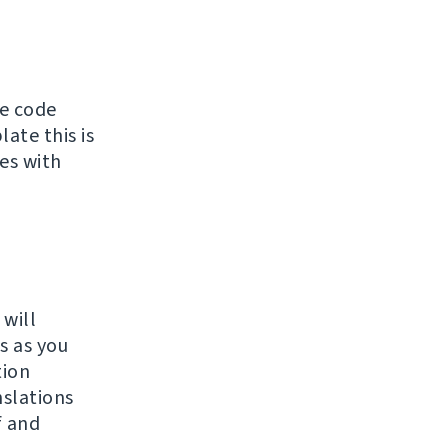
ce code
ate this is
tes with
 will
s as you
tion
slations
f and