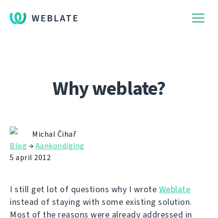
WEBLATE
Why weblate?
Michal Čihař
Blog
→
Aankondiging
5 april 2012
I still get lot of questions why I wrote
Weblate
instead of staying with some existing solution.
Most of the reasons were already addressed in