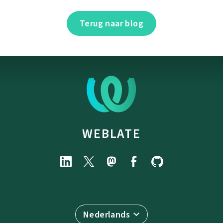
Terug naar blog
WEBLATE
Nederlands