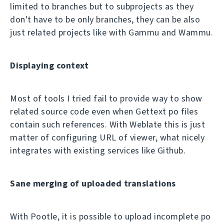
limited to branches but to subprojects as they
don't have to be only branches, they can be also
just related projects like with Gammu and Wammu.
Displaying context
Most of tools I tried fail to provide way to show
related source code even when Gettext po files
contain such references. With Weblate this is just
matter of configuring URL of viewer, what nicely
integrates with existing services like Github.
Sane merging of uploaded translations
With Pootle, it is possible to upload incomplete po