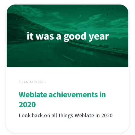
1 JANUARI 2021
Weblate achievements in
2020
Look back on all things Weblate in 2020