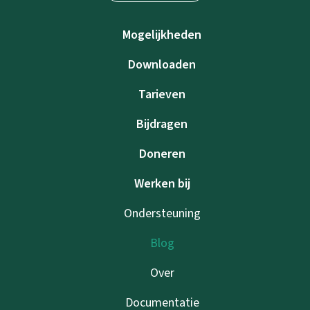
Mogelijkheden
Downloaden
Tarieven
Bijdragen
Doneren
Werken bij
Ondersteuning
Blog
Over
Documentatie