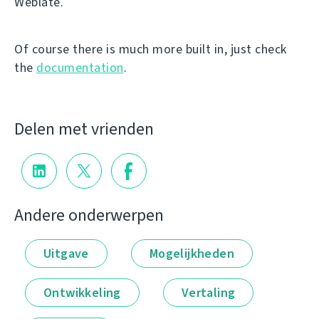
Weblate.
Of course there is much more built in, just check
the
documentation
.
Delen met vrienden
Andere onderwerpen
Uitgave
Mogelijkheden
Ontwikkeling
Vertaling