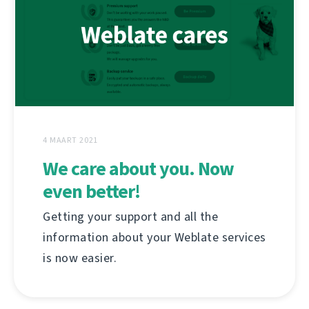
4 MAART 2021
We care about you. Now
even better!
Getting your support and all the
information about your Weblate services
is now easier.