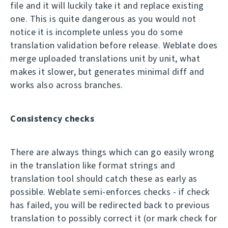
file and it will luckily take it and replace existing
one. This is quite dangerous as you would not
notice it is incomplete unless you do some
translation validation before release. Weblate does
merge uploaded translations unit by unit, what
makes it slower, but generates minimal diff and
works also across branches.
Consistency checks
There are always things which can go easily wrong
in the translation like format strings and
translation tool should catch these as early as
possible. Weblate semi-enforces checks - if check
has failed, you will be redirected back to previous
translation to possibly correct it (or mark check for