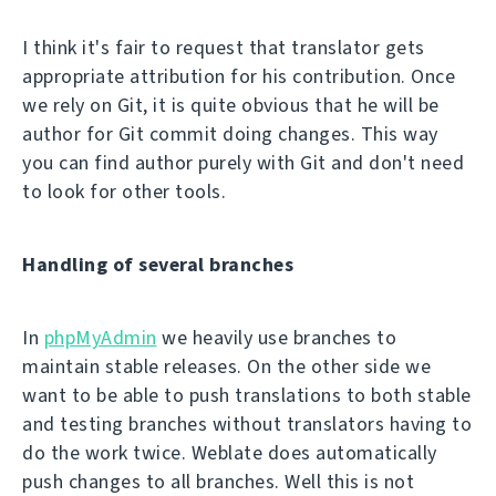
I think it's fair to request that translator gets
appropriate attribution for his contribution. Once
we rely on Git, it is quite obvious that he will be
author for Git commit doing changes. This way
you can find author purely with Git and don't need
to look for other tools.
Handling of several branches
In
phpMyAdmin
we heavily use branches to
maintain stable releases. On the other side we
want to be able to push translations to both stable
and testing branches without translators having to
do the work twice. Weblate does automatically
push changes to all branches. Well this is not