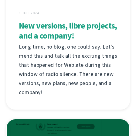
1 JULI 2024
New versions, libre projects,
and a company!
Long time, no blog, one could say. Let’s
mend this and talk all the exciting things
that happened for Weblate during this
window of radio silence. There are new
versions, new plans, new people, and a
company!