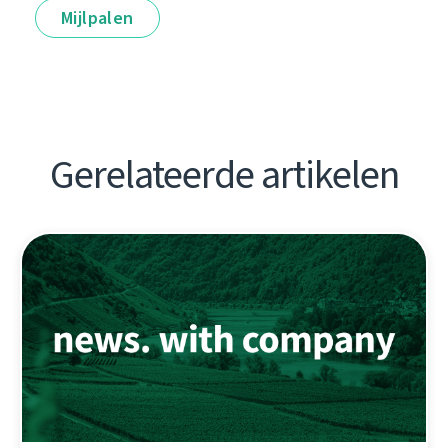
Mijlpalen
Gerelateerde artikelen