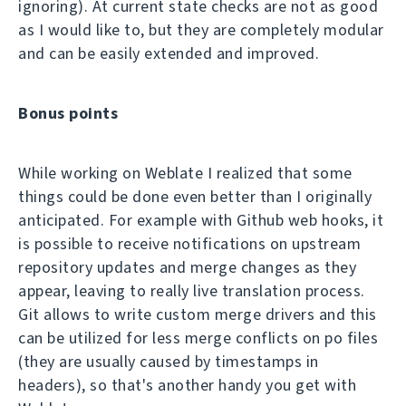
ignoring). At current state checks are not as good
as I would like to, but they are completely modular
and can be easily extended and improved.
Bonus points
While working on Weblate I realized that some
things could be done even better than I originally
anticipated. For example with Github web hooks, it
is possible to receive notifications on upstream
repository updates and merge changes as they
appear, leaving to really live translation process.
Git allows to write custom merge drivers and this
can be utilized for less merge conflicts on po files
(they are usually caused by timestamps in
headers), so that's another handy you get with