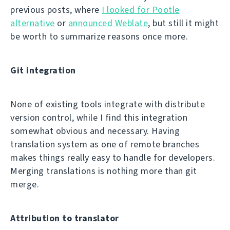
previous posts, where
I looked for Pootle
alternative
or
announced Weblate
, but still it might
be worth to summarize reasons once more.
Git integration
None of existing tools integrate with distribute
version control, while I find this integration
somewhat obvious and necessary. Having
translation system as one of remote branches
makes things really easy to handle for developers.
Merging translations is nothing more than git
merge.
Attribution to translator