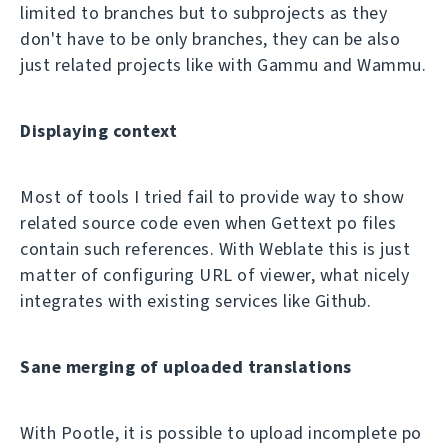
limited to branches but to subprojects as they
don't have to be only branches, they can be also
just related projects like with Gammu and Wammu.
Displaying context
Most of tools I tried fail to provide way to show
related source code even when Gettext po files
contain such references. With Weblate this is just
matter of configuring URL of viewer, what nicely
integrates with existing services like Github.
Sane merging of uploaded translations
With Pootle, it is possible to upload incomplete po