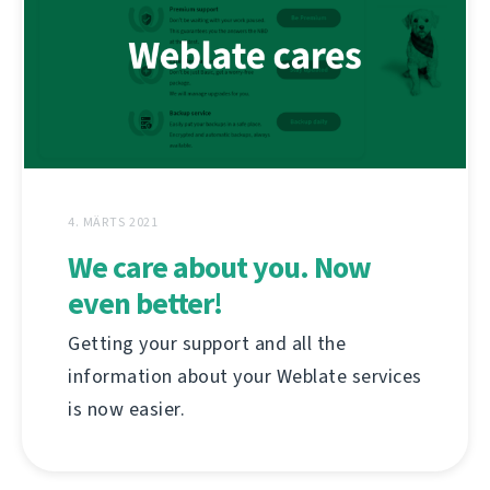
4. MÄRTS 2021
We care about you. Now
even better!
Getting your support and all the
information about your Weblate services
is now easier.