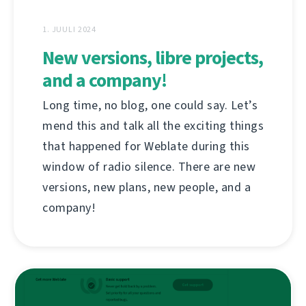
1. JUULI 2024
New versions, libre projects,
and a company!
Long time, no blog, one could say. Let’s
mend this and talk all the exciting things
that happened for Weblate during this
window of radio silence. There are new
versions, new plans, new people, and a
company!