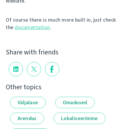
Weblate.
Of course there is much more built in, just check
the
documentation
.
Share with friends
Other topics
Väljalase
Omadused
Arendus
Lokaliseerimine