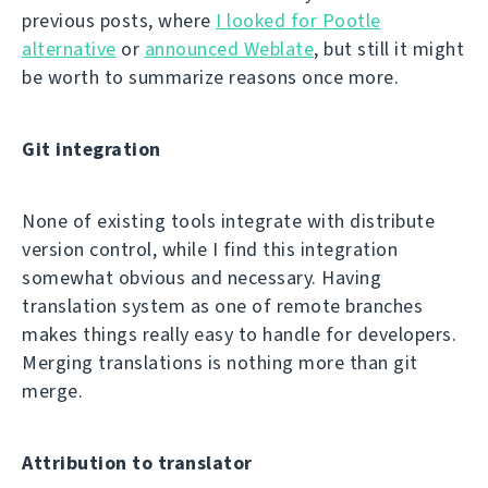
previous posts, where
I looked for Pootle
alternative
or
announced Weblate
, but still it might
be worth to summarize reasons once more.
Git integration
None of existing tools integrate with distribute
version control, while I find this integration
somewhat obvious and necessary. Having
translation system as one of remote branches
makes things really easy to handle for developers.
Merging translations is nothing more than git
merge.
Attribution to translator