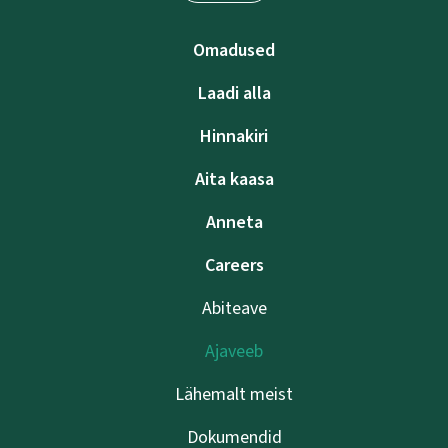
Omadused
Laadi alla
Hinnakiri
Aita kaasa
Anneta
Careers
Abiteave
Ajaveeb
Lähemalt meist
Dokumendid