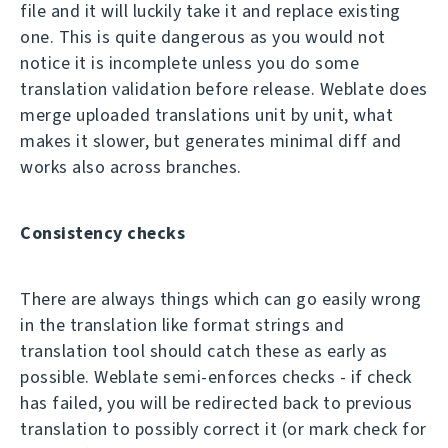
file and it will luckily take it and replace existing
one. This is quite dangerous as you would not
notice it is incomplete unless you do some
translation validation before release. Weblate does
merge uploaded translations unit by unit, what
makes it slower, but generates minimal diff and
works also across branches.
Consistency checks
There are always things which can go easily wrong
in the translation like format strings and
translation tool should catch these as early as
possible. Weblate semi-enforces checks - if check
has failed, you will be redirected back to previous
translation to possibly correct it (or mark check for