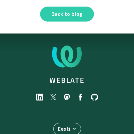
Back to blog
WEBLATE
Eesti