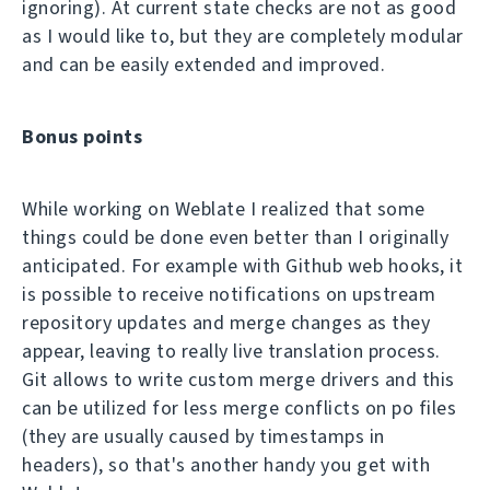
ignoring). At current state checks are not as good
as I would like to, but they are completely modular
and can be easily extended and improved.
Bonus points
While working on Weblate I realized that some
things could be done even better than I originally
anticipated. For example with Github web hooks, it
is possible to receive notifications on upstream
repository updates and merge changes as they
appear, leaving to really live translation process.
Git allows to write custom merge drivers and this
can be utilized for less merge conflicts on po files
(they are usually caused by timestamps in
headers), so that's another handy you get with