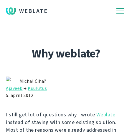
WEBLATE
Why weblate?
Michal Čihař
Ajaveeb
→
Kuulutus
5. aprill 2012
I still get lot of questions why I wrote
Weblate
instead of staying with some existing solution.
Most of the reasons were already addressed in