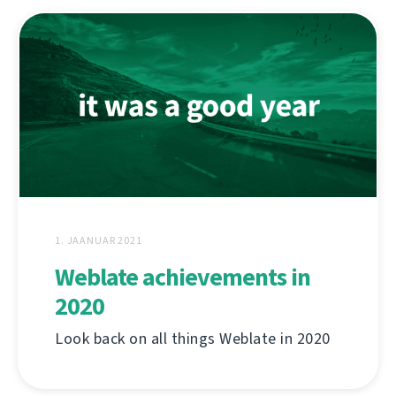
1. JAANUAR 2021
Weblate achievements in
2020
Look back on all things Weblate in 2020