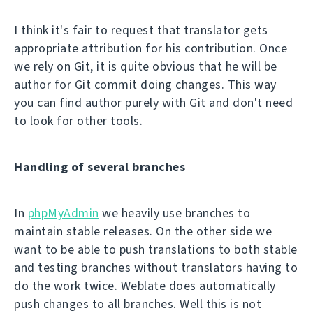
I think it's fair to request that translator gets
appropriate attribution for his contribution. Once
we rely on Git, it is quite obvious that he will be
author for Git commit doing changes. This way
you can find author purely with Git and don't need
to look for other tools.
Handling of several branches
In
phpMyAdmin
we heavily use branches to
maintain stable releases. On the other side we
want to be able to push translations to both stable
and testing branches without translators having to
do the work twice. Weblate does automatically
push changes to all branches. Well this is not