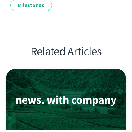
Milestones
Related Articles