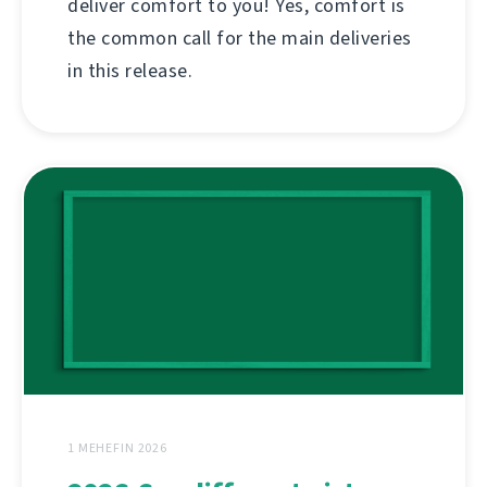
deliver comfort to you! Yes, comfort is
the common call for the main deliveries
in this release.
1 MEHEFIN 2026