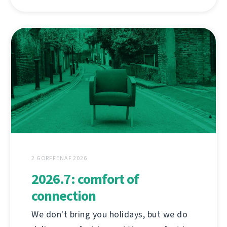
2 GORFFENAF 2026
2026.7: comfort of
connection
We don't bring you holidays, but we do