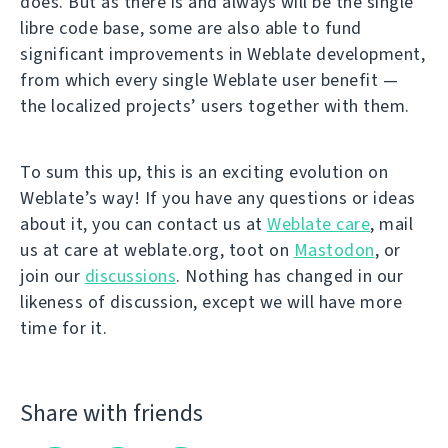
does. But as there is and always will be the single
libre code base, some are also able to fund
significant improvements in Weblate development,
from which every single Weblate user benefit —
the localized projects’ users together with them.
To sum this up, this is an exciting evolution on
Weblate’s way! If you have any questions or ideas
about it, you can contact us at
Weblate care
, mail
us at care at weblate.org, toot on
Mastodon
, or
join our
discussions
. Nothing has changed in our
likeness of discussion, except we will have more
time for it.
Share with friends