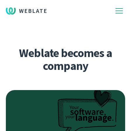
WEBLATE
Weblate becomes a
company