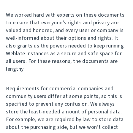
We worked hard with experts on these documents
to ensure that everyone’s rights and privacy are
valued and honored, and every user or company is
well-informed about their options and rights. It
also grants us the powers needed to keep running
Weblate instances as a secure and safe space for
all users. For these reasons, the documents are
lengthy.
Requirements for commercial companies and
community users differ at some points, so this is
specified to prevent any confusion. We always
store the least-needed amount of personal data.
For example, we are required by law to store data
about the purchasing side, but we won’t collect