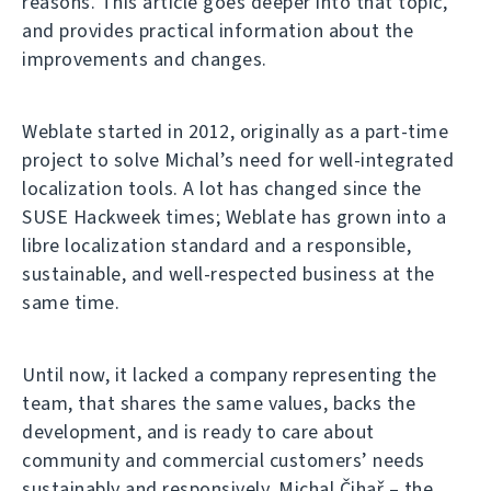
reasons. This article goes deeper into that topic,
and provides practical information about the
improvements and changes.
Weblate started in 2012, originally as a part-time
project to solve Michal’s need for well-integrated
localization tools. A lot has changed since the
SUSE Hackweek times; Weblate has grown into a
libre localization standard and a responsible,
sustainable, and well-respected business at the
same time.
Until now, it lacked a company representing the
team, that shares the same values, backs the
development, and is ready to care about
community and commercial customers’ needs
sustainably and responsively. Michal Čihař – the