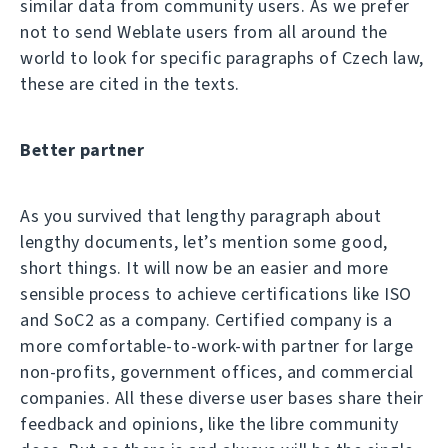
similar data from community users. As we prefer
not to send Weblate users from all around the
world to look for specific paragraphs of Czech law,
these are cited in the texts.
Better partner
As you survived that lengthy paragraph about
lengthy documents, let’s mention some good,
short things. It will now be an easier and more
sensible process to achieve certifications like ISO
and SoC2 as a company. Certified company is a
more comfortable-to-work-with partner for large
non-profits, government offices, and commercial
companies. All these diverse user bases share their
feedback and opinions, like the libre community