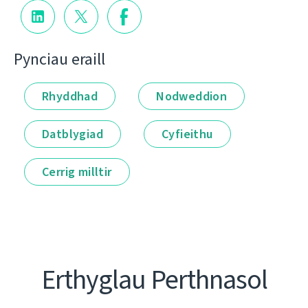
Pynciau eraill
Rhyddhad
Nodweddion
Datblygiad
Cyfieithu
Cerrig milltir
Erthyglau Perthnasol