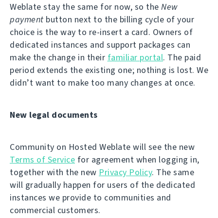
Weblate stay the same for now, so the
New
payment
button next to the billing cycle of your
choice is the way to re-insert a card. Owners of
dedicated instances and support packages can
make the change in their
familiar portal
. The paid
period extends the existing one; nothing is lost. We
didn’t want to make too many changes at once.
New legal documents
Community on Hosted Weblate will see the new
Terms of Service
for agreement when logging in,
together with the new
Privacy Policy
. The same
will gradually happen for users of the dedicated
instances we provide to communities and
commercial customers.