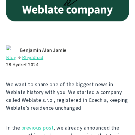
Benjamin Alan Jamie
Blog
→
Rhyddhad
28 Hydref 2024
We want to share one of the biggest news in
Weblate history with you. We started a company
called Weblate s.r.o., registered in Czechia, keeping
Weblate’s residence unchanged.
In the
previous post
, we already announced the