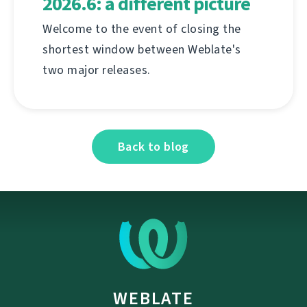
2026.6: a different picture
Welcome to the event of closing the
shortest window between Weblate's
two major releases.
Back to blog
WEBLATE