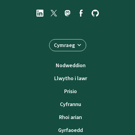
Cymraeg
Nodweddion
Llwytho i lawr
Prisio
Cyfrannu
Rhoi arian
Gyrfaoedd