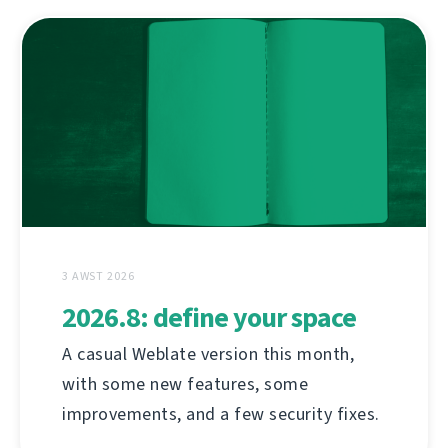
3 AWST 2026
2026.8: define your space
A casual Weblate version this month,
with some new features, some
improvements, and a few security fixes.