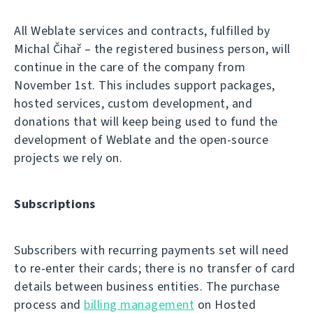
All Weblate services and contracts, fulfilled by
Michal Čihař – the registered business person, will
continue in the care of the company from
November 1st. This includes support packages,
hosted services, custom development, and
donations that will keep being used to fund the
development of Weblate and the open-source
projects we rely on.
Subscriptions
Subscribers with recurring payments set will need
to re-enter their cards; there is no transfer of card
details between business entities. The purchase
process and
billing management
on Hosted