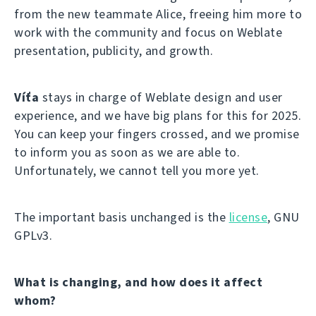
from the new teammate Alice, freeing him more to
work with the community and focus on Weblate
presentation, publicity, and growth.
Víťa
stays in charge of Weblate design and user
experience, and we have big plans for this for 2025.
You can keep your fingers crossed, and we promise
to inform you as soon as we are able to.
Unfortunately, we cannot tell you more yet.
The important basis unchanged is the
license
, GNU
GPLv3.
What is changing, and how does it affect
whom?