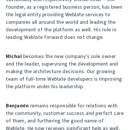
founder, as a registered business person, has been
the legal entity providing Weblate services to
companies all around the world and leading the
development of the platform as well. His role in
leading Weblate forward does not change.
Michal
becomes the new company’s sole owner
and the leader, supervising the development and
making the architecture decisions. Our growing
team of full-time Weblate developers is improving
the platform under his leadership.
Benjamin
remains responsible for relations with
the community, customer success and perfect care
of them, and furthering the good name of
Weblate. He now receives significant help as well,