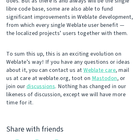
does. But as there is and always will be the single
libre code base, some are also able to fund
significant improvements in Weblate development,
from which every single Weblate user benefit —
the localized projects’ users together with them.
To sum this up, this is an exciting evolution on
Weblate’s way! If you have any questions or ideas
about it, you can contact us at
Weblate care
, mail
us at care at weblate.org, toot on
Mastodon
, or
join our
discussions
. Nothing has changed in our
likeness of discussion, except we will have more
time for it.
Share with friends