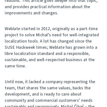
reasons. This article goes deeper into that topic,
and provides practical information about the
improvements and changes.
Weblate started in 2012, originally as a part-time
project to solve Michal’s need for well-integrated
localization tools. A lot has changed since the
SUSE Hackweek times; Weblate has grown into a
libre localization standard and a responsible,
sustainable, and well-respected business at the
same time.
Until now, it lacked a company representing the
team, that shares the same values, backs the
development, and is ready to care about
community and commercial customers’ needs
sustainably and responsively. Michal Čihař – the