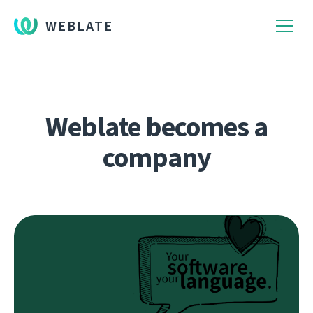
WEBLATE
Weblate becomes a
company