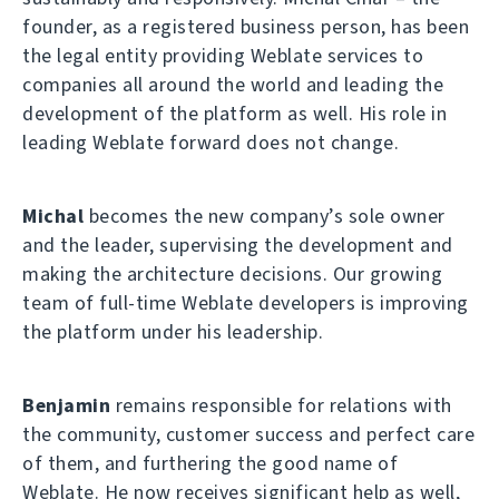
founder, as a registered business person, has been
the legal entity providing Weblate services to
companies all around the world and leading the
development of the platform as well. His role in
leading Weblate forward does not change.
Michal
becomes the new company’s sole owner
and the leader, supervising the development and
making the architecture decisions. Our growing
team of full-time Weblate developers is improving
the platform under his leadership.
Benjamin
remains responsible for relations with
the community, customer success and perfect care
of them, and furthering the good name of
Weblate. He now receives significant help as well,