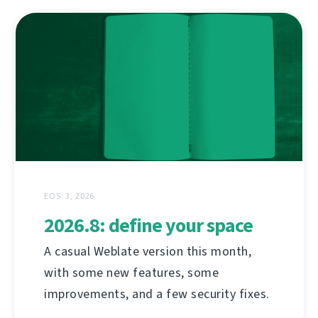
EOS. 3, 2026
2026.8: define your space
A casual Weblate version this month,
with some new features, some
improvements, and a few security fixes.