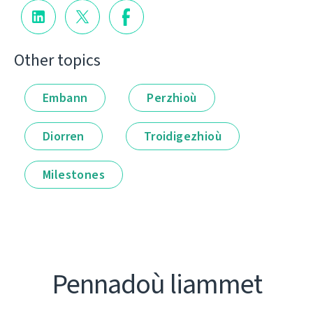
Other topics
Embann
Perzhioù
Diorren
Troidigezhioù
Milestones
Pennadoù liammet