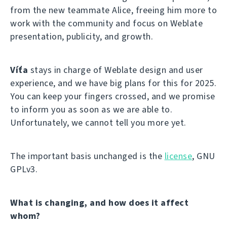
from the new teammate Alice, freeing him more to
work with the community and focus on Weblate
presentation, publicity, and growth.
Víťa
stays in charge of Weblate design and user
experience, and we have big plans for this for 2025.
You can keep your fingers crossed, and we promise
to inform you as soon as we are able to.
Unfortunately, we cannot tell you more yet.
The important basis unchanged is the
license
, GNU
GPLv3.
What is changing, and how does it affect
whom?