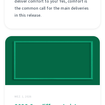
deliver comfort to you! Yes, comfort is
the common call for the main deliveries
in this release.
MEZ. 1, 2026