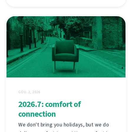
GOU. 2, 2026
2026.7: comfort of
connection
We don't bring you holidays, but we do