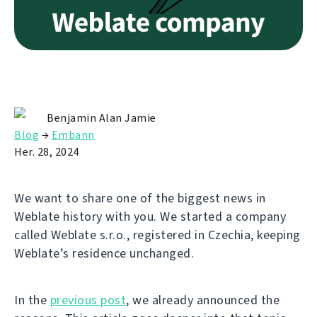
Benjamin Alan Jamie
Blog
→
Embann
Her. 28, 2024
We want to share one of the biggest news in
Weblate history with you. We started a company
called Weblate s.r.o., registered in Czechia, keeping
Weblate’s residence unchanged.
In the
previous post
, we already announced the