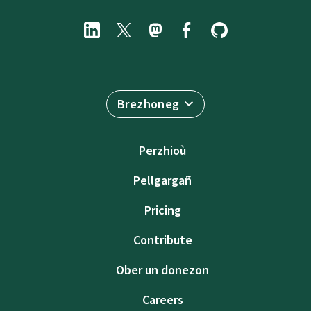
Brezhoneg
Perzhioù
Pellgargañ
Pricing
Contribute
Ober un donezon
Careers