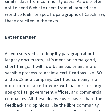
similar data from community users. As we prefer
not to send Weblate users from all around the
world to look for specific paragraphs of Czech law,
these are cited in the texts.
Better partner
As you survived that lengthy paragraph about
lengthy documents, let’s mention some good,
short things. It will now be an easier and more
sensible process to achieve certifications like ISO
and SoC2 as a company. Certified company is a
more comfortable-to-work-with partner for large
non-profits, government offices, and commercial
companies. All these diverse user bases share their
feedback and opinions, like the libre community