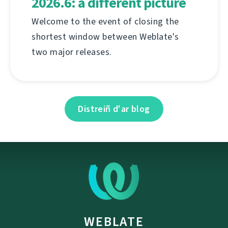
2026.6: a different picture
Welcome to the event of closing the
shortest window between Weblate's
two major releases.
Distreiñ d'ar blog
WEBLATE