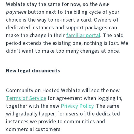
Weblate stay the same for now, so the
New
payment
button next to the billing cycle of your
choice is the way to re-insert a card. Owners of
dedicated instances and support packages can
make the change in their
familiar portal
. The paid
period extends the existing one; nothing is lost. We
didn’t want to make too many changes at once.
New legal documents
Community on Hosted Weblate will see the new
Terms of Service
for agreement when logging in,
together with the new
Privacy Policy
. The same
will gradually happen for users of the dedicated
instances we provide to communities and
commercial customers.