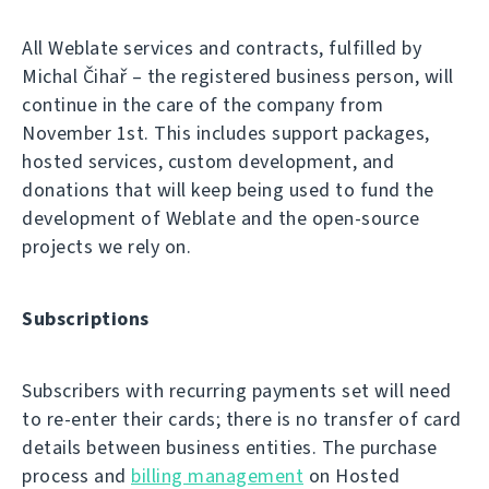
All Weblate services and contracts, fulfilled by
Michal Čihař – the registered business person, will
continue in the care of the company from
November 1st. This includes support packages,
hosted services, custom development, and
donations that will keep being used to fund the
development of Weblate and the open-source
projects we rely on.
Subscriptions
Subscribers with recurring payments set will need
to re-enter their cards; there is no transfer of card
details between business entities. The purchase
process and
billing management
on Hosted