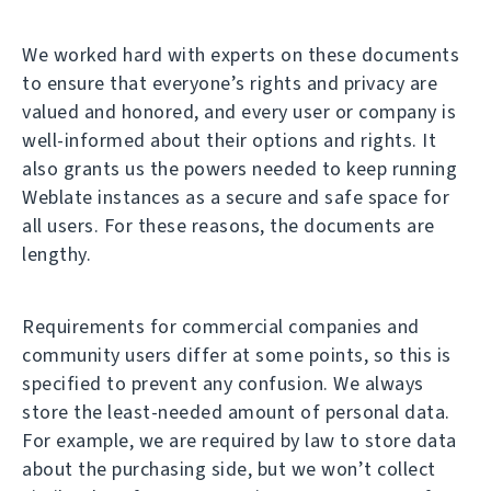
We worked hard with experts on these documents
to ensure that everyone’s rights and privacy are
valued and honored, and every user or company is
well-informed about their options and rights. It
also grants us the powers needed to keep running
Weblate instances as a secure and safe space for
all users. For these reasons, the documents are
lengthy.
Requirements for commercial companies and
community users differ at some points, so this is
specified to prevent any confusion. We always
store the least-needed amount of personal data.
For example, we are required by law to store data
about the purchasing side, but we won’t collect