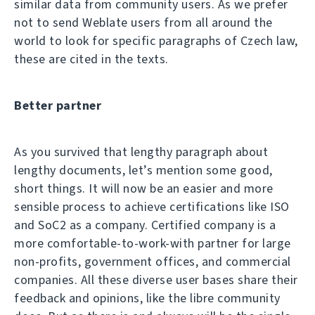
similar data from community users. As we prefer
not to send Weblate users from all around the
world to look for specific paragraphs of Czech law,
these are cited in the texts.
Better partner
As you survived that lengthy paragraph about
lengthy documents, let’s mention some good,
short things. It will now be an easier and more
sensible process to achieve certifications like ISO
and SoC2 as a company. Certified company is a
more comfortable-to-work-with partner for large
non-profits, government offices, and commercial
companies. All these diverse user bases share their
feedback and opinions, like the libre community