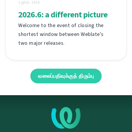
1 ஜூன், 2026
2026.6: a different picture
Welcome to the event of closing the
shortest window between Weblate's
two major releases.
வலைப்பதிவுக்குத் திரும்பு