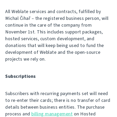
All Weblate services and contracts, fulfilled by
Michal Čihař – the registered business person, will
continue in the care of the company from
November 1st. This includes support packages,
hosted services, custom development, and
donations that will keep being used to fund the
development of Weblate and the open-source
projects we rely on.
Subscriptions
Subscribers with recurring payments set will need
to re-enter their cards; there is no transfer of card
details between business entities. The purchase
process and
billing management
on Hosted