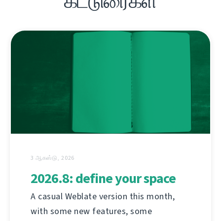
கட்டுரைகள்
3 ஆகஸ்டு, 2026
2026.8: define your space
A casual Weblate version this month,
with some new features, some