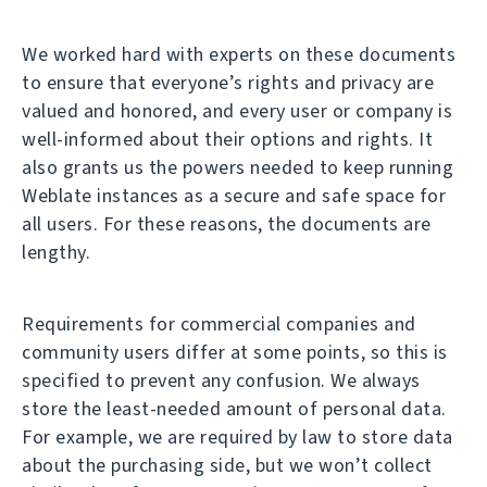
We worked hard with experts on these documents
to ensure that everyone’s rights and privacy are
valued and honored, and every user or company is
well-informed about their options and rights. It
also grants us the powers needed to keep running
Weblate instances as a secure and safe space for
all users. For these reasons, the documents are
lengthy.
Requirements for commercial companies and
community users differ at some points, so this is
specified to prevent any confusion. We always
store the least-needed amount of personal data.
For example, we are required by law to store data
about the purchasing side, but we won’t collect