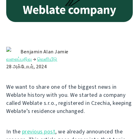
Benjamin Alan Jamie
வலைப்பதிவு
→
வெளியீடு
28 அக்டோபர், 2024
We want to share one of the biggest news in
Weblate history with you. We started a company
called Weblate s.r.o., registered in Czechia, keeping
Weblate’s residence unchanged.
In the
previous post
, we already announced the