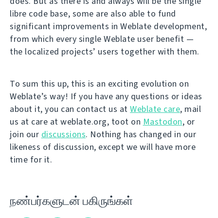
does. But as there is and always will be the single
libre code base, some are also able to fund
significant improvements in Weblate development,
from which every single Weblate user benefit —
the localized projects’ users together with them.
To sum this up, this is an exciting evolution on
Weblate’s way! If you have any questions or ideas
about it, you can contact us at
Weblate care
, mail
us at care at weblate.org, toot on
Mastodon
, or
join our
discussions
. Nothing has changed in our
likeness of discussion, except we will have more
time for it.
நண்பர்களுடன் பகிருங்கள்