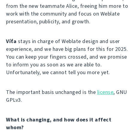
from the new teammate Alice, freeing him more to
work with the community and focus on Weblate
presentation, publicity, and growth.
Víťa
stays in charge of Weblate design and user
experience, and we have big plans for this for 2025.
You can keep your fingers crossed, and we promise
to inform you as soon as we are able to.
Unfortunately, we cannot tell you more yet.
The important basis unchanged is the
license
, GNU
GPLv3.
What is changing, and how does it affect
whom?