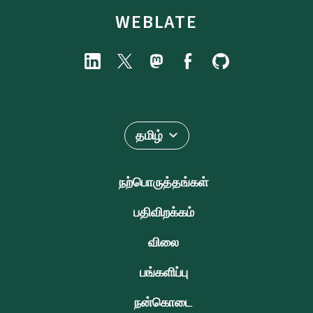
WEBLATE
தமிழ்
நற்பொருத்தங்கள்
பதிவிறக்கம்
விலை
பங்களிப்பு
நன்கொடை