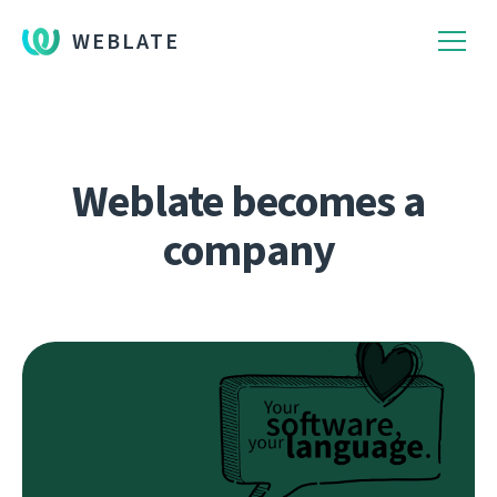
WEBLATE
Weblate becomes a
company