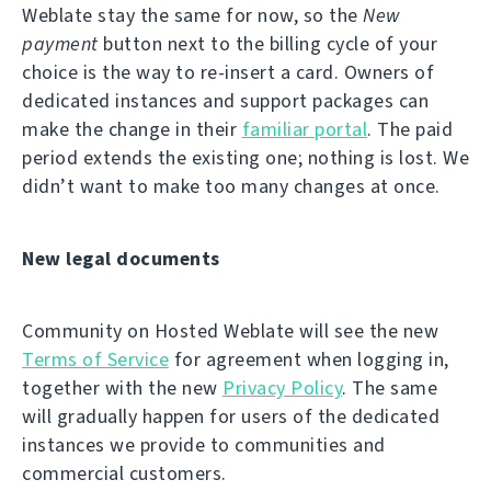
Weblate stay the same for now, so the
New
payment
button next to the billing cycle of your
choice is the way to re-insert a card. Owners of
dedicated instances and support packages can
make the change in their
familiar portal
. The paid
period extends the existing one; nothing is lost. We
didn’t want to make too many changes at once.
New legal documents
Community on Hosted Weblate will see the new
Terms of Service
for agreement when logging in,
together with the new
Privacy Policy
. The same
will gradually happen for users of the dedicated
instances we provide to communities and
commercial customers.