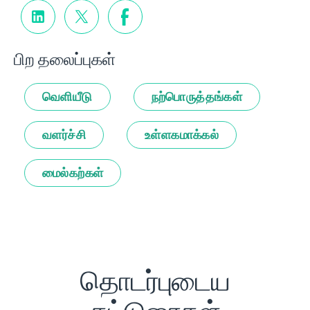
பிற தலைப்புகள்
வெளியீடு
நற்பொருத்தங்கள்
வளர்ச்சி
உள்ளகமாக்கல்
மைல்கற்கள்
தொடர்புடைய