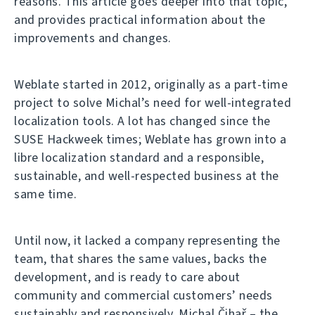
reasons. This article goes deeper into that topic,
and provides practical information about the
improvements and changes.
Weblate started in 2012, originally as a part-time
project to solve Michal’s need for well-integrated
localization tools. A lot has changed since the
SUSE Hackweek times; Weblate has grown into a
libre localization standard and a responsible,
sustainable, and well-respected business at the
same time.
Until now, it lacked a company representing the
team, that shares the same values, backs the
development, and is ready to care about
community and commercial customers’ needs
sustainably and responsively. Michal Čihař – the