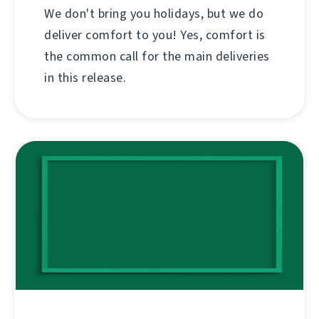
We don't bring you holidays, but we do
deliver comfort to you! Yes, comfort is
the common call for the main deliveries
in this release.