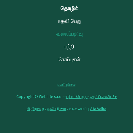
தொழில்
உதவி பெறு
வலைப்பதிவு
பற்றி
கோப்புகள்
பணி நிலை
Copyright © Weblate s.r.o. •
உரிமம் பெற்ற குனு சிபிஎல்விப3+
விதிமுறை
•
தனியுரிமை
• வடிவமைப்பு
Vita Valka