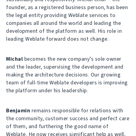
founder, as a registered business person, has been
the legal entity providing Weblate services to
companies all around the world and leading the
development of the platform as well. His role in
leading Weblate forward does not change.
Michal
becomes the new company’s sole owner
and the leader, supervising the development and
making the architecture decisions. Our growing
team of full-time Weblate developers is improving
the platform under his leadership.
Benjamin
remains responsible for relations with
the community, customer success and perfect care
of them, and furthering the good name of
Weblate. He now receives significant help as well,