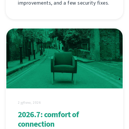
improvements, and a few security fixes.
2 ஜூலை, 2026
2026.7: comfort of
connection