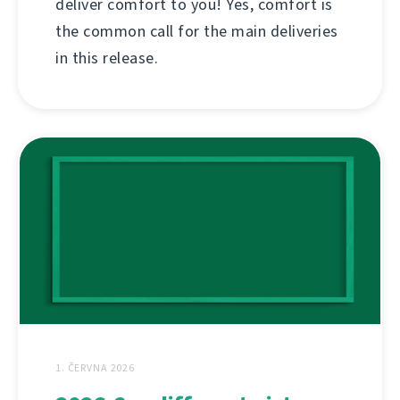
deliver comfort to you! Yes, comfort is
the common call for the main deliveries
in this release.
1. ČERVNA 2026