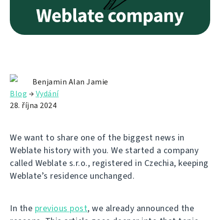
Benjamin Alan Jamie
Blog
→
Vydání
28. října 2024
We want to share one of the biggest news in
Weblate history with you. We started a company
called Weblate s.r.o., registered in Czechia, keeping
Weblate’s residence unchanged.
In the
previous post
, we already announced the