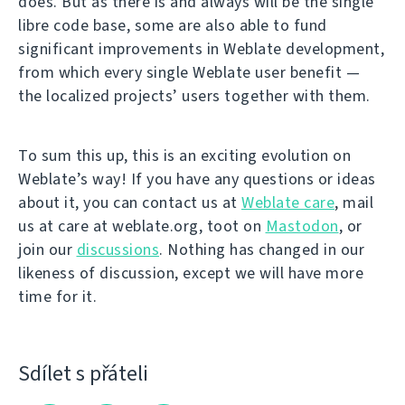
does. But as there is and always will be the single
libre code base, some are also able to fund
significant improvements in Weblate development,
from which every single Weblate user benefit —
the localized projects’ users together with them.
To sum this up, this is an exciting evolution on
Weblate’s way! If you have any questions or ideas
about it, you can contact us at
Weblate care
, mail
us at care at weblate.org, toot on
Mastodon
, or
join our
discussions
. Nothing has changed in our
likeness of discussion, except we will have more
time for it.
Sdílet s přáteli