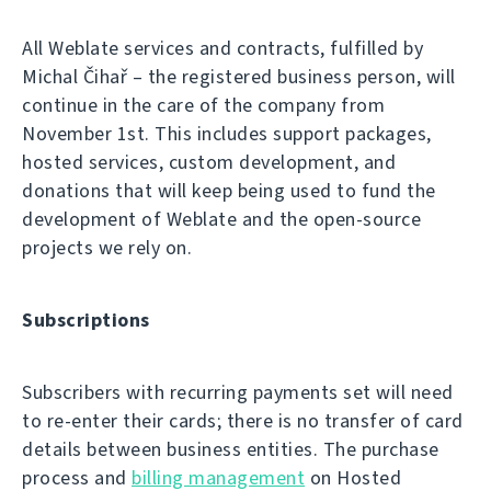
All Weblate services and contracts, fulfilled by
Michal Čihař – the registered business person, will
continue in the care of the company from
November 1st. This includes support packages,
hosted services, custom development, and
donations that will keep being used to fund the
development of Weblate and the open-source
projects we rely on.
Subscriptions
Subscribers with recurring payments set will need
to re-enter their cards; there is no transfer of card
details between business entities. The purchase
process and
billing management
on Hosted