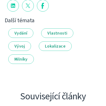
Další témata
Vydání
Vlastnosti
Vývoj
Lokalizace
Milníky
Související články