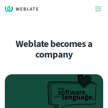
WEBLATE
Weblate becomes a
company