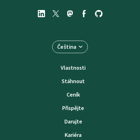
Čeština
Vlastnosti
Stáhnout
Ceník
Přispějte
Darujte
Kariéra