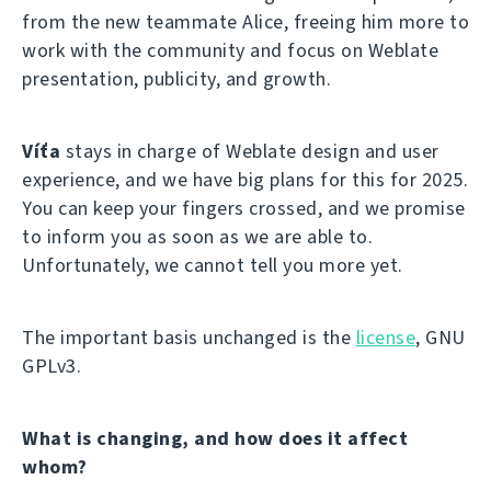
from the new teammate Alice, freeing him more to
work with the community and focus on Weblate
presentation, publicity, and growth.
Víťa
stays in charge of Weblate design and user
experience, and we have big plans for this for 2025.
You can keep your fingers crossed, and we promise
to inform you as soon as we are able to.
Unfortunately, we cannot tell you more yet.
The important basis unchanged is the
license
, GNU
GPLv3.
What is changing, and how does it affect
whom?