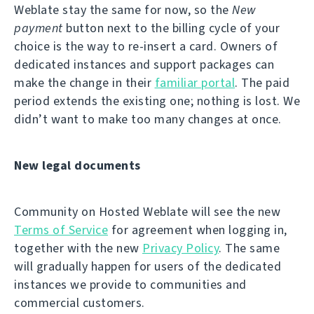
Weblate stay the same for now, so the
New
payment
button next to the billing cycle of your
choice is the way to re-insert a card. Owners of
dedicated instances and support packages can
make the change in their
familiar portal
. The paid
period extends the existing one; nothing is lost. We
didn’t want to make too many changes at once.
New legal documents
Community on Hosted Weblate will see the new
Terms of Service
for agreement when logging in,
together with the new
Privacy Policy
. The same
will gradually happen for users of the dedicated
instances we provide to communities and
commercial customers.