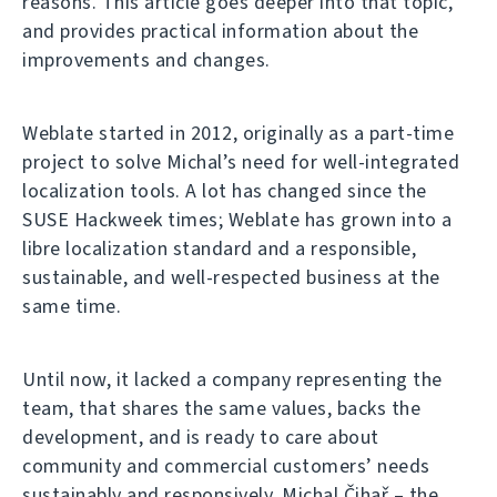
reasons. This article goes deeper into that topic,
and provides practical information about the
improvements and changes.
Weblate started in 2012, originally as a part-time
project to solve Michal’s need for well-integrated
localization tools. A lot has changed since the
SUSE Hackweek times; Weblate has grown into a
libre localization standard and a responsible,
sustainable, and well-respected business at the
same time.
Until now, it lacked a company representing the
team, that shares the same values, backs the
development, and is ready to care about
community and commercial customers’ needs
sustainably and responsively. Michal Čihař – the