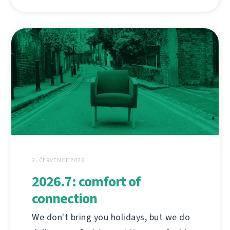
2. ČERVENCE 2026
2026.7: comfort of
connection
We don't bring you holidays, but we do