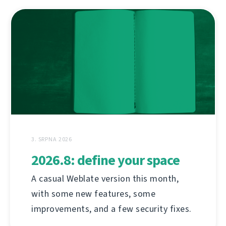
3. SRPNA 2026
2026.8: define your space
A casual Weblate version this month,
with some new features, some
improvements, and a few security fixes.