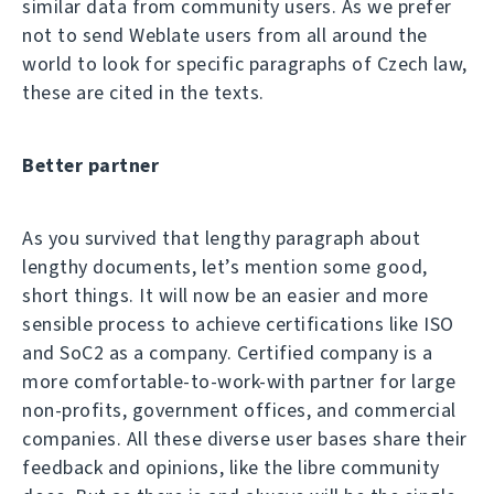
similar data from community users. As we prefer
not to send Weblate users from all around the
world to look for specific paragraphs of Czech law,
these are cited in the texts.
Better partner
As you survived that lengthy paragraph about
lengthy documents, let’s mention some good,
short things. It will now be an easier and more
sensible process to achieve certifications like ISO
and SoC2 as a company. Certified company is a
more comfortable-to-work-with partner for large
non-profits, government offices, and commercial
companies. All these diverse user bases share their
feedback and opinions, like the libre community