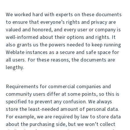
We worked hard with experts on these documents
to ensure that everyone’s rights and privacy are
valued and honored, and every user or company is
well-informed about their options and rights. It
also grants us the powers needed to keep running
Weblate instances as a secure and safe space for
all users. For these reasons, the documents are
lengthy.
Requirements for commercial companies and
community users differ at some points, so this is
specified to prevent any confusion. We always
store the least-needed amount of personal data.
For example, we are required by law to store data
about the purchasing side, but we won’t collect