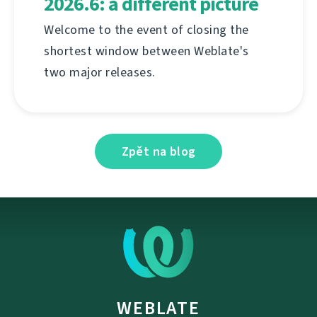
2026.6: a different picture
Welcome to the event of closing the
shortest window between Weblate's
two major releases.
Zpět na blog
WEBLATE