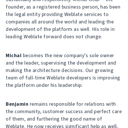
founder, as a registered business person, has been
the legal entity providing Weblate services to
companies all around the world and leading the
development of the platform as well. His role in
leading Weblate forward does not change.
Michal
becomes the new company’s sole owner
and the leader, supervising the development and
making the architecture decisions. Our growing
team of full-time Weblate developers is improving
the platform under his leadership.
Benjamin
remains responsible for relations with
the community, customer success and perfect care
of them, and furthering the good name of
Weblate. He now receives significant help as well,