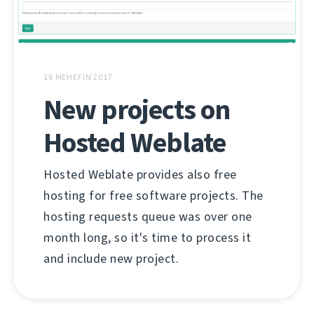
16 MEHEFIN 2017
New projects on
Hosted Weblate
Hosted Weblate provides also free
hosting for free software projects. The
hosting requests queue was over one
month long, so it's time to process it
and include new project.