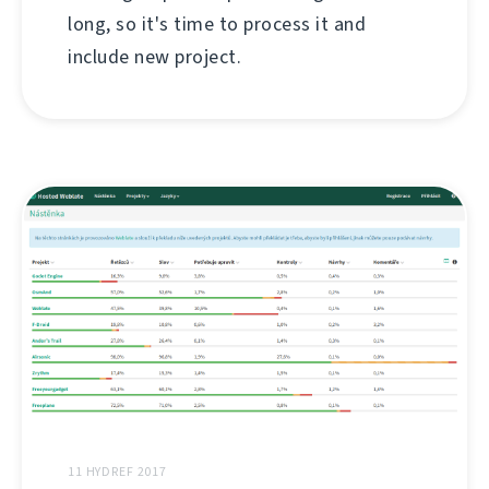
long, so it's time to process it and
include new project.
11 HYDREF 2017