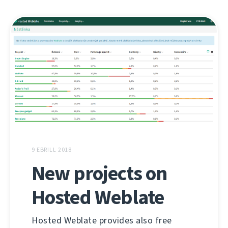
9 EBRILL 2018
New projects on
Hosted Weblate
Hosted Weblate provides also free