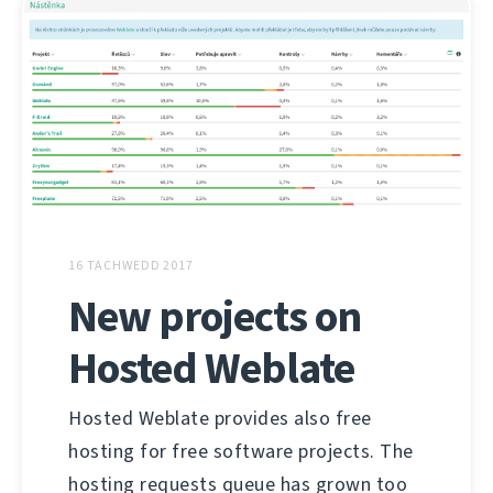
16 TACHWEDD 2017
New projects on
Hosted Weblate
Hosted Weblate provides also free
hosting for free software projects. The
hosting requests queue has grown too