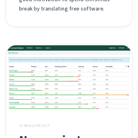
break by translating free software.
22 RHAGFYR 2017