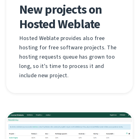
New projects on
Hosted Weblate
Hosted Weblate provides also free
hosting for free software projects. The
hosting requests queue has grown too
long, so it's time to process it and
include new project.