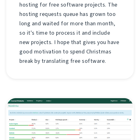
hosting for free software projects. The
hosting requests queue has grown too
long and waited for more than month,
so it's time to process it and include
new projects. I hope that gives you have
good motivation to spend Christmas
break by translating free software.