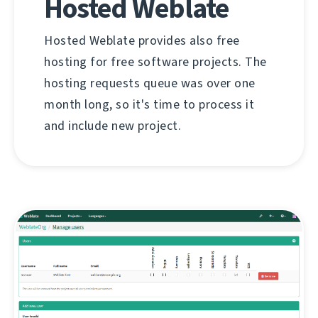
Hosted Weblate
Hosted Weblate provides also free
hosting for free software projects. The
hosting requests queue was over one
month long, so it's time to process it
and include new project.