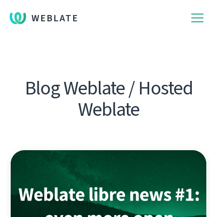
WEBLATE
Blog Weblate / Hosted
Weblate