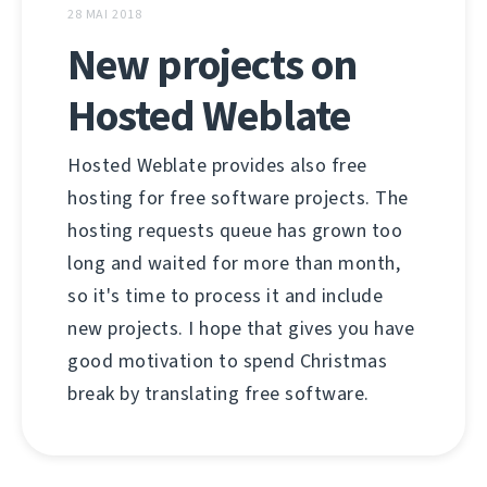
28 MAI 2018
New projects on
Hosted Weblate
Hosted Weblate provides also free
hosting for free software projects. The
hosting requests queue has grown too
long and waited for more than month,
so it's time to process it and include
new projects. I hope that gives you have
good motivation to spend Christmas
break by translating free software.