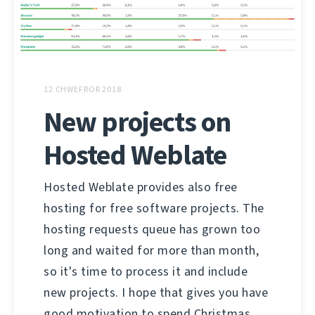
12 CHWEFROR 2018
New projects on
Hosted Weblate
Hosted Weblate provides also free
hosting for free software projects. The
hosting requests queue has grown too
long and waited for more than month,
so it's time to process it and include
new projects. I hope that gives you have
good motivation to spend Christmas