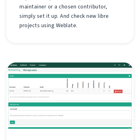
maintainer or a chosen contributor,
simply set it up. And check new libre
projects using Weblate.