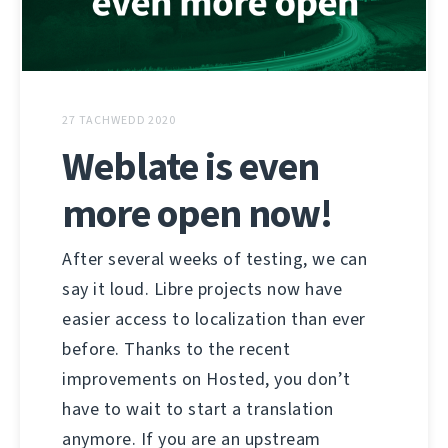
27 TACHWEDD 2020
Weblate is even
more open now!
After several weeks of testing, we can
say it loud. Libre projects now have
easier access to localization than ever
before. Thanks to the recent
improvements on Hosted, you don’t
have to wait to start a translation
anymore. If you are an upstream