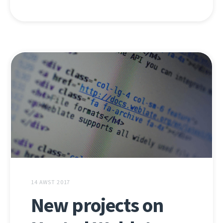
14 AWST 2017
New projects on