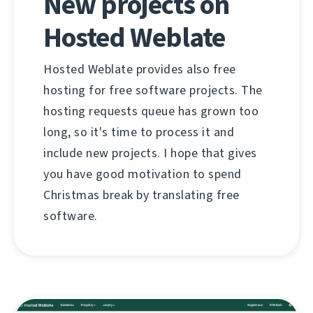
New projects on
Hosted Weblate
Hosted Weblate provides also free
hosting for free software projects. The
hosting requests queue has grown too
long, so it's time to process it and
include new projects. I hope that gives
you have good motivation to spend
Christmas break by translating free
software.