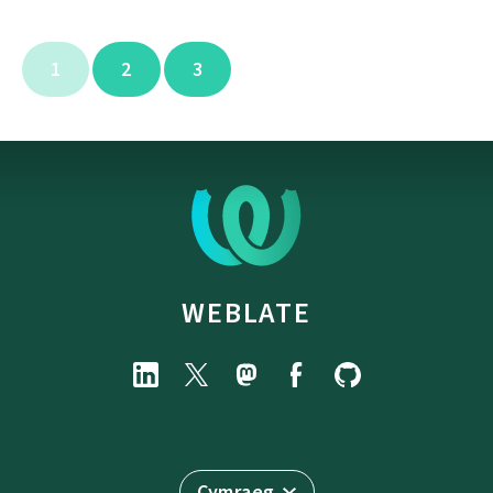
1
2
3
WEBLATE
Cymraeg