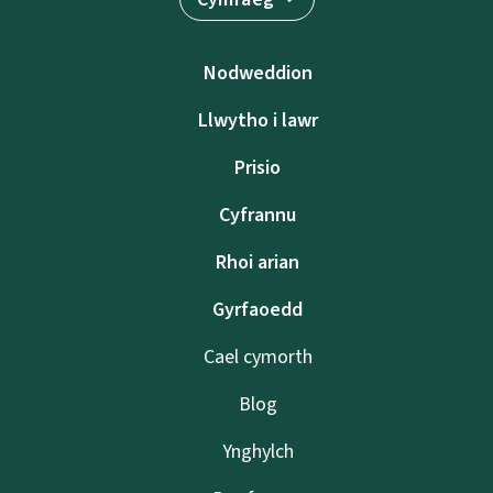
Nodweddion
Llwytho i lawr
Prisio
Cyfrannu
Rhoi arian
Gyrfaoedd
Cael cymorth
Blog
Ynghylch