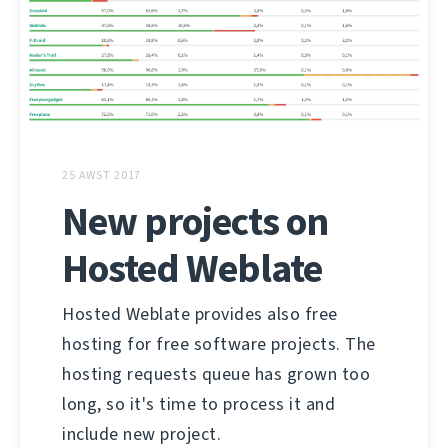
25 AWST 2017
New projects on
Hosted Weblate
Hosted Weblate provides also free
hosting for free software projects. The
hosting requests queue has grown too
long, so it's time to process it and
include new project.