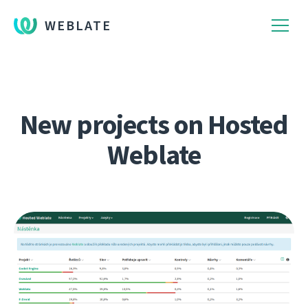
WEBLATE
New projects on Hosted
Weblate