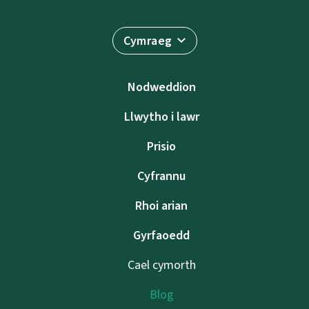
Cymraeg
Nodweddion
Llwytho i lawr
Prisio
Cyfrannu
Rhoi arian
Gyrfaoedd
Cael cymorth
Blog