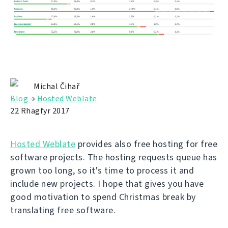
Michal Čihař
Blog
→
Hosted Weblate
22 Rhagfyr 2017
Hosted Weblate
provides also free hosting for free
software projects. The hosting requests queue has
grown too long, so it's time to process it and
include new projects. I hope that gives you have
good motivation to spend Christmas break by
translating free software.