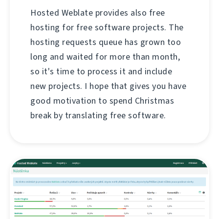
Hosted Weblate provides also free
hosting for free software projects. The
hosting requests queue has grown too
long and waited for more than month,
so it's time to process it and include
new projects. I hope that gives you have
good motivation to spend Christmas
break by translating free software.