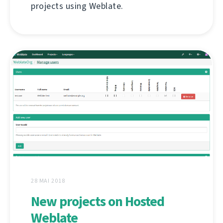
projects using Weblate.
28 MAI 2018
New projects on Hosted
Weblate