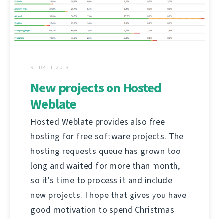
9 EBRILL 2018
New projects on Hosted
Weblate
Hosted Weblate provides also free
hosting for free software projects. The
hosting requests queue has grown too
long and waited for more than month,
so it's time to process it and include
new projects. I hope that gives you have
good motivation to spend Christmas