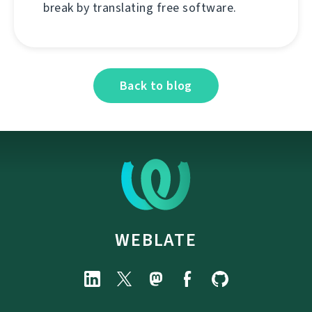
break by translating free software.
Back to blog
WEBLATE