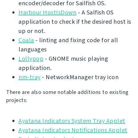
encoder/decoder for Sailfish OS.
Harbour HostIsDown
- A Salfish OS
application to check if the desired host is
up or not.
Coala
- linting and fixing code for all
languages
Lollypop
- GNOME music playing
application.
nm-tray
- NetworkManager tray icon
There are also some notable additions to existing
projects:
Ayatana Indicators System Tray Applet
Ayatana Indicators Notifications Applet