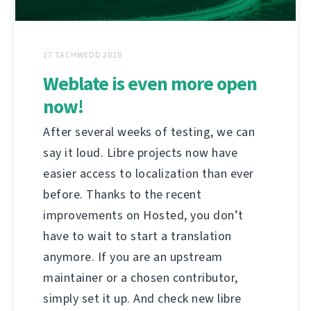
27 TACHWEDD 2020
Weblate is even more open
now!
After several weeks of testing, we can
say it loud. Libre projects now have
easier access to localization than ever
before. Thanks to the recent
improvements on Hosted, you don’t
have to wait to start a translation
anymore. If you are an upstream
maintainer or a chosen contributor,
simply set it up. And check new libre