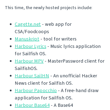
This time, the newly hosted projects include:
Cagette.net
- web app for
CSA/Foodcoops
Manuskript
- tool for writers
Harbour Lyrics
- Music lyrics application
for Sailfish OS.
Harbour MPV
- MasterPassword client for
SailfishOS.
Harbour SailHN
- An unofficial Hacker
News client for Sailfish OS.
Harbour Papocchio
- A free-hand draw
application for Sailfish OS.
Harbour Base64
- A Base64