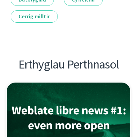
Cerrig milltir
Erthyglau Perthnasol