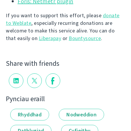
Foris: Netmetr plugin
If you want to support this effort, please
donate
to Weblate
, especially recurring donations are
welcome to make this service alive. You can do
that easily on
Liberapay
or
Bountysource
.
Share with friends
Pynciau eraill
Rhyddhad
Nodweddion
Datblygiad
Cyfieithu