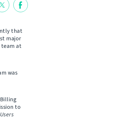
ntly that
rst major
r team at
eam was
Billing
ission to
Users