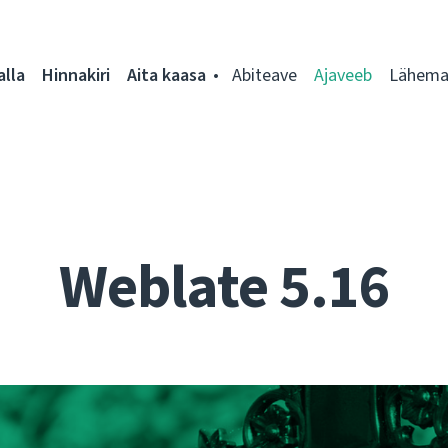
alla
Hinnakiri
Aita kaasa
Abiteave
Ajaveeb
Lähemal
Weblate 5.16