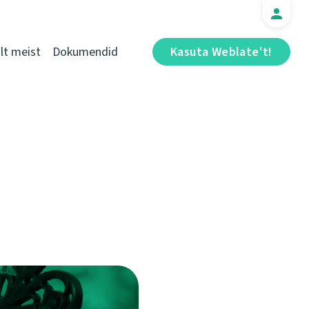
t meist
Dokumendid
Kasuta Weblate't!