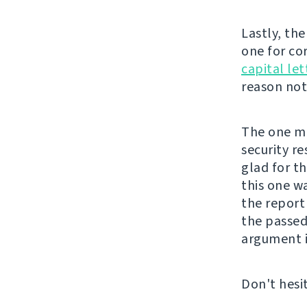
Lastly, th
one for co
capital let
reason not 
The one mor
security re
glad for t
this one w
the repor
the passed
argument i
Don't hesi