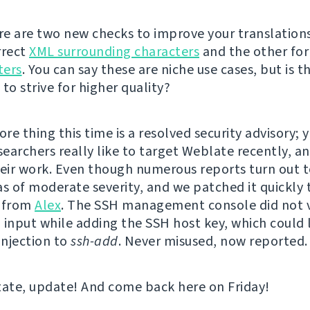
ere are two new checks to improve your translations
rrect
XML surrounding characters
and the other fo
ters
. You can say these are niche use cases, but is t
to strive for higher quality?
e thing this time is a resolved security advisory; y
searchers really like to target Weblate recently, a
heir work. Even though numerous reports turn out t
as of moderate severity, and we patched it quickly 
t from
Alex
. The SSH management console did not 
 input while adding the SSH host key, which could 
njection to
ssh-add
. Never misused, now reported.
tate, update! And come back here on Friday!