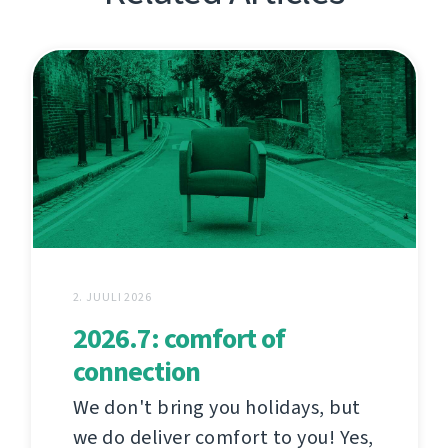
2. JUULI 2026
2026.7: comfort of
connection
We don't bring you holidays, but
we do deliver comfort to you! Yes,