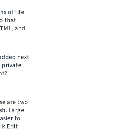
s of file
o that
HTML, and
 added next
 private
ht?
ase are two
h. Large
asier to
lk Edit