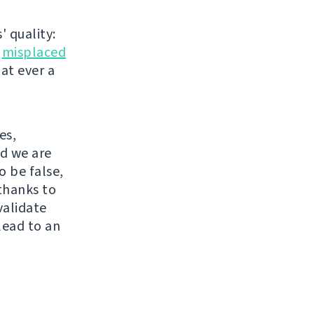
' quality:
r
misplaced
hat ever a
es,
nd we are
o be false,
thanks to
validate
lead to an