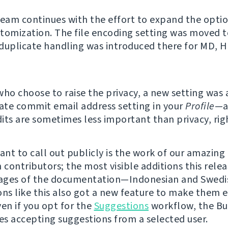
team continues with the effort to expand the option
tomization. The file encoding setting was moved t
duplicate handling was introduced there for MD, 
who choose to raise the privacy, a new setting was
vate commit email address setting in your
Profile
—a
its are sometimes less important than privacy, rig
nt to call out publicly is the work of our amazing
 contributors; the most visible additions this rele
ages of the documentation—Indonesian and Swedis
ons like this also got a new feature to make them e
ven if you opt for the
Suggestions
workflow, the Bu
s accepting suggestions from a selected user.