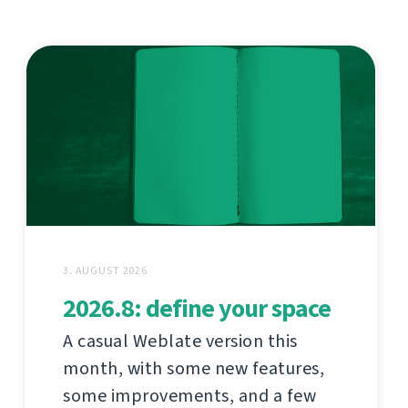
3. AUGUST 2026
2026.8: define your space
A casual Weblate version this
month, with some new features,
some improvements, and a few