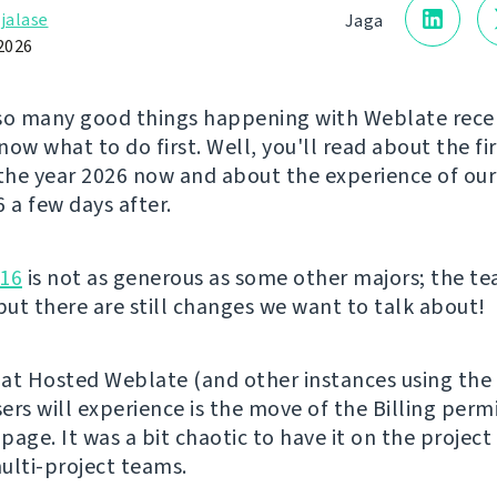
jalase
Jaga
2026
so many good things happening with Weblate rece
ow what to do first. Well, you'll read about the fi
 the year 2026 now and about the experience of ou
a few days after.
.16
is not as generous as some other majors; the t
 but there are still changes we want to talk about!
at Hosted Weblate (and other instances using the 
ers will experience is the move of the Billing perm
 page. It was a bit chaotic to have it on the project
ulti-project teams.