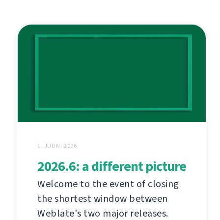
1. JUUNI 2026
2026.6: a different picture
Welcome to the event of closing
the shortest window between
Weblate's two major releases.