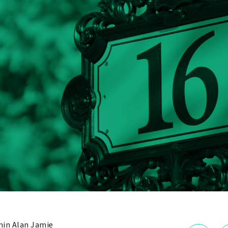
in Alan Jamie