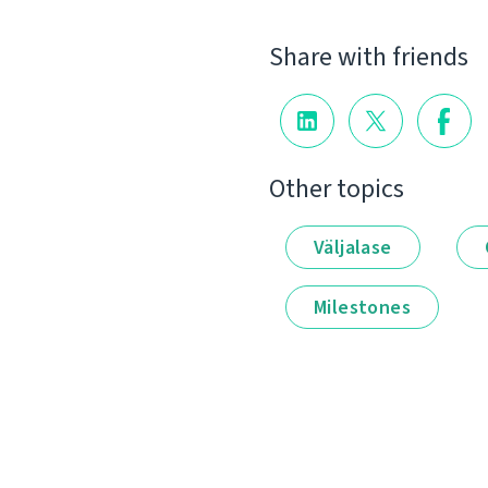
Share with friends
Other topics
Väljalase
Milestones