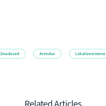
Omadused
Arendus
Lokaliseerimine
Related Articles