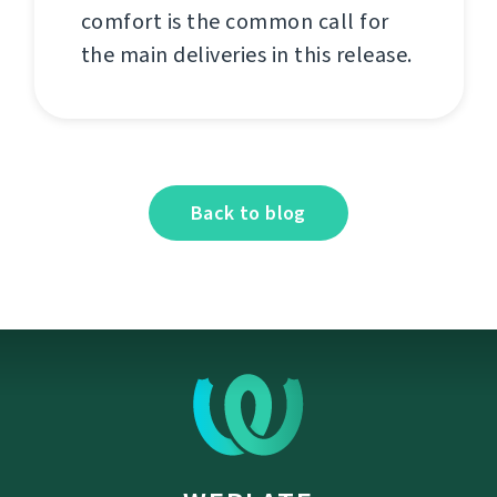
comfort is the common call for
the main deliveries in this release.
Back to blog