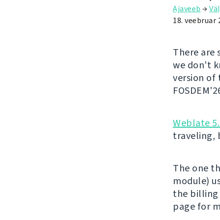
Ajaveeb
→
Väl
18. veebruar 
There are 
we don't kn
version of
FOSDEM'26 
Weblate 5
traveling,
The one th
module) us
the billing
page for m