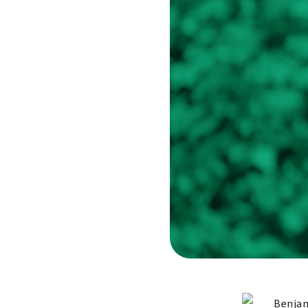
Benjam