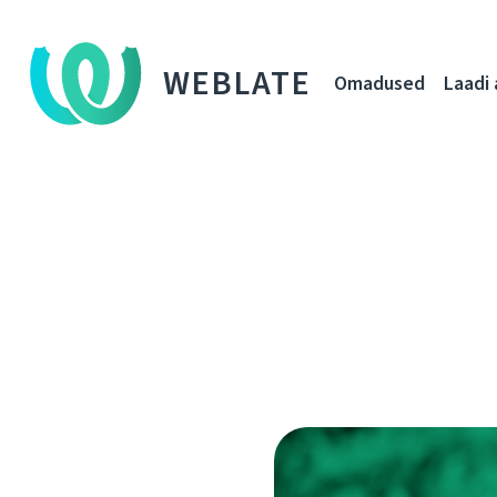
WEBLATE
Omadused
Laadi 