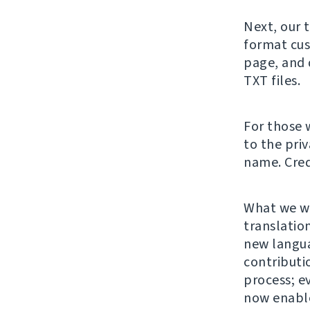
Next, our 
format cus
page, and 
TXT files.
For those 
to the pri
name. Cred
What we wa
translation
new langu
contributi
process; e
now enable