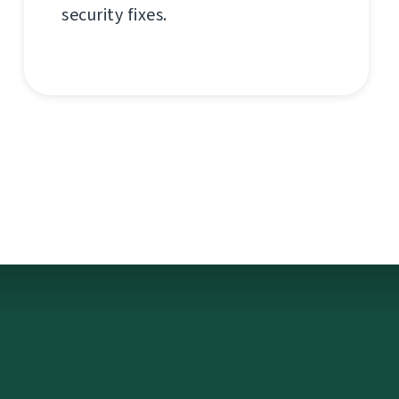
security fixes.