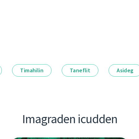
Timahilin
Taneflit
Asideg
Imagraden icudden