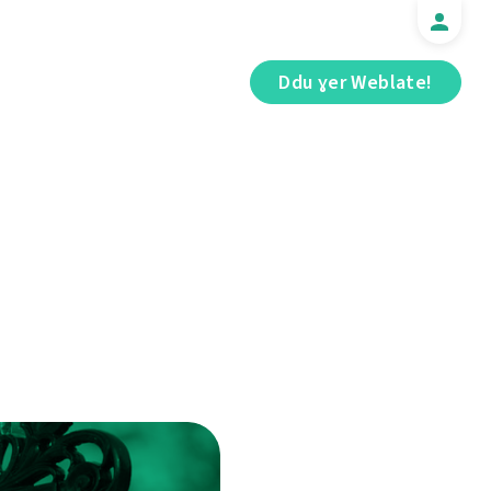
Ddu ɣer Weblate!