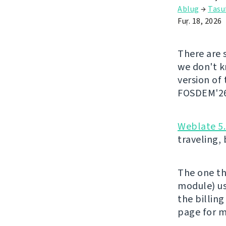
Ablug
→
Tasu
Fuṛ. 18, 2026
There are 
we don't kn
version of
FOSDEM'26 
Weblate 5
traveling,
The one th
module) us
the billing
page for m