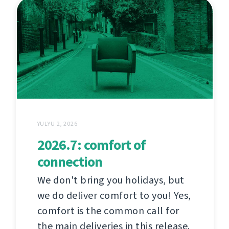
YULYU 2, 2026
2026.7: comfort of
connection
We don't bring you holidays, but
we do deliver comfort to you! Yes,
comfort is the common call for
the main deliveries in this release.