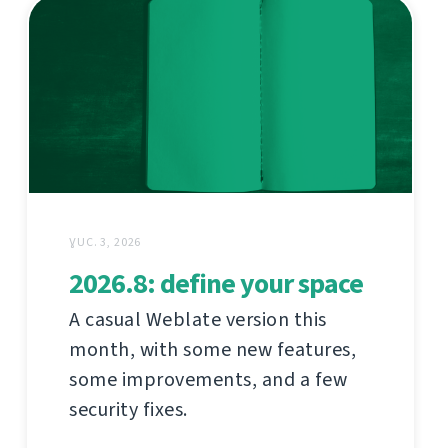
ƔUC. 3, 2026
2026.8: define your space
A casual Weblate version this
month, with some new features,
some improvements, and a few
security fixes.