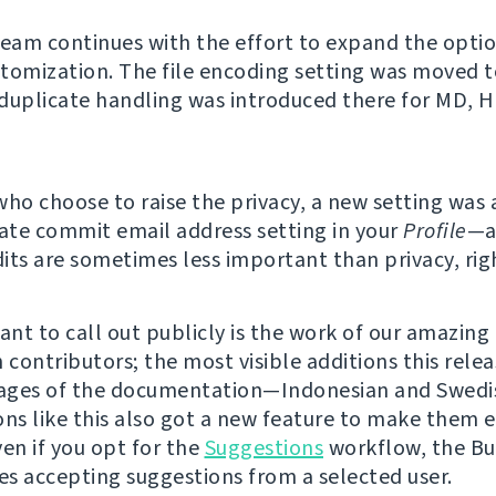
team continues with the effort to expand the option
tomization. The file encoding setting was moved t
duplicate handling was introduced there for MD, 
who choose to raise the privacy, a new setting was
vate commit email address setting in your
Profile
—a
its are sometimes less important than privacy, rig
nt to call out publicly is the work of our amazing
 contributors; the most visible additions this rele
ages of the documentation—Indonesian and Swedis
ons like this also got a new feature to make them e
ven if you opt for the
Suggestions
workflow, the Bu
s accepting suggestions from a selected user.