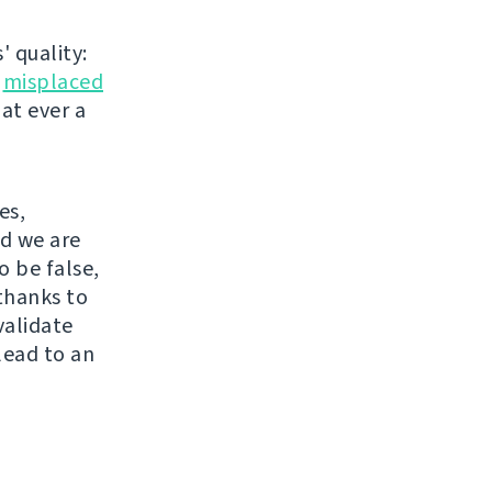
' quality:
r
misplaced
hat ever a
es,
nd we are
o be false,
thanks to
validate
lead to an