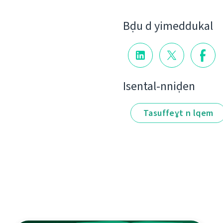
Bḍu d yimeddukal
Isental-nniḍen
Tasuffeɣt n lqem