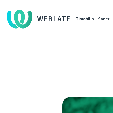
WEBLATE
Timahilin
Sader