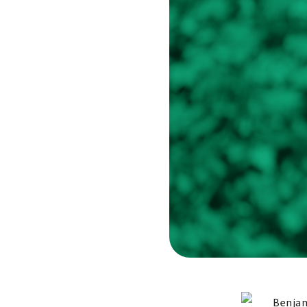
Benjam