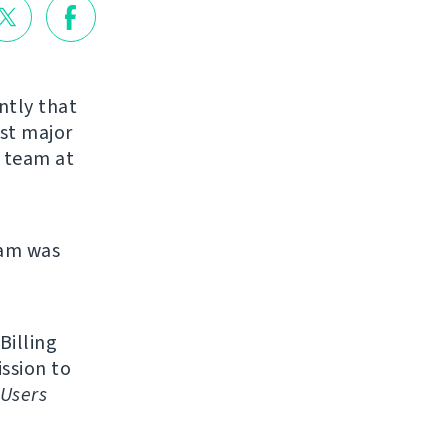
ntly that
rst major
r team at
eam was
Billing
ission to
Users