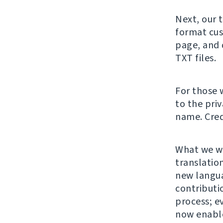
Next, our 
format cus
page, and 
TXT files.
For those 
to the pri
name. Cred
What we wa
translation
new langu
contributi
process; e
now enable