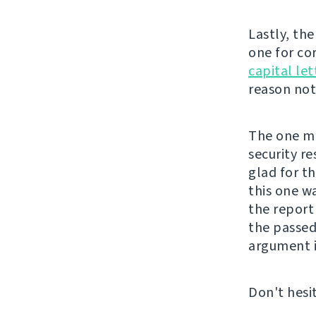
Lastly, th
one for co
capital let
reason not 
The one mor
security re
glad for t
this one w
the repor
the passed
argument i
Don't hesi