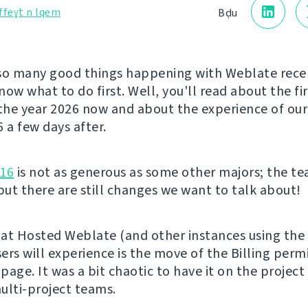
ffeɣt n lqem
Bḍu
so many good things happening with Weblate rece
ow what to do first. Well, you'll read about the fi
 the year 2026 now and about the experience of ou
a few days after.
.16
is not as generous as some other majors; the t
 but there are still changes we want to talk about!
at Hosted Weblate (and other instances using the 
ers will experience is the move of the Billing perm
 page. It was a bit chaotic to have it on the project
ulti-project teams.