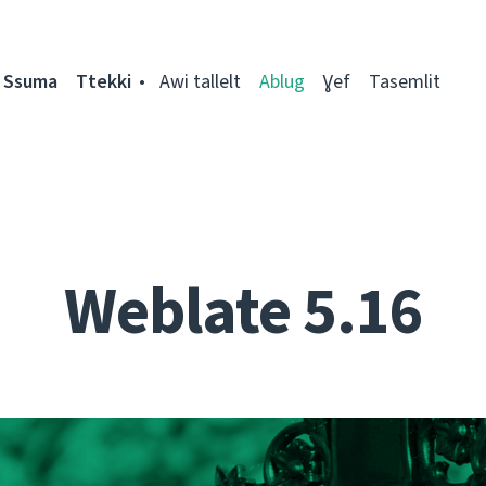
Ssuma
Ttekki
Awi tallelt
Ablug
Ɣef
Tasemlit
Weblate 5.16