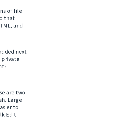
s of file
o that
HTML, and
 added next
 private
ht?
ase are two
h. Large
asier to
lk Edit