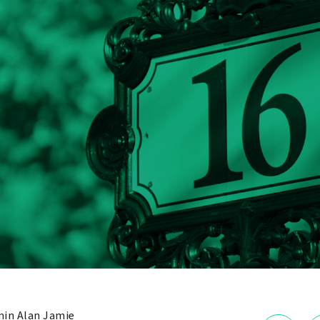
in Alan Jamie