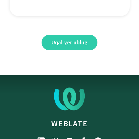
Uqal ɣer ublug
WEBLATE