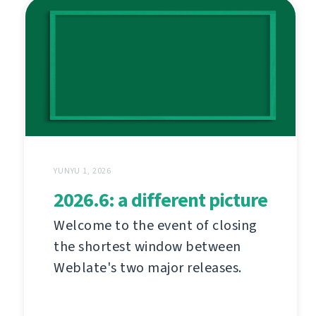
YUNYU 1, 2026
2026.6: a different picture
Welcome to the event of closing
the shortest window between
Weblate's two major releases.