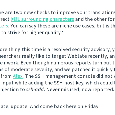
ere are two new checks to improve your translations
rrect
XML surrounding characters
and the other fo
ters
. You can say these are niche use cases, but is t
to strive for higher quality?
e thing this time is a resolved security advisory; y
searchers really like to target Weblate recently, a
heir work. Even though numerous reports turn out t
as of moderate severity, and we patched it quickly 
t from
Alex
. The SSH management console did not 
 input while adding the SSH host key, which could 
njection to
ssh-add
. Never misused, now reported.
tate, update! And come back here on Friday!