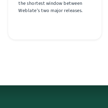
the shortest window between
Weblate's two major releases.