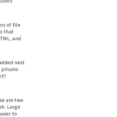
Users
s of file
o that
HTML, and
 added next
 private
ht?
ase are two
h. Large
asier to