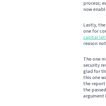
process; e
now enable
Lastly, th
one for co
capital let
reason not 
The one mor
security re
glad for t
this one w
the repor
the passed
argument i