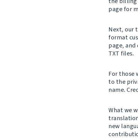
the billing
page for m
Next, our 
format cus
page, and 
TXT files.
For those 
to the pri
name. Cred
What we wa
translation
new langu
contributi