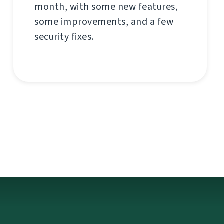
month, with some new features,
some improvements, and a few
security fixes.