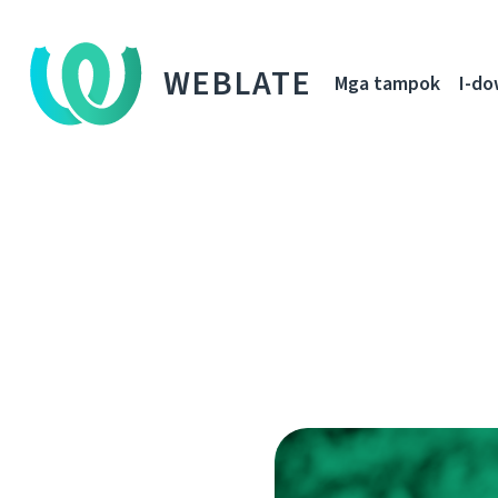
WEBLATE
Mga tampok
I-d