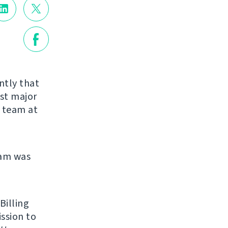
ntly that
rst major
r team at
eam was
Billing
ission to