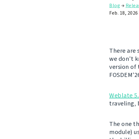
Blog
→
Relea
Feb. 18, 2026
There are 
we don't kn
version of
FOSDEM'26 
Weblate 5
traveling,
The one th
module) us