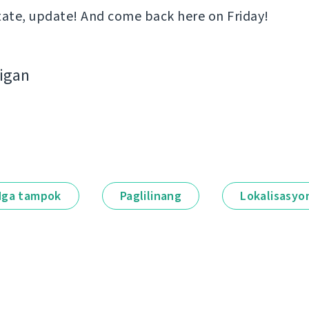
tate, update! And come back here on Friday!
bigan
ga tampok
Paglilinang
Lokalisasyo