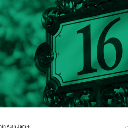
in Alan Jamie