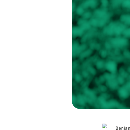
Benjam