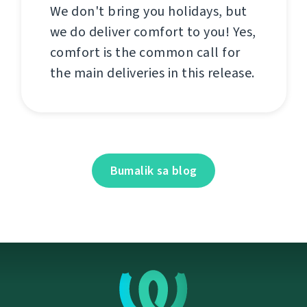
We don't bring you holidays, but
we do deliver comfort to you! Yes,
comfort is the common call for
the main deliveries in this release.
Bumalik sa blog