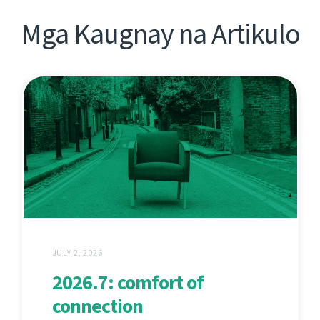
Mga Kaugnay na Artikulo
JULY 2, 2026
2026.7: comfort of
connection