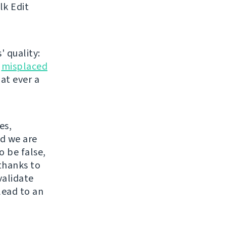
lk Edit
' quality:
r
misplaced
hat ever a
es,
nd we are
o be false,
thanks to
validate
lead to an