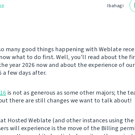
se
Ibahagi
so many good things happening with Weblate rece
ow what to do first. Well, you'll read about the fi
 the year 2026 now and about the experience of ou
a few days after.
.16
is not as generous as some other majors; the t
 but there are still changes we want to talk about!
at Hosted Weblate (and other instances using the 
ers will experience is the move of the Billing perm