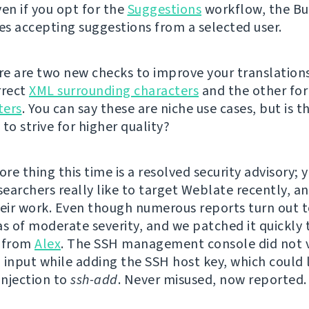
ven if you opt for the
Suggestions
workflow, the Bu
s accepting suggestions from a selected user.
ere are two new checks to improve your translations
rrect
XML surrounding characters
and the other fo
ters
. You can say these are niche use cases, but is t
to strive for higher quality?
e thing this time is a resolved security advisory; y
searchers really like to target Weblate recently, a
heir work. Even though numerous reports turn out t
as of moderate severity, and we patched it quickly 
t from
Alex
. The SSH management console did not 
 input while adding the SSH host key, which could 
njection to
ssh-add
. Never misused, now reported.