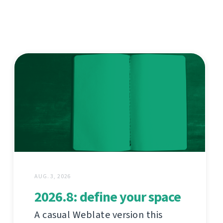
AUG. 3, 2026
2026.8: define your space
A casual Weblate version this