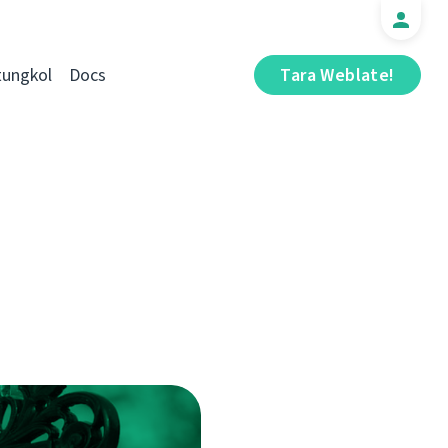
tungkol
Docs
Tara Weblate!