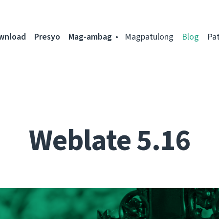
ownload
Presyo
Mag-ambag
Magpatulong
Blog
Pa
Weblate 5.16