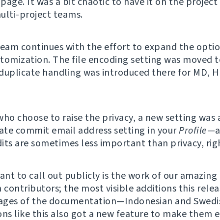
 page. It was a bit chaotic to have it on the project
ulti-project teams.
team continues with the effort to expand the option
tomization. The file encoding setting was moved t
duplicate handling was introduced there for MD, 
who choose to raise the privacy, a new setting was
vate commit email address setting in your
Profile
—a
its are sometimes less important than privacy, rig
nt to call out publicly is the work of our amazing
 contributors; the most visible additions this rele
ages of the documentation—Indonesian and Swedis
ons like this also got a new feature to make them e