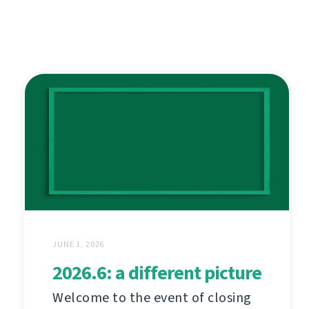
JUNE 1, 2026
2026.6: a different picture
Welcome to the event of closing