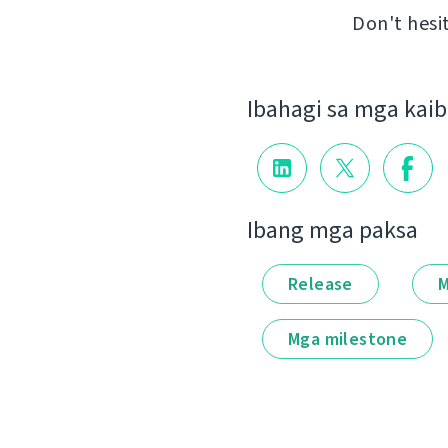
Don't hesi
Ibahagi sa mga kai
Ibang mga paksa
Release
M
Mga milestone