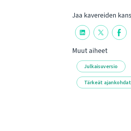
Jaa kavereiden kan
Muut aiheet
Julkaisuversio
Tärkeät ajankohda