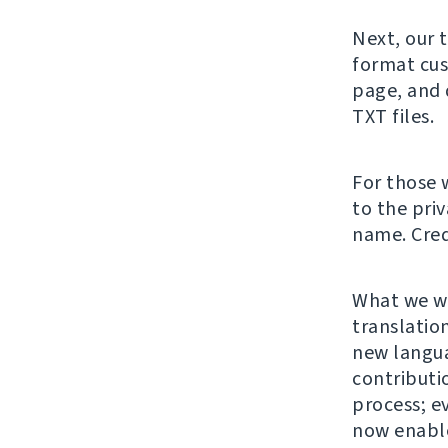
Next, our 
format cus
page, and 
TXT files.
For those 
to the pri
name. Cred
What we wa
translation
new langu
contributi
process; e
now enable