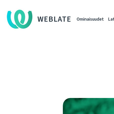
WEBLATE
Ominaisuudet
La