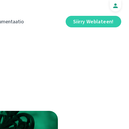
umentaatio
Siirry Weblateen!