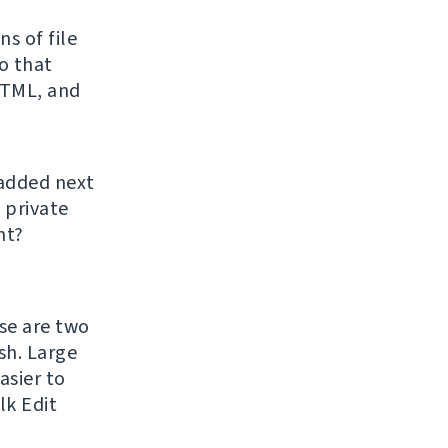
s of file
o that
HTML, and
 added next
 private
ht?
ase are two
h. Large
asier to
lk Edit