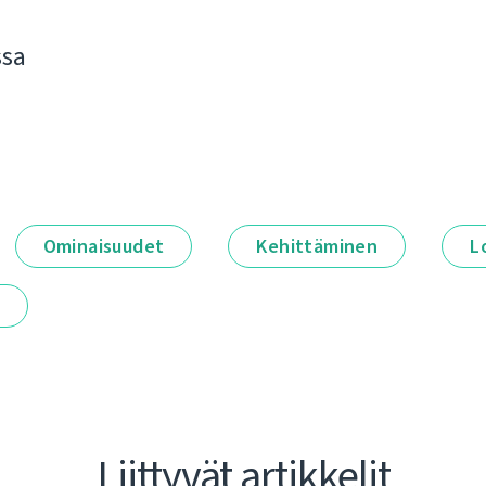
ssa
Ominaisuudet
Kehittäminen
L
t
Liittyvät artikkelit