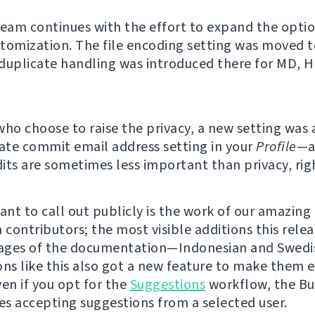
team continues with the effort to expand the option
tomization. The file encoding setting was moved t
duplicate handling was introduced there for MD, 
who choose to raise the privacy, a new setting was
vate commit email address setting in your
Profile
—a
its are sometimes less important than privacy, rig
nt to call out publicly is the work of our amazing
 contributors; the most visible additions this rele
ages of the documentation—Indonesian and Swedis
ons like this also got a new feature to make them e
ven if you opt for the
Suggestions
workflow, the Bu
s accepting suggestions from a selected user.