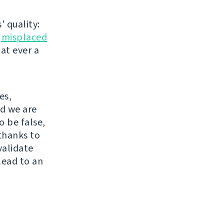
' quality:
r
misplaced
hat ever a
es,
nd we are
o be false,
thanks to
validate
lead to an