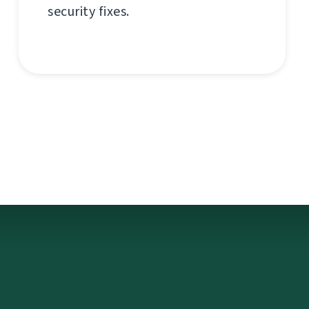
security fixes.