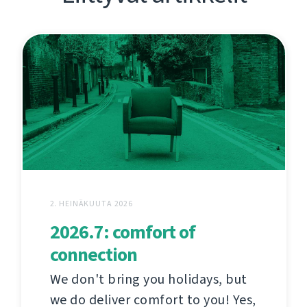
2. HEINÄKUUTA 2026
2026.7: comfort of
connection
We don't bring you holidays, but
we do deliver comfort to you! Yes,