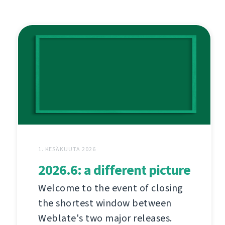
1. KESÄKUUTA 2026
2026.6: a different picture
Welcome to the event of closing
the shortest window between
Weblate's two major releases.