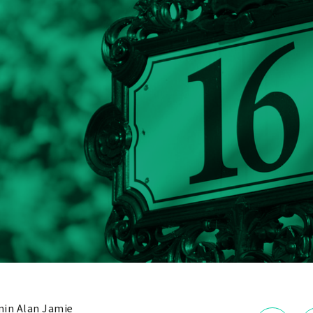
in Alan Jamie