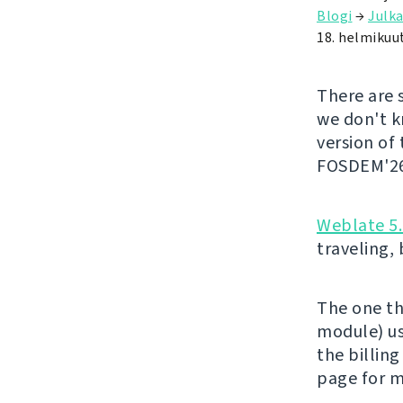
Blogi
→
Julka
18. helmikuu
There are 
we don't kn
version of
FOSDEM'26 
Weblate 5
traveling,
The one th
module) us
the billing
page for m