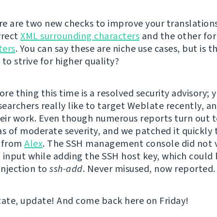
ere are two new checks to improve your translations
rrect
XML surrounding characters
and the other fo
ters
. You can say these are niche use cases, but is t
to strive for higher quality?
e thing this time is a resolved security advisory; y
searchers really like to target Weblate recently, a
heir work. Even though numerous reports turn out t
as of moderate severity, and we patched it quickly 
t from
Alex
. The SSH management console did not 
 input while adding the SSH host key, which could 
njection to
ssh-add
. Never misused, now reported.
tate, update! And come back here on Friday!