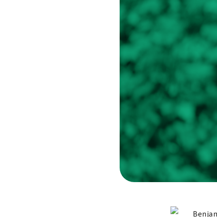
Benjam