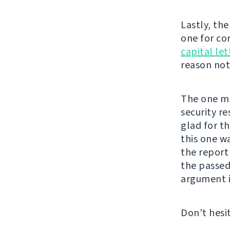
Lastly, th
one for co
capital let
reason not 
The one mor
security re
glad for t
this one w
the repor
the passed
argument i
Don't hesi