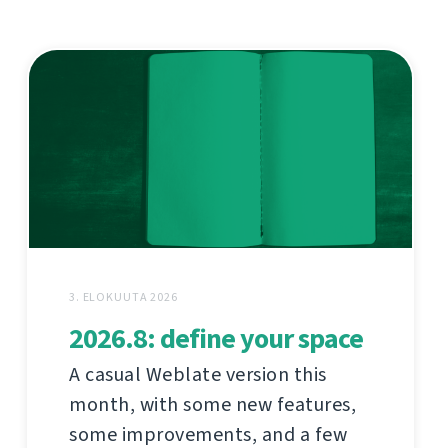
3. ELOKUUTA 2026
2026.8: define your space
A casual Weblate version this
month, with some new features,
some improvements, and a few