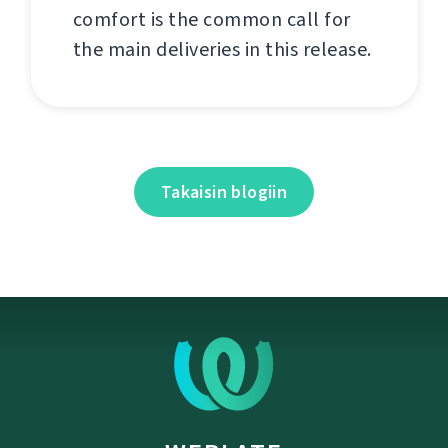
comfort is the common call for
the main deliveries in this release.
Takaisin blogiin