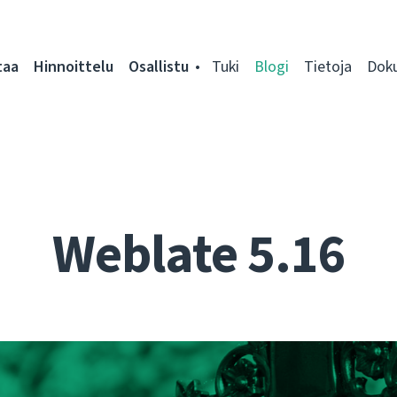
taa
Hinnoittelu
Osallistu
Tuki
Blogi
Tietoja
Dok
Weblate 5.16