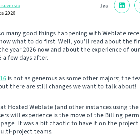
isuversio
Jaa
ta 2026
so many good things happening with Weblate rece
ow what to do first. Well, you'll read about the fi
 the year 2026 now and about the experience of ou
a few days after.
.16
is not as generous as some other majors; the t
 but there are still changes we want to talk about!
at Hosted Weblate (and other instances using the 
ers will experience is the move of the Billing perm
 page. It was a bit chaotic to have it on the project
ulti-project teams.