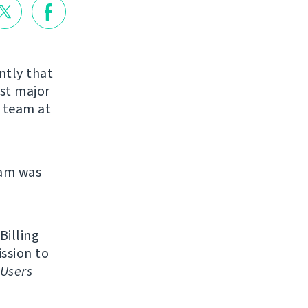
ntly that
rst major
r team at
eam was
Billing
ission to
Users