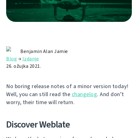
Benjamin Alan Jamie
Blog
→
Izdanje
26. ožujka 2021.
No boring release notes of a minor version today!
Well, you can still read the
changelog
. And don’t
worry, their time will return.
Discover Weblate