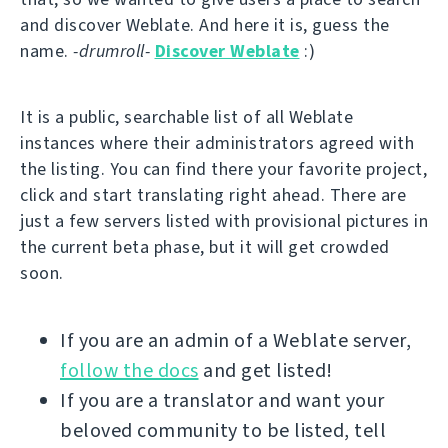
and discover Weblate. And here it is, guess the
name.
-drumroll-
Discover Weblate
:)
It is a public, searchable list of all Weblate
instances where their administrators agreed with
the listing. You can find there your favorite project,
click and start translating right ahead. There are
just a few servers listed with provisional pictures in
the current beta phase, but it will get crowded
soon.
If you are an admin of a Weblate server,
follow the docs
and get listed!
If you are a translator and want your
beloved community to be listed, tell