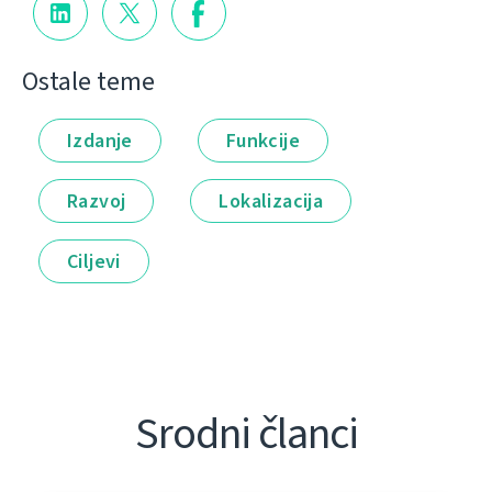
Ostale teme
Izdanje
Funkcije
Razvoj
Lokalizacija
Ciljevi
Srodni članci