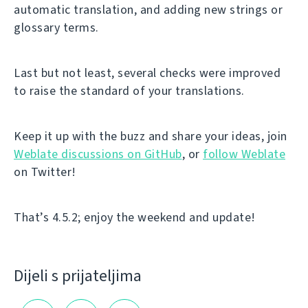
automatic translation, and adding new strings or
glossary terms.
Last but not least, several checks were improved
to raise the standard of your translations.
Keep it up with the buzz and share your ideas, join
Weblate discussions on GitHub
, or
follow Weblate
on Twitter!
That’s 4.5.2; enjoy the weekend and update!
Dijeli s prijateljima