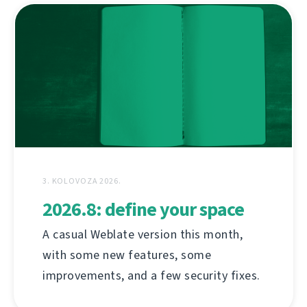
3. KOLOVOZA 2026.
2026.8: define your space
A casual Weblate version this month,
with some new features, some
improvements, and a few security fixes.