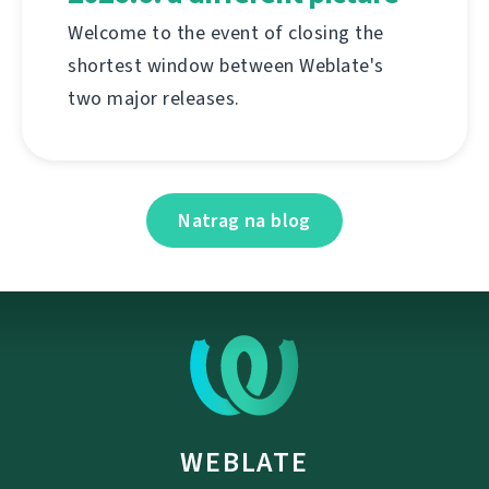
Welcome to the event of closing the
shortest window between Weblate's
two major releases.
Natrag na blog
WEBLATE