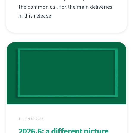
the common call for the main deliveries
in this release.
1. LIPNJA 2026.
2026.6: a different picture