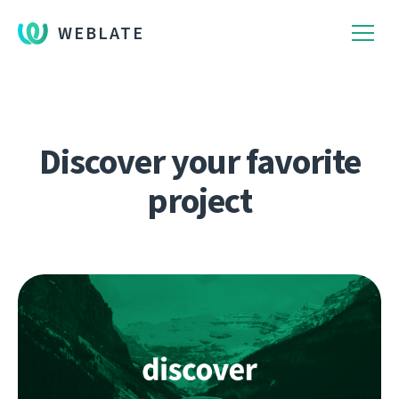
WEBLATE
Discover your favorite
project