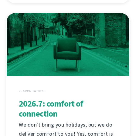
2. SRPNJA 2026.
2026.7: comfort of
connection
We don't bring you holidays, but we do
deliver comfort to you! Yes, comfort is