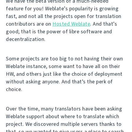
We have the beta version of a much-needed
feature for you! Weblate’s popularity is growing
fast, and not all the projects open for translation
contributors are on
Hosted Weblate
. And that’s
good; that is the power of libre software and
decentralization.
Some projects are too big to not having their own
Weblate instance, some want to have all on their
HW, and others just like the choice of deployment
without asking anyone. And that’s the perk of
choice.
Over the time, many translators have been asking
Weblate support about where to translate which
project. We discovered multiple servers thanks to
that, so we wanted to give users a place to search