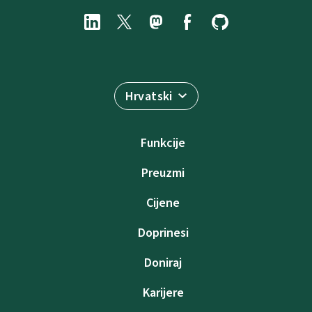
Hrvatski
Funkcije
Preuzmi
Cijene
Doprinesi
Doniraj
Karijere