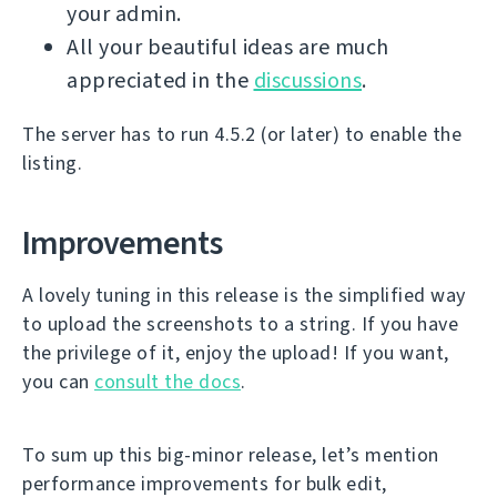
your admin.
All your beautiful ideas are much
appreciated in the
discussions
.
The server has to run 4.5.2 (or later) to enable the
listing.
Improvements
A lovely tuning in this release is the simplified way
to upload the screenshots to a string. If you have
the privilege of it, enjoy the upload! If you want,
you can
consult the docs
.
To sum up this big-minor release, let’s mention
performance improvements for bulk edit,