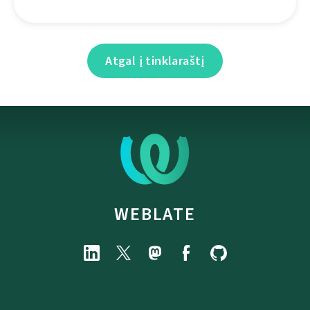
Atgal į tinklaraštį
WEBLATE