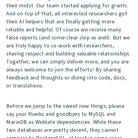
their midst. Our team started applying for grants.
And on top of that, all interested researchers got
their AI helpers that are finally getting more
reliable and helpful. Of course we receive many
false reports (and some clear slop as well). But we
are truly happy to co-work with researchers,
sharing respect and building valuable relationships.
Together, we can simply deliver more, and you are
always welcome to join the efforts! By sharing
feedback and thoughts or diving into code, docs,
or translations.
Before we jump to the sweet new things, please
say your thanks and goodbyes to MySQL and
MariaDB as Weblate dependencies. While these
two databases are pretty decent, they cannot
compare to PostgreSQL, at least in some areas