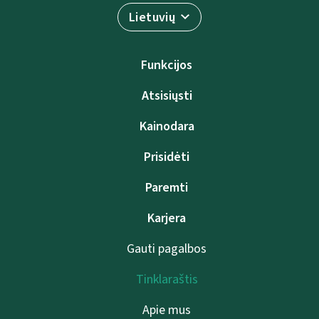
Lietuvių
Funkcijos
Atsisiųsti
Kainodara
Prisidėti
Paremti
Karjera
Gauti pagalbos
Tinklaraštis
Apie mus