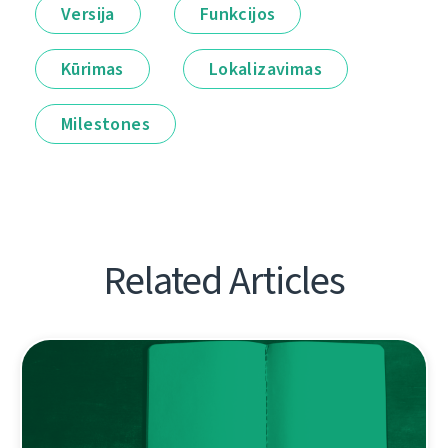
Versija
Funkcijos
Kūrimas
Lokalizavimas
Milestones
Related Articles