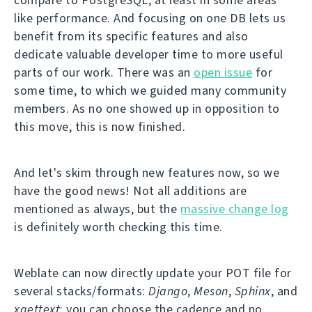
like performance. And focusing on one DB lets us
benefit from its specific features and also
dedicate valuable developer time to more useful
parts of our work. There was an
open issue
for
some time, to which we guided many community
members. As no one showed up in opposition to
this move, this is now finished.
And let's skim through new features now, so we
have the good news! Not all additions are
mentioned as always, but the
massive change log
is definitely worth checking this time.
Weblate can now directly update your POT file for
several stacks/formats:
Django
,
Meson
,
Sphinx
, and
xgettext
; you can choose the cadence and no