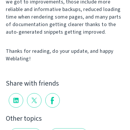
we got to improvements, those include more
reliable and informative backups, reduced loading
time when rendering some pages, and many parts
of documentation getting clearer thanks to the
auto-generated snippets getting improved.
Thanks for reading, do your update, and happy
Weblating!
Share with friends
Other topics