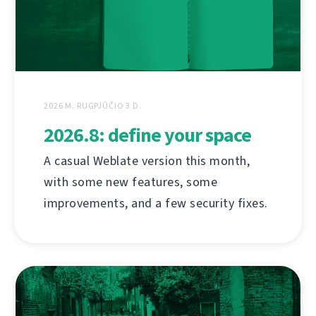
2026 M. RUGPJŪČIO 3 D.
2026.8: define your space
A casual Weblate version this month,
with some new features, some
improvements, and a few security fixes.