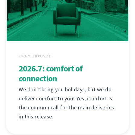
2026 M. LIEPOS 2 D.
2026.7: comfort of
connection
We don't bring you holidays, but we do
deliver comfort to you! Yes, comfort is
the common call for the main deliveries
in this release.