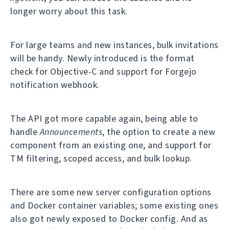
longer worry about this task.
For large teams and new instances, bulk invitations
will be handy. Newly introduced is the format
check for Objective-C and support for Forgejo
notification webhook.
The API got more capable again, being able to
handle
Announcements
, the option to create a new
component from an existing one, and support for
TM filtering, scoped access, and bulk lookup.
There are some new server configuration options
and Docker container variables; some existing ones
also got newly exposed to Docker config. And as