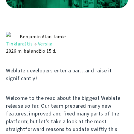
Benjamin Alan Jamie
Tinklaraštis
→
Versija
2026 m. balandžio 15 d.
Weblate developers enter a bar…and raise it
significantly!
Welcome to the read about the biggest Weblate
release so far. Our team prepared many new
features, improved and fixed many parts of the
platform; but let's take a look at the most
straightforward reasons to update swiftly this