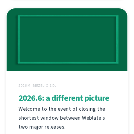
2026 M. BIRŽELIO 1 D.
2026.6: a different picture
Welcome to the event of closing the
shortest window between Weblate's
two major releases.