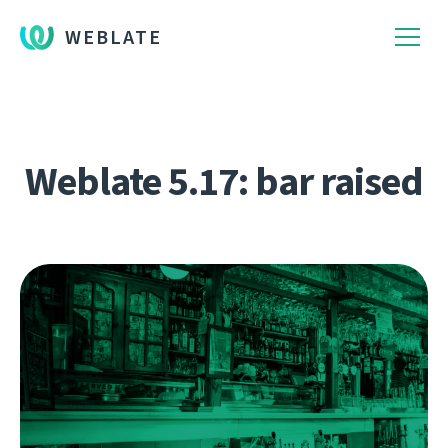
WEBLATE
Weblate 5.17: bar raised