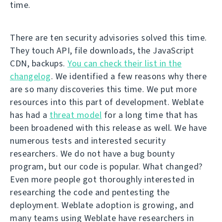
time.
There are ten security advisories solved this time.
They touch API, file downloads, the JavaScript
CDN, backups.
You can check their list in the
changelog
. We identified a few reasons why there
are so many discoveries this time. We put more
resources into this part of development. Weblate
has had a
threat model
for a long time that has
been broadened with this release as well. We have
numerous tests and interested security
researchers. We do not have a bug bounty
program, but our code is popular. What changed?
Even more people got thoroughly interested in
researching the code and pentesting the
deployment. Weblate adoption is growing, and
many teams using Weblate have researchers in