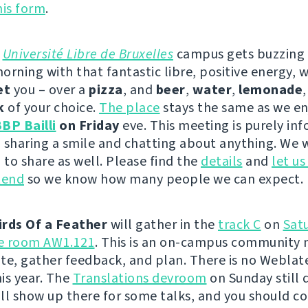
this form
.
e
Université Libre de Bruxelles
campus gets buzzing
orning with that fantastic libre, positive energy, 
et
you – over a
pizza
, and
beer
,
water
,
lemonade
k
of your choice.
The place
stays the same as we en
BP Bailli
on Friday
eve. This meeting is purely inf
 sharing a smile and chatting about anything. We w
to share as well. Please find the
details
and
let u
tend
so we know how many people we can expect.
irds Of a Feather
will gather in the
track C
on
Sat
he room AW1.121
. This is an on-campus community 
te, gather feedback, and plan. There is no Weblat
is year. The
Translations devroom
on Sunday still 
will show up there for some talks, and you should c