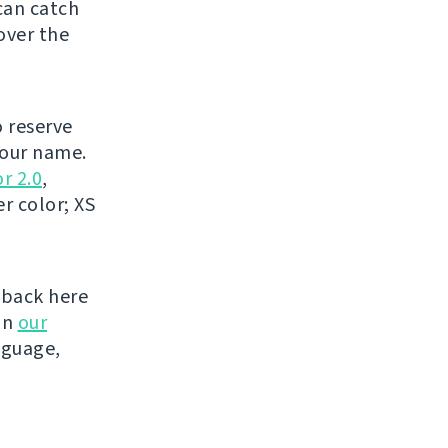
can catch
over the
o reserve
your name.
r 2.0
,
r color; XS
 back here
on
our
nguage,