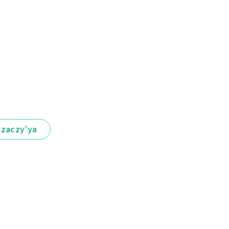
іzaczy'ya