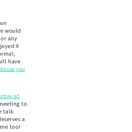
 on
we would
, or any
joyed it
ormal,
ill have
s know you
urday at
meeting to
e talk
deserves a
ome too!