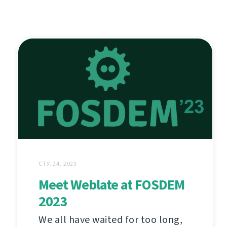
СТУ. 24, 2023
Meet Weblate at FOSDEM
2023
We all have waited for too long,