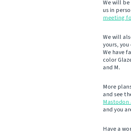
We will be
us in pers
meeting f
We will al
yours, you
We have fa
color Glaz
and M.
More plans
and see th
Mastodon 
and you ar
Have a wo