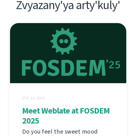
Zvyazany'ya arty'kuly'
СТУ. 22, 2025
Meet Weblate at FOSDEM
2025
Do you feel the sweet mood