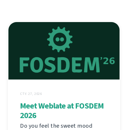
СТУ. 27, 2026
Meet Weblate at FOSDEM
2026
Do you feel the sweet mood