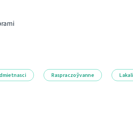
bramі
dmietnascі
Raspraczoўvanne
Lakal