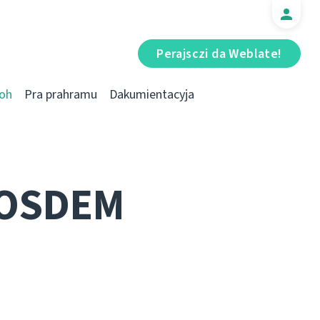
Perajsczі da Weblate!
oh
Pra prahramu
Dakumientacyja
FOSDEM