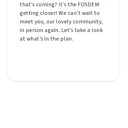
that’s coming? It’s the FOSDEM
getting closer! We can’t wait to
meet you, our lovely community,
in person again. Let’s take a look
at what’s in the plan.