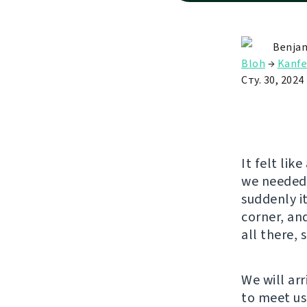
Benjam
Bloh
→
Kanfe
Сту. 30, 2024
It felt lik
we needed 
suddenly it
corner, an
all there, 
We will arr
to meet us