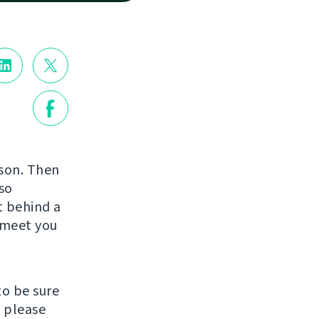
rson. Then
so
st behind a
o meet you
to be sure
, please