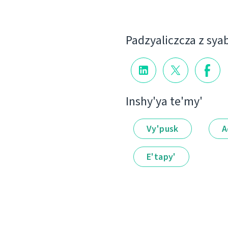
Padzyalіczcza z sya
Іnshy'ya te'my'
Vy'pusk
A
E'tapy'