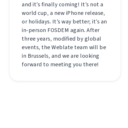
and it’s finally coming! It’s not a
world cup, a new iPhone release,
or holidays. It’s way better; it’s an
in-person FOSDEM again. After
three years, modified by global
events, the Weblate team will be
in Brussels, and we are looking
forward to meeting you there!