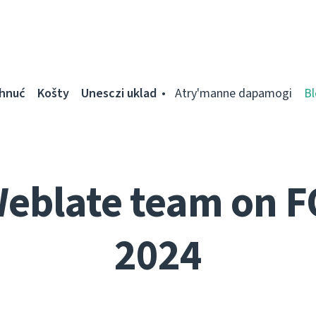
ahnuć
Košty
Unesczі uklad
Atry'manne dapamogі
Bl
Weblate team on 
2024