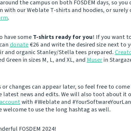
 around the campus on both FOSDEM days, so you 
on with our Weblate T-shirts and hoodies, or surely 
orm
.
so have some
T-shirts ready for you
! If you want t
 can
donate
€26 and write the desired size next to 
ir and organic Stanley/Stella tees prepared.
Creato
ed Green in sizes M, L, and XL, and
Muser
in Stargaze
 or changes can appear later, so feel free to come
e latest news and edits. We will also toot about it 
account
with #Weblate and #YourSoftwareYourLa
e welcome to use the long hashtag as well.
nderful FOSDEM 2024!