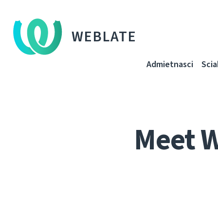
WEBLATE
Admietnascі
Sci
Meet 