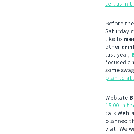
tell us in 
Before th
Saturday m
like to
me
other
drin
last year,
B
focused on
some swag 
plan to at
Weblate
B
15:00 in t
talk Webla
planned th
visit! We 