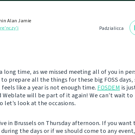
in Alan Jamie
re'nczy'і
Padzialіcca
e a long time, as we missed meeting all of you in pe
to prepare all the things for these big FOSS days, 
 feels like a year is not enough time.
FOSDEM
is ju
d Weblate will be part of it again! We can’t wait t
so let’s look at the occasions.
ive in Brussels on Thursday afternoon. If you want 
 during the days or if we should come to any event