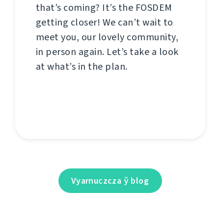
that’s coming? It’s the FOSDEM
getting closer! We can’t wait to
meet you, our lovely community,
in person again. Let’s take a look
at what’s in the plan.
Vyarnuczcza ў blog