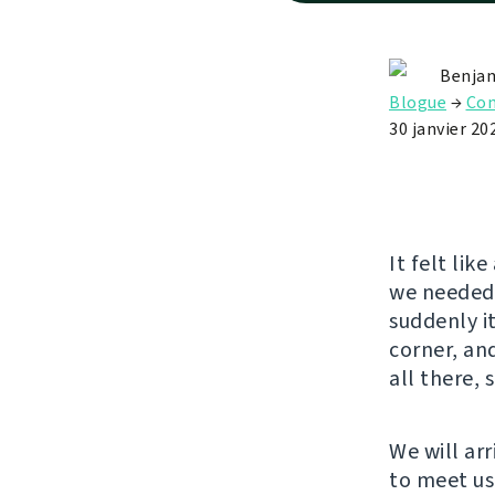
Benjam
Blogue
→
Con
30 janvier 20
It felt lik
we needed 
suddenly it
corner, an
all there, 
We will arr
to meet us