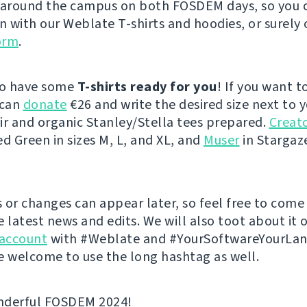
 around the campus on both FOSDEM days, so you 
on with our Weblate T-shirts and hoodies, or surely 
orm
.
so have some
T-shirts ready for you
! If you want t
 can
donate
€26 and write the desired size next to 
ir and organic Stanley/Stella tees prepared.
Creato
ed Green in sizes M, L, and XL, and
Muser
in Stargaze
 or changes can appear later, so feel free to come
e latest news and edits. We will also toot about it 
account
with #Weblate and #YourSoftwareYourLa
e welcome to use the long hashtag as well.
nderful FOSDEM 2024!