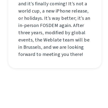
and it’s finally coming! It’s not a
world cup, a new iPhone release,
or holidays. It’s way better; it’s an
in-person FOSDEM again. After
three years, modified by global
events, the Weblate team will be
in Brussels, and we are looking
forward to meeting you there!