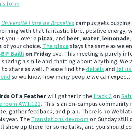
this form
.
e
Université Libre de Bruxelles
campus gets buzzing
orning with that fantastic libre, positive energy, 
et
you – over a
pizza
, and
beer
,
water
,
lemonade
k
of your choice.
The place
stays the same as we en
BP Bailli
on Friday
eve. This meeting is purely inf
 sharing a smile and chatting about anything. We w
to share as well. Please find the
details
and
let u
tend
so we know how many people we can expect.
irds Of a Feather
will gather in the
track C
on
Sat
he room AW1.121
. This is an on-campus community 
te, gather feedback, and plan. There is no Weblat
is year. The
Translations devroom
on Sunday still 
will show up there for some talks, and you should c