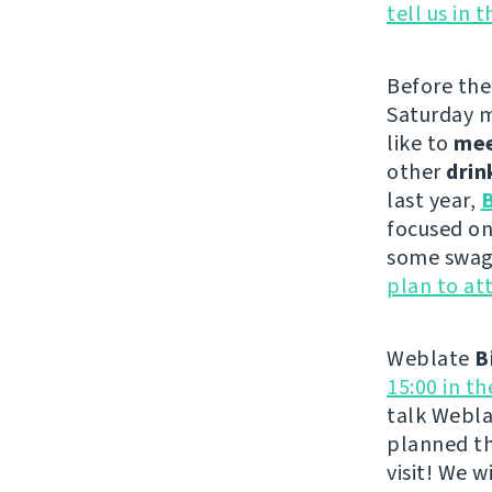
tell us in 
Before th
Saturday m
like to
me
other
drin
last year,
B
focused on
some swag 
plan to at
Weblate
B
15:00 in t
talk Webla
planned th
visit! We 