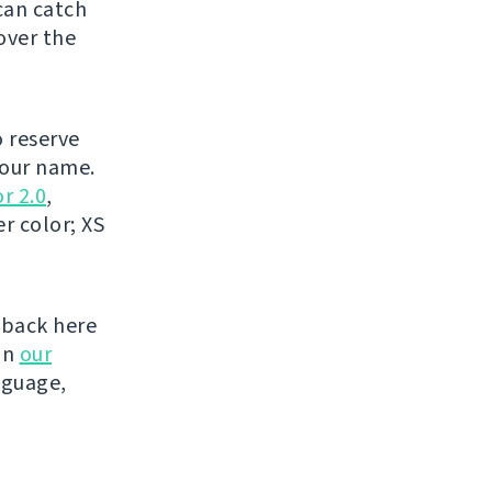
can catch
over the
o reserve
your name.
r 2.0
,
r color; XS
 back here
on
our
nguage,