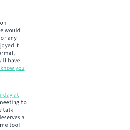
 on
we would
, or any
joyed it
ormal,
ill have
s know you
urday at
meeting to
e talk
deserves a
ome too!