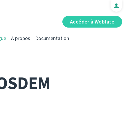
Accéder à Weblate
gue
À propos
Documentation
FOSDEM