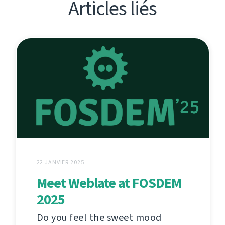
Articles liés
22 JANVIER 2025
Meet Weblate at FOSDEM
2025
Do you feel the sweet mood