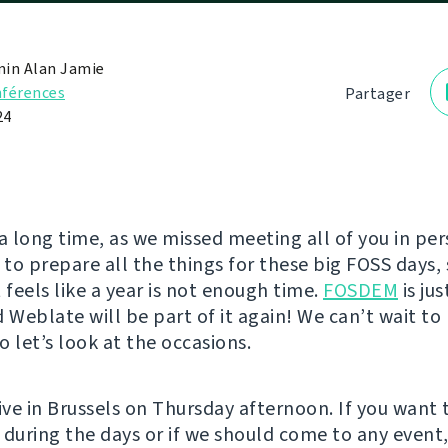
in Alan Jamie
férences
Partager
24
e a long time, as we missed meeting all of you in pe
to prepare all the things for these big FOSS days, 
 feels like a year is not enough time.
FOSDEM
is ju
d Weblate will be part of it again! We can’t wait t
so let’s look at the occasions.
ive in Brussels on Thursday afternoon. If you want 
 during the days or if we should come to any event