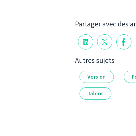
Partager avec des a
Autres sujets
Version
F
Jalons