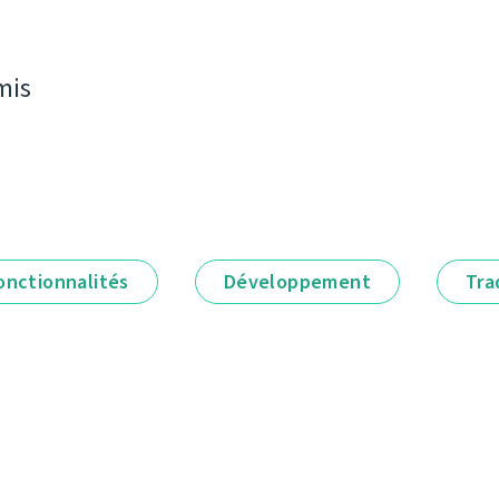
mis
onctionnalités
Développement
Tra