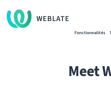
WEBLATE
Fonctionnalités
Meet 