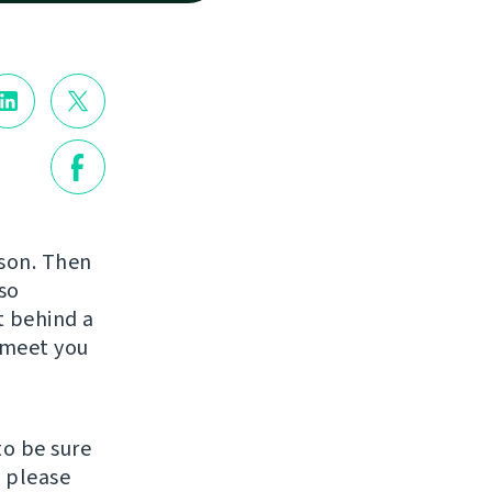
rson. Then
so
st behind a
o meet you
to be sure
, please