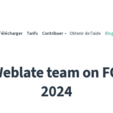
Télécharger
Tarifs
Contribuer
Obtenir de l’aide
Blo
Weblate team on 
2024