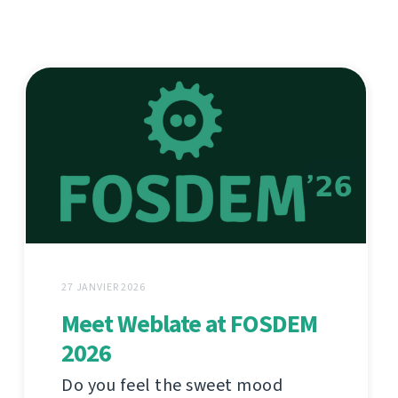
27 JANVIER 2026
Meet Weblate at FOSDEM
2026
Do you feel the sweet mood