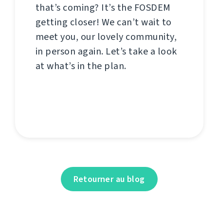
that’s coming? It’s the FOSDEM
getting closer! We can’t wait to
meet you, our lovely community,
in person again. Let’s take a look
at what’s in the plan.
Retourner au blog