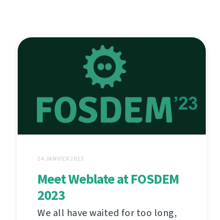
24 JANVIER 2023
Meet Weblate at FOSDEM
2023
We all have waited for too long,