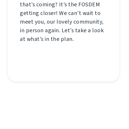
that’s coming? It’s the FOSDEM
getting closer! We can’t wait to
meet you, our lovely community,
in person again. Let’s take a look
at what’s in the plan.