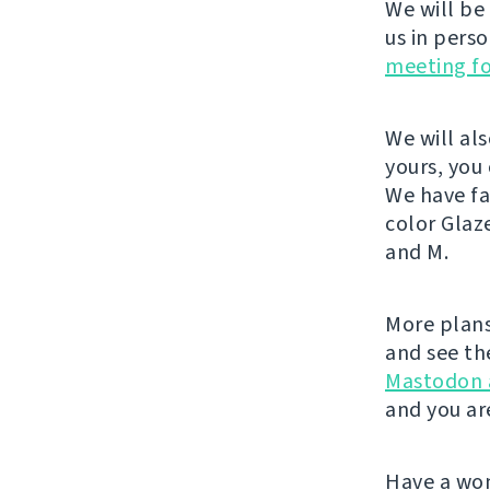
We will be
us in pers
meeting f
We will al
yours, you
We have fa
color Glaz
and M.
More plans
and see th
Mastodon 
and you ar
Have a wo