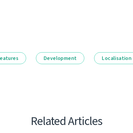
eatures
Development
Localisation
Related Articles