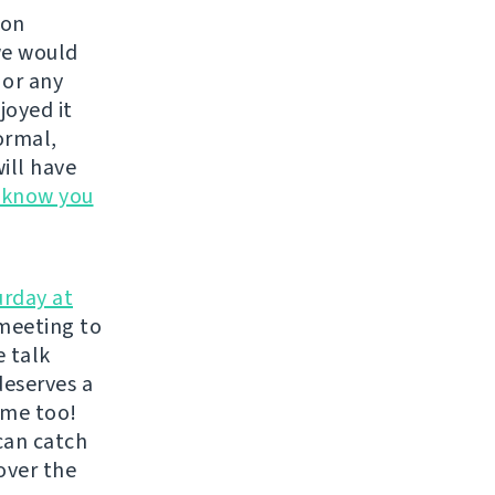
 on
we would
, or any
joyed it
ormal,
ill have
s know you
urday at
meeting to
e talk
deserves a
ome too!
can catch
over the