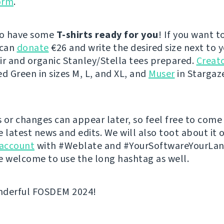
orm
.
so have some
T-shirts ready for you
! If you want t
 can
donate
€26 and write the desired size next to 
ir and organic Stanley/Stella tees prepared.
Creato
ed Green in sizes M, L, and XL, and
Muser
in Stargaze
 or changes can appear later, so feel free to come
e latest news and edits. We will also toot about it 
account
with #Weblate and #YourSoftwareYourLa
e welcome to use the long hashtag as well.
nderful FOSDEM 2024!