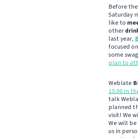
Before th
Saturday m
like to
me
other
drin
last year,
B
focused on
some swag 
plan to at
Weblate
B
15:00 in t
talk Webla
planned th
visit! We 
We will be
us in pers