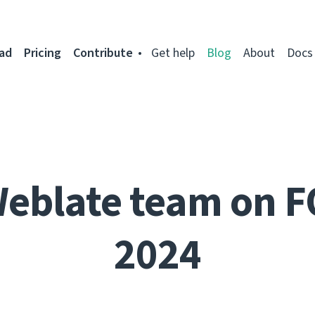
ad
Pricing
Contribute
Get help
Blog
About
Docs
Weblate team on 
2024