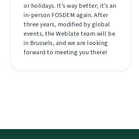
or holidays. It’s way better; it’s an
in-person FOSDEM again. After
three years, modified by global
events, the Weblate team will be
in Brussels, and we are looking
forward to meeting you there!