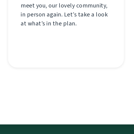
meet you, our lovely community,
in person again. Let’s take a look
at what’s in the plan.