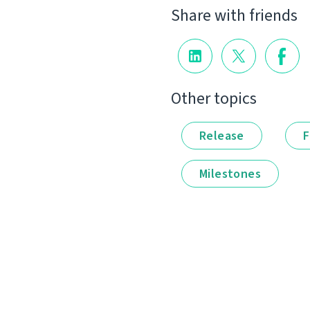
Share with friends
Other topics
Release
F
Milestones