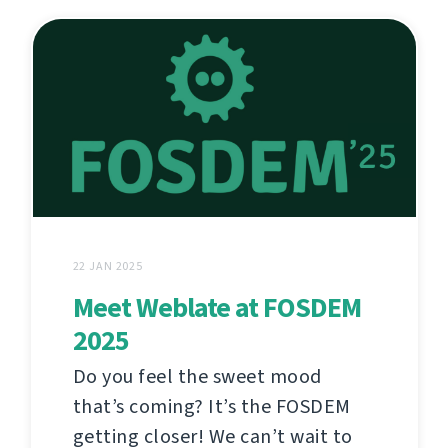
22 JAN 2025
Meet Weblate at FOSDEM
2025
Do you feel the sweet mood
that’s coming? It’s the FOSDEM
getting closer! We can’t wait to