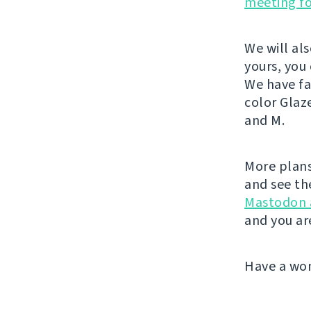
meeting f
We will al
yours, you
We have fa
color Glaz
and M.
More plans
and see th
Mastodon 
and you ar
Have a wo