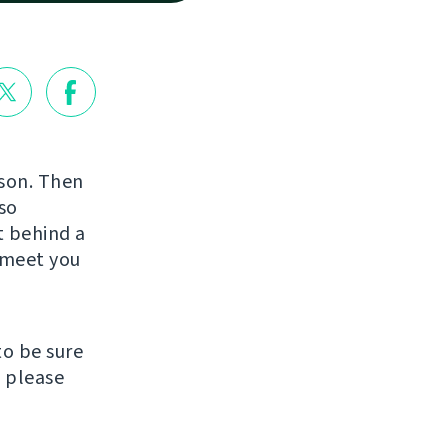
rson. Then
so
st behind a
o meet you
to be sure
, please