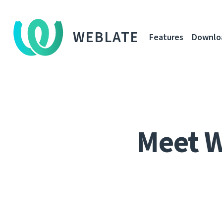
WEBLATE
Features
Downlo
Meet 