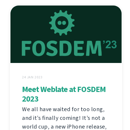
24 JAN 2023
Meet Weblate at FOSDEM
2023
We all have waited for too long,
and it’s finally coming! It’s not a
world cup, a new iPhone release,