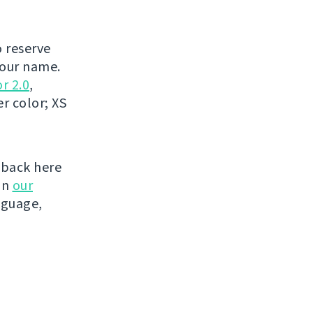
o reserve
your name.
r 2.0
,
r color; XS
 back here
on
our
nguage,