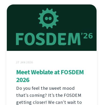
27 JAN 2026
Meet Weblate at FOSDEM
2026
Do you feel the sweet mood
that’s coming? It’s the FOSDEM
getting closer! We can’t wait to