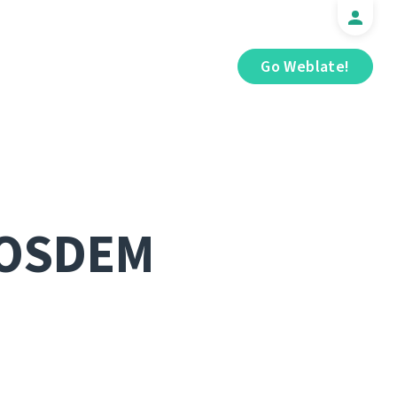
Go Weblate!
FOSDEM