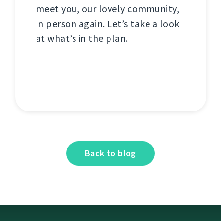
meet you, our lovely community,
in person again. Let’s take a look
at what’s in the plan.
Back to blog