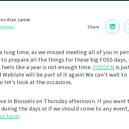
in Alan Jamie
rences
Share
e a long time, as we missed meeting all of you in pe
to prepare all the things for these big FOSS days, 
 feels like a year is not enough time.
FOSDEM
is ju
d Weblate will be part of it again! We can’t wait t
so let’s look at the occasions.
ive in Brussels on Thursday afternoon. If you want 
 during the days or if we should come to any event
this form
.