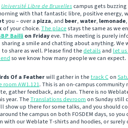
e
Université Libre de Bruxelles
campus gets buzzing
orning with that fantastic libre, positive energy, 
et
you – over a
pizza
, and
beer
,
water
,
lemonade
k
of your choice.
The place
stays the same as we en
BP Bailli
on Friday
eve. This meeting is purely inf
 sharing a smile and chatting about anything. We w
to share as well. Please find the
details
and
let u
tend
so we know how many people we can expect.
irds Of a Feather
will gather in the
track C
on
Sat
he room AW1.121
. This is an on-campus community 
te, gather feedback, and plan. There is no Weblat
is year. The
Translations devroom
on Sunday still 
will show up there for some talks, and you should c
 around the campus on both FOSDEM days, so you 
on with our Weblate T-shirts and hoodies, or surely 