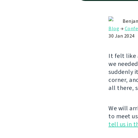
Benjam
Blog
→
Confe
30 Jan 2024
It felt lik
we needed 
suddenly it
corner, an
all there, 
We will arr
to meet us
tell us in 