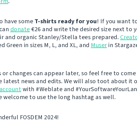
orm
.
so have some
T-shirts ready for you
! If you want t
 can
donate
€26 and write the desired size next to 
ir and organic Stanley/Stella tees prepared.
Creato
ed Green in sizes M, L, and XL, and
Muser
in Stargaze
 or changes can appear later, so feel free to come
e latest news and edits. We will also toot about it 
account
with #Weblate and #YourSoftwareYourLa
e welcome to use the long hashtag as well.
nderful FOSDEM 2024!