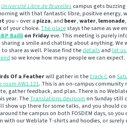
e
Université Libre de Bruxelles
campus gets buzzing
orning with that fantastic libre, positive energy, 
et
you – over a
pizza
, and
beer
,
water
,
lemonade
k
of your choice.
The place
stays the same as we en
BP Bailli
on Friday
eve. This meeting is purely inf
 sharing a smile and chatting about anything. We w
to share as well. Please find the
details
and
let u
tend
so we know how many people we can expect.
irds Of a Feather
will gather in the
track C
on
Sat
he room AW1.121
. This is an on-campus community 
te, gather feedback, and plan. There is no Weblat
is year. The
Translations devroom
on Sunday still 
will show up there for some talks, and you should c
 around the campus on both FOSDEM days, so you 
on with our Weblate T-shirts and hoodies, or surely 