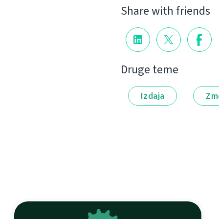
Share with friends
Druge teme
Izdaja
Zm