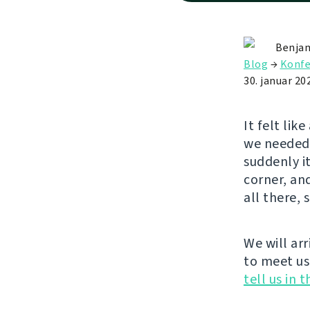
Benjam
Blog
→
Konfe
30. januar 20
It felt lik
we needed 
suddenly it
corner, an
all there, 
We will arr
to meet us
tell us in 