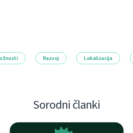
ožnosti
Razvoj
Lokalizacija
Sorodni članki