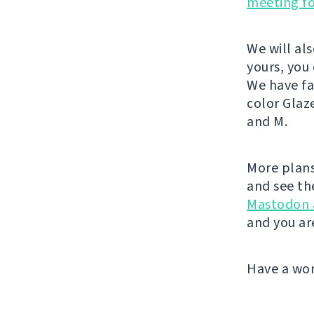
meeting f
We will al
yours, you
We have fa
color Glaz
and M.
More plans
and see th
Mastodon 
and you ar
Have a wo