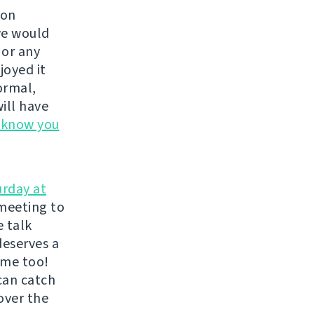
 on
we would
, or any
joyed it
ormal,
ill have
s know you
urday at
meeting to
e talk
deserves a
ome too!
can catch
over the