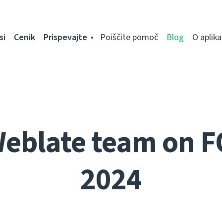
si
Cenik
Prispevajte
Poiščite pomoč
Blog
O aplikac
Weblate team on 
2024