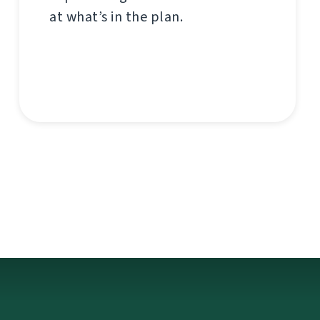
at what’s in the plan.