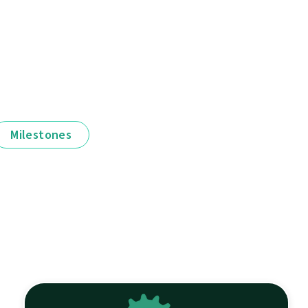
Milestones