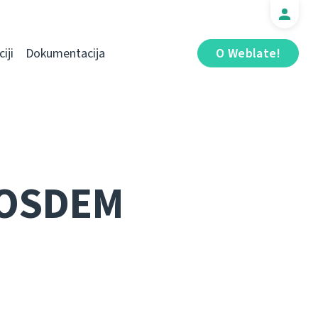
iji
Dokumentacija
O Weblate!
FOSDEM