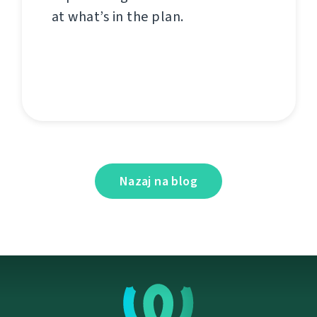
at what’s in the plan.
Nazaj na blog