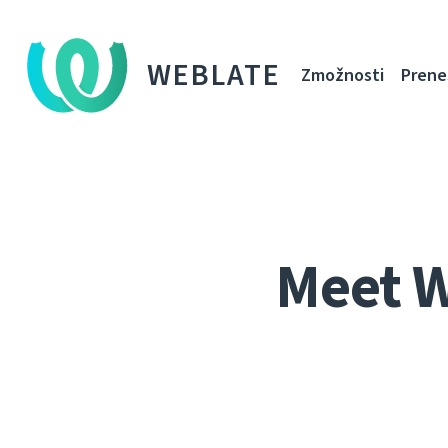
WEBLATE
Zmožnosti
Prene
Meet 