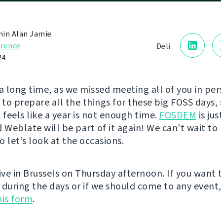
in Alan Jamie
rence
Deli
24
e a long time, as we missed meeting all of you in pe
to prepare all the things for these big FOSS days, 
 feels like a year is not enough time.
FOSDEM
is ju
d Weblate will be part of it again! We can’t wait t
so let’s look at the occasions.
ive in Brussels on Thursday afternoon. If you want 
 during the days or if we should come to any event
this form
.