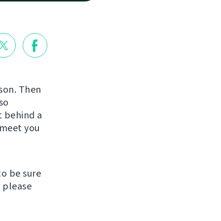
rson. Then
so
st behind a
o meet you
to be sure
, please