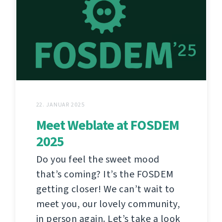
22. JANUAR 2025
Meet Weblate at FOSDEM
2025
Do you feel the sweet mood
that’s coming? It’s the FOSDEM
getting closer! We can’t wait to
meet you, our lovely community,
in person again. Let’s take a look