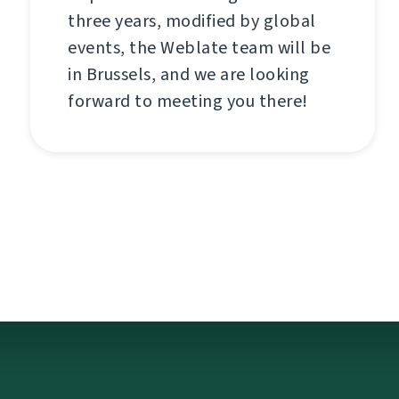
three years, modified by global
events, the Weblate team will be
in Brussels, and we are looking
forward to meeting you there!