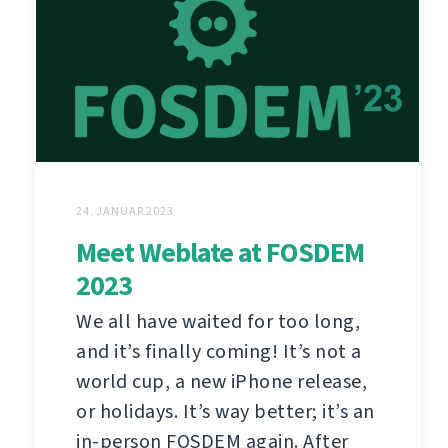
24. JANUAR 2023
Meet Weblate at FOSDEM
2023
We all have waited for too long,
and it’s finally coming! It’s not a
world cup, a new iPhone release,
or holidays. It’s way better; it’s an
in-person FOSDEM again. After