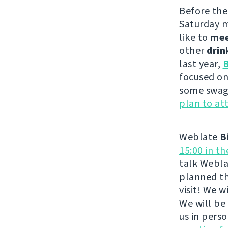
Before th
Saturday m
like to
me
other
drin
last year,
B
focused on
some swag 
plan to at
Weblate
B
15:00 in t
talk Webla
planned th
visit! We 
We will be
us in pers