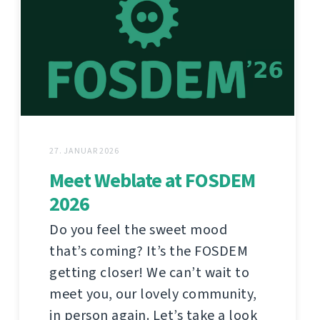
27. JANUAR 2026
Meet Weblate at FOSDEM
2026
Do you feel the sweet mood
that’s coming? It’s the FOSDEM
getting closer! We can’t wait to
meet you, our lovely community,
in person again. Let’s take a look