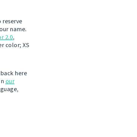
o reserve
your name.
r 2.0
,
r color; XS
 back here
on
our
nguage,